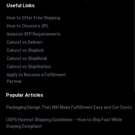
Useful Links
How to Offer Free Shipping
How to Choose a 3PL
Amazon SFP Requirements
Cahoot vs Deliverr
Cahoot vs Shipbob
Cahoot vs ShipMonk
Cahoot vs ShipStation
Apply to Become a Fulfillment
Partner
Popular Articles
Packaging Design That Will Make Fulfillment Easy and Cut Costs
USPS Hazmat Shipping Guidelines – How to Ship Fast While
Staying Compliant