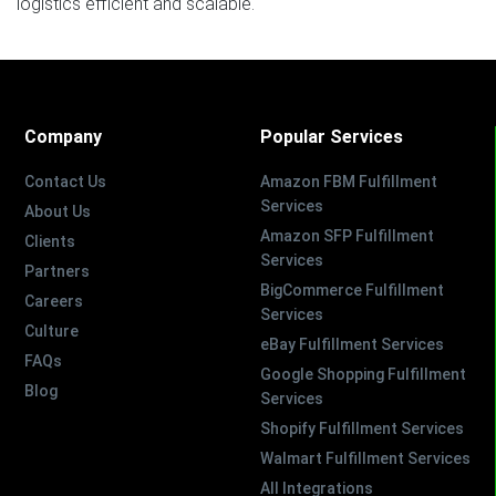
logistics efficient and scalable.
Company
Popular Services
Contact Us
Amazon FBM Fulfillment
Services
About Us
Amazon SFP Fulfillment
Clients
Services
Partners
BigCommerce Fulfillment
Careers
Services
Culture
eBay Fulfillment Services
FAQs
Google Shopping Fulfillment
Blog
Services
Shopify Fulfillment Services
Walmart Fulfillment Services
All Integrations