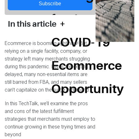
Subscribe
for the
+
In this article
COVID-19
Ecommerce is booming right now! But,
relying on a single facility, company, or
strategy left many merchants struggling
Ecommerce
during this pandemic. Items are getting
delayed, many non-essential items are
still barred from FBA, and many sellers
Opportunity
can’t capitalize on the surge in demand.
In this TechTalk, we’ll examine the pros
and cons of the latest fulfillment
strategies that merchants must employ to
continue growing in these trying times and
beyond