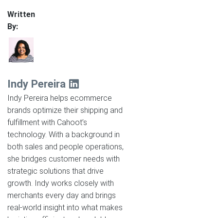
Written
By:
Indy Pereira
Indy Pereira helps ecommerce
brands optimize their shipping and
fulfillment with Cahoot’s
technology. With a background in
both sales and people operations,
she bridges customer needs with
strategic solutions that drive
growth. Indy works closely with
merchants every day and brings
real-world insight into what makes