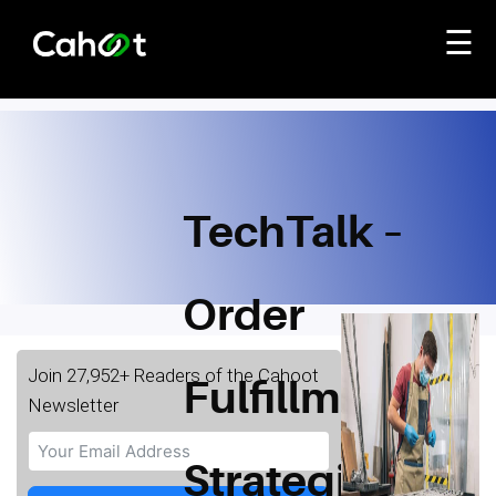
☰
TechTalk –
Order
Join 27,952+ Readers of the Cahoot
Fulfillment
Newsletter
Strategies