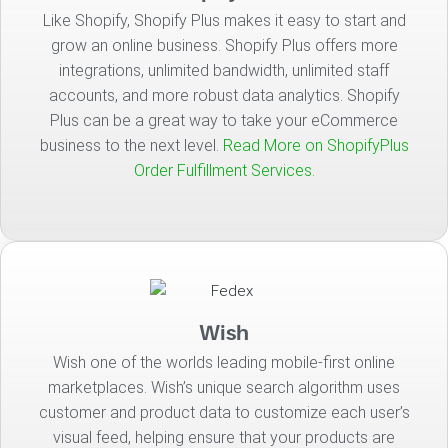
Like Shopify, Shopify Plus makes it easy to start and
grow an online business. Shopify Plus offers more
integrations, unlimited bandwidth, unlimited staff
accounts, and more robust data analytics. Shopify
Plus can be a great way to take your eCommerce
business to the next level.
Read More on ShopifyPlus
Order Fulfillment Services.
Wish
Wish one of the worlds leading mobile-first online
marketplaces. Wish’s unique search algorithm uses
customer and product data to customize each user’s
visual feed, helping ensure that your products are