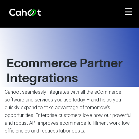
☰
Ecommerce Partner
Integrations
Cahoot seamlessly integrates with all the eCommerce
software and services you use today – and helps you
quickly expand to take advantage of tomorrow’s
opportunities. Enterprise customers love how our powerful
and robust API improves ecommerce fulfillment workflow
efficiencies and reduces labor costs.