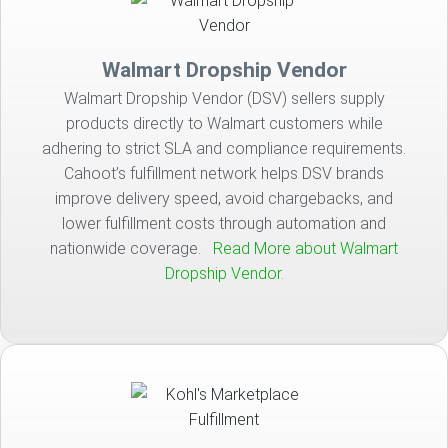
Walmart Dropship Vendor
Walmart Dropship Vendor (DSV) sellers supply
products directly to Walmart customers while
adhering to strict SLA and compliance requirements.
Cahoot’s fulfillment network helps DSV brands
improve delivery speed, avoid chargebacks, and
lower fulfillment costs through automation and
nationwide coverage.
Read More about Walmart
Dropship Vendor.