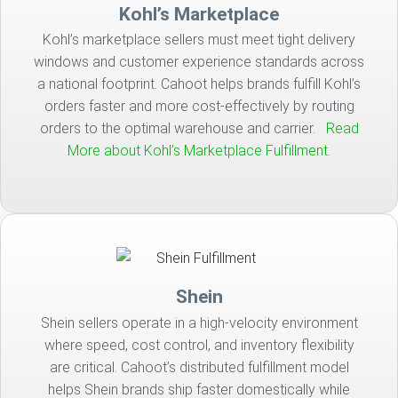
Kohl’s Marketplace
Kohl’s marketplace sellers must meet tight delivery
windows and customer experience standards across
a national footprint. Cahoot helps brands fulfill Kohl’s
orders faster and more cost-effectively by routing
orders to the optimal warehouse and carrier.
Read
More about Kohl’s Marketplace Fulfillment.
Shein
Shein sellers operate in a high-velocity environment
where speed, cost control, and inventory flexibility
are critical. Cahoot’s distributed fulfillment model
helps Shein brands ship faster domestically while