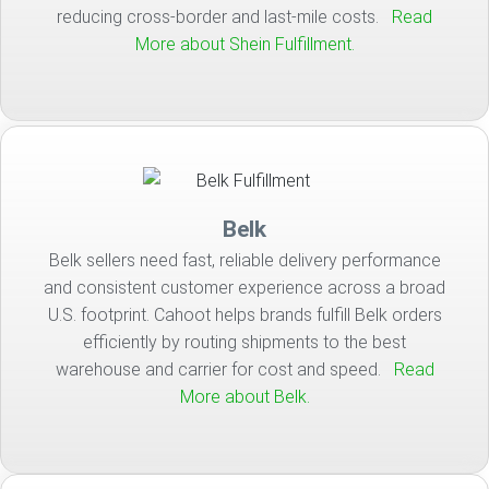
reducing cross-border and last-mile costs.
Read
More about Shein Fulfillment.
Belk
Belk sellers need fast, reliable delivery performance
and consistent customer experience across a broad
U.S. footprint. Cahoot helps brands fulfill Belk orders
efficiently by routing shipments to the best
warehouse and carrier for cost and speed.
Read
More about Belk.