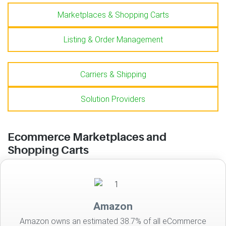
Marketplaces & Shopping Carts
Listing & Order Management
Carriers & Shipping
Solution Providers
Ecommerce Marketplaces and
Shopping Carts
Amazon
Amazon owns an estimated 38.7% of all eCommerce