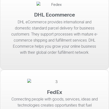
DHL Ecommerce
DHL eCommerce provides international and
domestic standard parcel delivery for business
customers. They support processes with mature e-
commerce shipping and fulfillment services. DHL
Ecommerce helps you grow your online business
with their global order fulfillment network.
FedEx
Connecting people with goods, services, ideas and
technologies creates opportunities that fuel