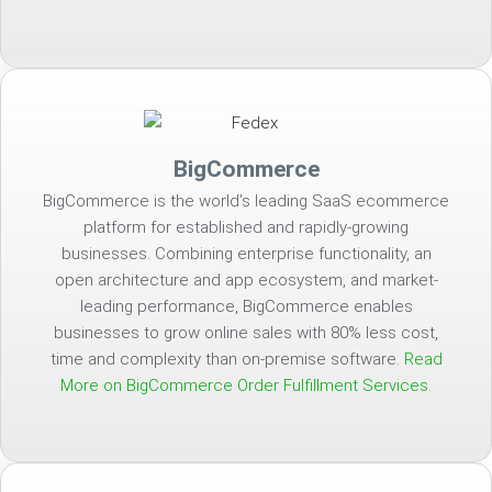
BigCommerce
BigCommerce is the world’s leading SaaS ecommerce
platform for established and rapidly-growing
businesses. Combining enterprise functionality, an
open architecture and app ecosystem, and market-
leading performance, BigCommerce enables
businesses to grow online sales with 80% less cost,
time and complexity than on-premise software.
Read
More on BigCommerce Order Fulfillment Services.