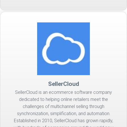
SellerCloud
SellerCloud is an ecommerce software company
dedicated to helping online retailers meet the
challenges of multichannel selling through
synchronization, simplification, and automation.
Established in 2010, SellerCloud has grown rapidly,