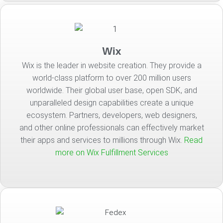
Wix
Wix is the leader in website creation. They provide a
world-class platform to over 200 million users
worldwide. Their global user base, open SDK, and
unparalleled design capabilities create a unique
ecosystem. Partners, developers, web designers,
and other online professionals can effectively market
their apps and services to millions through Wix.
Read
more on Wix Fulfillment Services