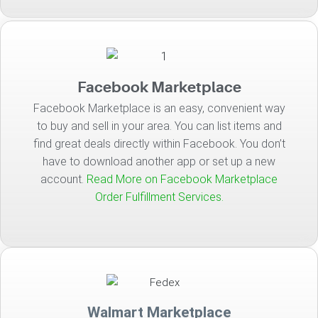
Facebook Marketplace
Facebook Marketplace is an easy, convenient way
to buy and sell in your area. You can list items and
find great deals directly within Facebook. You don’t
have to download another app or set up a new
account.
Read More on Facebook Marketplace
Order Fulfillment Services.
Walmart Marketplace