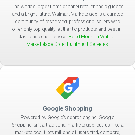
The world’s largest omnichannel retailer has big ideas
and a bright future. Walmart Marketplace is a curated
community of respected, professional sellers who
offer only top-quality, authentic products and best-in-
class customer service.
Read More on Walmart
Marketplace Order Fulfillment Services.
Google Shopping
Powered by Google’s search engine, Google
Shopping isn’t a traditional marketplace, but just like a
marketplace it lets millions of users find, compare,