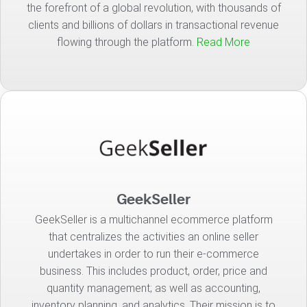
the forefront of a global revolution, with thousands of
clients and billions of dollars in transactional revenue
flowing through the platform.
Read More
GeekSeller
GeekSeller is a multichannel ecommerce platform
that centralizes the activities an online seller
undertakes in order to run their e-commerce
business. This includes product, order, price and
quantity management; as well as accounting,
inventory planning, and analytics. Their mission is to