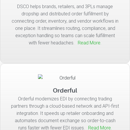
DSCO helps brands, retailers, and 3PLs manage
dropship and distributed order fulfillment by
connecting order, inventory, and vendor workflows in
one place. It streamlines routing, compliance, and
exception handling so teams can scale fulfillment
with fewer headaches.
Read More.
Orderful
Orderful modernizes EDI by connecting trading
partners through a cloud-based network and API-first
integration. It speeds up retailer onboarding and
automates document exchange so order-to-cash
runs faster with fewer EDI issues.
Read More.