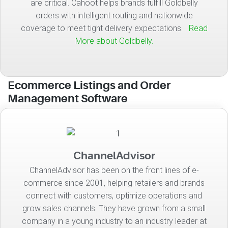
are critical. Cahoot helps brands fulfill Goldbelly
orders with intelligent routing and nationwide
coverage to meet tight delivery expectations.
Read
More about Goldbelly.
Ecommerce Listings and Order
Management Software
ChannelAdvisor
ChannelAdvisor has been on the front lines of e-
commerce since 2001, helping retailers and brands
connect with customers, optimize operations and
grow sales channels. They have grown from a small
company in a young industry to an industry leader at