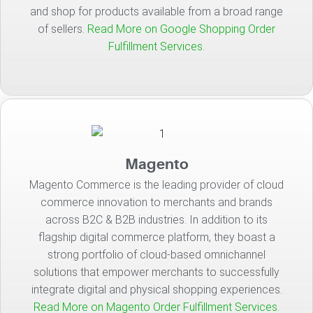
and shop for products available from a broad range
of sellers.
Read More on Google Shopping Order
Fulfillment Services.
Magento
Magento Commerce is the leading provider of cloud
commerce innovation to merchants and brands
across B2C & B2B industries. In addition to its
flagship digital commerce platform, they boast a
strong portfolio of cloud-based omnichannel
solutions that empower merchants to successfully
integrate digital and physical shopping experiences.
Read More on Magento Order Fulfillment Services.