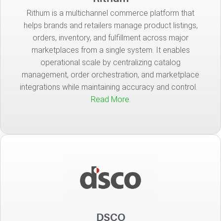
Rithum is a multichannel commerce platform that
helps brands and retailers manage product listings,
orders, inventory, and fulfillment across major
marketplaces from a single system. It enables
operational scale by centralizing catalog
management, order orchestration, and marketplace
integrations while maintaining accuracy and control.
Read More.
DSCO