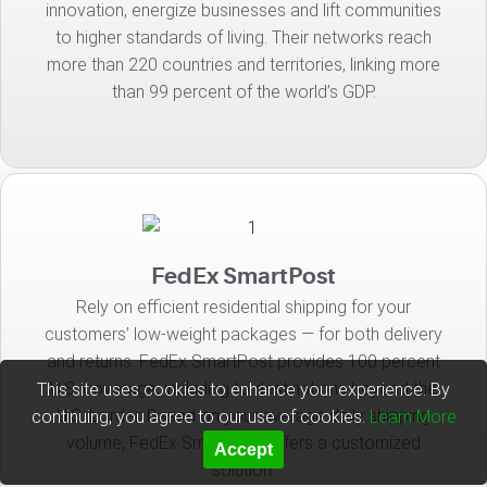
innovation, energize businesses and lift communities
to higher standards of living. Their networks reach
more than 220 countries and territories, linking more
than 99 percent of the world’s GDP.
FedEx SmartPost
Rely on efficient residential shipping for your
customers’ low-weight packages — for both delivery
and returns. FedEx SmartPost provides 100 percent
U.S. coverage, including to destinations beyond the
This site uses cookies to enhance your experience. By
U.S. border. Based on your average daily shipping
continuing, you agree to our use of cookies.
Learn More
volume, FedEx SmartPost offers a customized
Accept
solution.