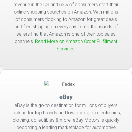
revenue in the US and 62% of consumers start their
online shopping searches on Amazon. With millions
of consumers flocking to Amazon for great deals
and free shipping on everyday items, thousands of
sellers find that Amazon is one of their top sales
channels.
Read More on Amazon Order Fulfillment
Services.
eBay
eBay is the go-to destination for millions of buyers
looking for top brands and low pricing on electronics,
clothing, collectibles & more. eBay Motors is quickly
becoming a leading marketplace for automotive