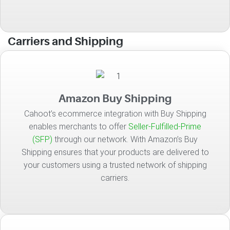
Carriers and Shipping
Amazon Buy Shipping
Cahoot’s ecommerce integration with Buy Shipping
enables merchants to offer
Seller-Fulfilled-Prime
(SFP)
through our network. With Amazon’s Buy
Shipping ensures that your products are delivered to
your customers using a trusted network of shipping
carriers.