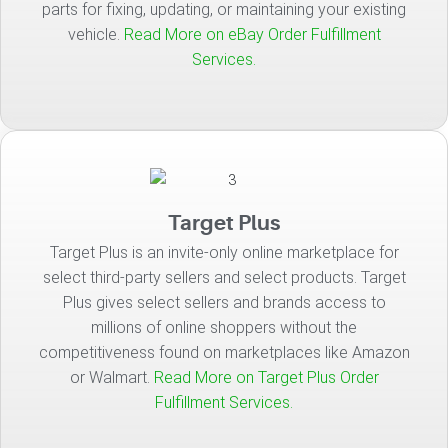
parts for fixing, updating, or maintaining your existing
vehicle.
Read More on eBay Order Fulfillment
Services.
Target Plus
Target Plus is an invite-only online marketplace for
select third-party sellers and select products. Target
Plus gives select sellers and brands access to
millions of online shoppers without the
competitiveness found on marketplaces like Amazon
or Walmart.
Read More on Target Plus Order
Fulfillment Services.