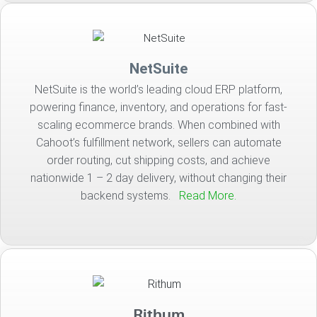
NetSuite
NetSuite is the world’s leading cloud ERP platform,
powering finance, inventory, and operations for fast-
scaling ecommerce brands. When combined with
Cahoot’s fulfillment network, sellers can automate
order routing, cut shipping costs, and achieve
nationwide 1 – 2 day delivery, without changing their
backend systems.
Read More.
Rithum