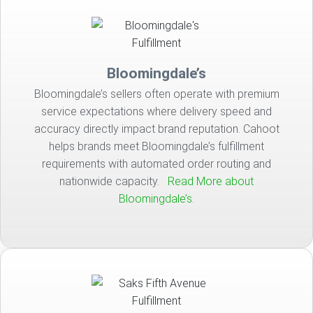
Bloomingdale’s
Bloomingdale’s sellers often operate with premium
service expectations where delivery speed and
accuracy directly impact brand reputation. Cahoot
helps brands meet Bloomingdale’s fulfillment
requirements with automated order routing and
nationwide capacity.
Read More about
Bloomingdale’s.