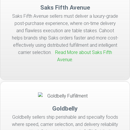
Saks Fifth Avenue
Saks Fifth Avenue sellers must deliver a luxury-grade
post-purchase experience, where on-time delivery
and flawless execution are table stakes. Cahoot
helps brands ship Saks orders faster and more cost-
effectively using distributed fulfillment and intelligent
carrier selection.
Read More about Saks Fifth
Avenue.
Goldbelly
Goldbelly sellers ship perishable and specialty foods
where speed, carrier selection, and delivery reliability