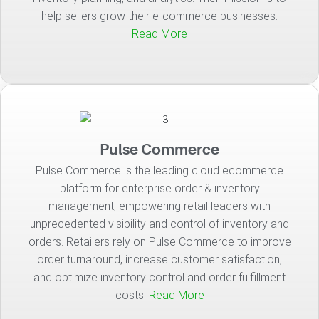
help sellers grow their e-commerce businesses.
Read More
Pulse Commerce
Pulse Commerce is the leading cloud ecommerce
platform for enterprise order & inventory
management, empowering retail leaders with
unprecedented visibility and control of inventory and
orders. Retailers rely on Pulse Commerce to improve
order turnaround, increase customer satisfaction,
and optimize inventory control and order fulfillment
costs.
Read More