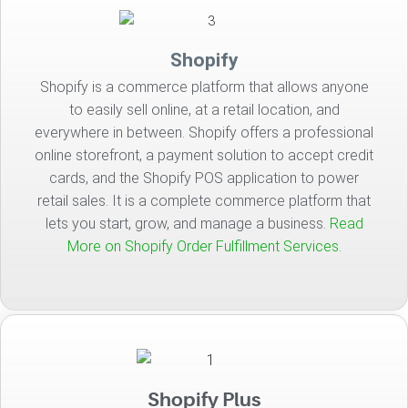
Shopify
Shopify is a commerce platform that allows anyone
to easily sell online, at a retail location, and
everywhere in between. Shopify offers a professional
online storefront, a payment solution to accept credit
cards, and the Shopify POS application to power
retail sales. It is a complete commerce platform that
lets you start, grow, and manage a business.
Read
More on Shopify Order Fulfillment Services.
Shopify Plus