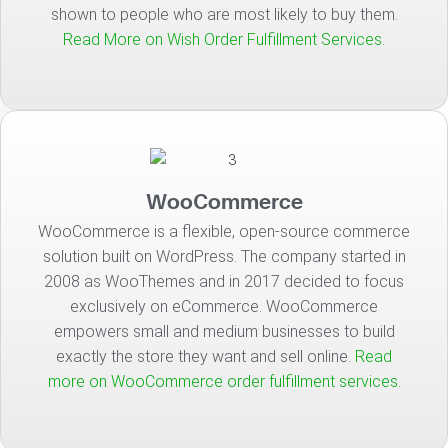
shown to people who are most likely to buy them.
Read More on Wish Order Fulfillment Services.
WooCommerce
WooCommerce is a flexible, open-source commerce
solution built on WordPress. The company started in
2008 as WooThemes and in 2017 decided to focus
exclusively on eCommerce. WooCommerce
empowers small and medium businesses to build
exactly the store they want and sell online.
Read
more on WooCommerce order fulfillment services.