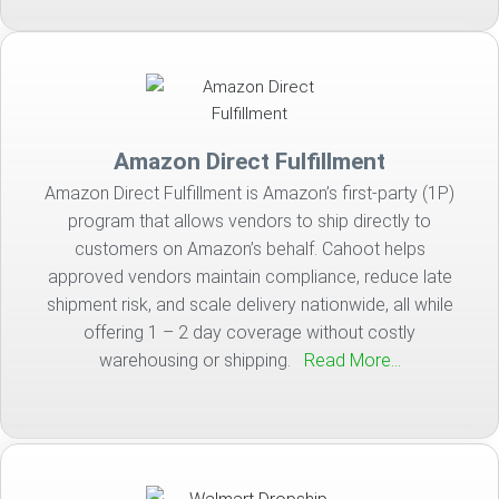
Amazon Direct Fulfillment
Amazon Direct Fulfillment is Amazon’s first-party (1P)
program that allows vendors to ship directly to
customers on Amazon’s behalf. Cahoot helps
approved vendors maintain compliance, reduce late
shipment risk, and scale delivery nationwide, all while
offering 1 – 2 day coverage without costly
warehousing or shipping.
Read More…