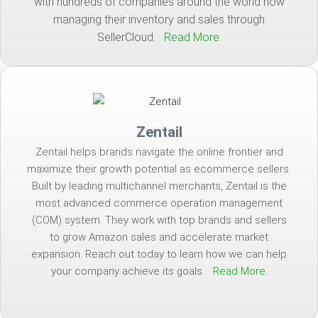
with hundreds of companies around the world now
managing their inventory and sales through
SellerCloud.
Read More.
Zentail
Zentail helps brands navigate the online frontier and
maximize their growth potential as ecommerce sellers.
Built by leading multichannel merchants, Zentail is the
most advanced commerce operation management
(COM) system. They work with top brands and sellers
to grow Amazon sales and accelerate market
expansion. Reach out today to learn how we can help
your company achieve its goals.
Read More.