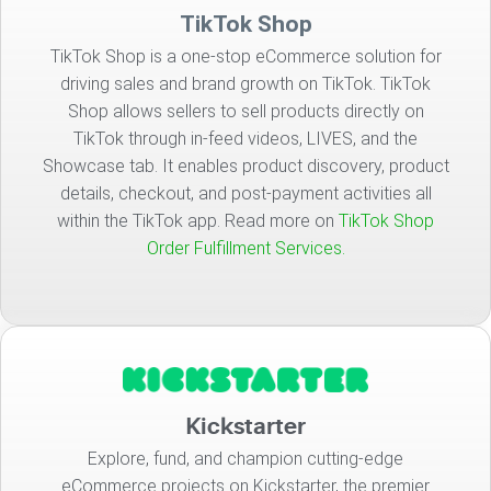
TikTok Shop
TikTok Shop is a one-stop eCommerce solution for
driving sales and brand growth on TikTok. TikTok
Shop allows sellers to sell products directly on
TikTok through in-feed videos, LIVES, and the
Showcase tab. It enables product discovery, product
details, checkout, and post-payment activities all
within the TikTok app. Read more on
TikTok Shop
Order Fulfillment Services.
Kickstarter
Explore, fund, and champion cutting-edge
eCommerce projects on Kickstarter, the premier