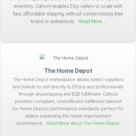
inventory. Cahoot enables Etsy sellers to scale with
fast, affordable shipping, without compromising their
brand or authenticity.
Read More…
The Home Depot
The Home Depot marketplace allows select suppliers
and brands to sell directly to DIYers and professionals
through dropshipping and B2B fulfillment. Cahoot
provides compliant, cost-efficient fulfillment tailored
for Home Depot’s performance standards; perfect for
sellers expanding into home improvement
ecommerce.
Read More about The Home Depot.