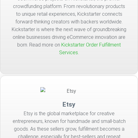
crowdfunding platform. From revolutionary products
to unique retail experiences, Kickstarter connects
forward-thinking creators with backers worldwide.
Kickstarter is where the next wave of groundbreaking
online businesses driving eCommerce innovation are
born. Read more on
Kickstarter Order Fulfillment
Services.
Etsy
Etsy is the global marketplace for creative
entrepreneurs, known for handmade and small-batch
goods. As these sellers grow, fulfillment becomes a
challenge; especially for best-sellers and repeat