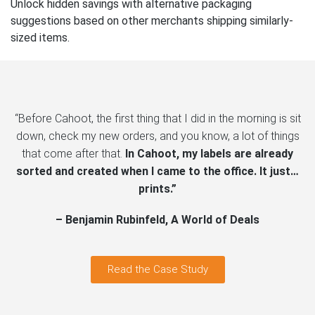
Unlock hidden savings with alternative packaging
suggestions based on other merchants shipping similarly-
sized items.
“Before Cahoot, the first thing that I did in the morning is sit
down, check my new orders, and you know, a lot of things
that come after that.
In Cahoot, my labels are already
sorted and created when I came to the office. It just…
prints.”
– Benjamin Rubinfeld, A World of Deals
Read the Case Study