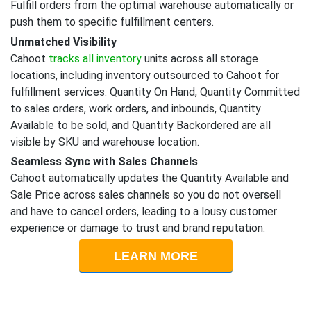
Fulfill orders from the optimal warehouse automatically or
push them to specific fulfillment centers.
Unmatched Visibility
Cahoot
tracks all inventory
units across all storage
locations, including inventory outsourced to Cahoot for
fulfillment services. Quantity On Hand, Quantity Committed
to sales orders, work orders, and inbounds, Quantity
Available to be sold, and Quantity Backordered are all
visible by SKU and warehouse location.
Seamless Sync with Sales Channels
Cahoot automatically updates the Quantity Available and
Sale Price across sales channels so you do not oversell
and have to cancel orders, leading to a lousy customer
experience or damage to trust and brand reputation.
LEARN MORE