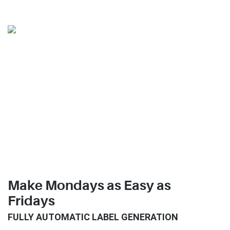
Make Mondays as Easy as
Fridays
FULLY AUTOMATIC LABEL GENERATION