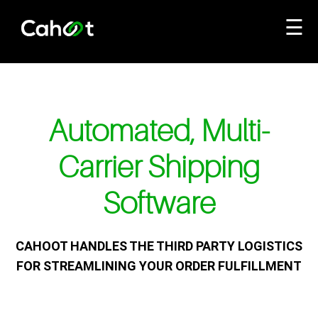
☰
Automated, Multi-
Carrier Shipping
Software
CAHOOT HANDLES THE THIRD PARTY LOGISTICS
FOR STREAMLINING YOUR ORDER FULFILLMENT