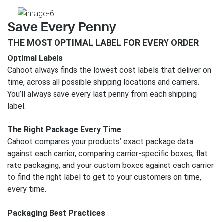
Save Every Penny
THE MOST OPTIMAL LABEL FOR EVERY ORDER
Optimal Labels
Cahoot always finds the lowest cost labels that deliver on
time, across all possible shipping locations and carriers.
You’ll always save every last penny from each shipping
label.
The Right Package Every Time
Cahoot compares your products’ exact package data
against each carrier, comparing carrier-specific boxes, flat
rate packaging, and your custom boxes against each carrier
to find the right label to get to your customers on time,
every time.
Packaging Best Practices