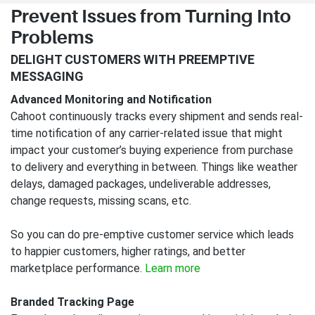
Prevent Issues from Turning Into
Problems
DELIGHT CUSTOMERS WITH PREEMPTIVE
MESSAGING
Advanced Monitoring and Notification
Cahoot continuously tracks every shipment and sends real-
time notification of any carrier-related issue that might
impact your customer’s buying experience from purchase
to delivery and everything in between. Things like weather
delays, damaged packages, undeliverable addresses,
change requests, missing scans, etc.
So you can do pre-emptive customer service which leads
to happier customers, higher ratings, and better
marketplace performance.
Learn more
Branded Tracking Page