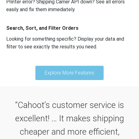
Printer error? Shipping Carrier API down? See all errors
easily and fix them immediately.
Search, Sort, and Filter Orders
Looking for something specific? Display your data and
filter to see exactly the results you need.
Explore More Features
“Cahoot’s customer service is
excellent! … It makes shipping
cheaper and more efficient,