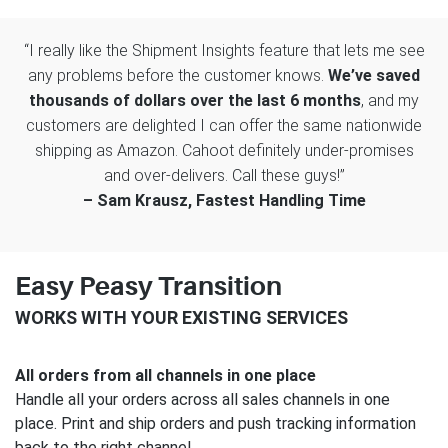
“I really like the Shipment Insights feature that lets me see
any problems before the customer knows.
We’ve saved
thousands of dollars over the last 6 months
, and my
customers are delighted I can offer the same nationwide
shipping as Amazon. Cahoot definitely under-promises
and over-delivers. Call these guys!”
– Sam Krausz, Fastest Handling Time
Easy Peasy Transition
WORKS WITH YOUR EXISTING SERVICES
All orders from all channels in one place
Handle all your orders across all sales channels in one
place. Print and ship orders and push tracking information
back to the right channel.