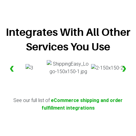
Integrates With All Other
Services You Use
‹
›
See our full list of
eCommerce shipping and order
fulfillment integrations