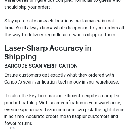
warehouses or figure out complex formulas to guess who
should ship your orders.
Stay up to date on each location’s performance in real
time. You’ll always know what’s happening to your orders all
the way to delivery, regardless of who is shipping them.
Laser-Sharp Accuracy in
Shipping
BARCODE SCAN VERIFICATION
Ensure customers get exactly what they ordered with
Cahoot’s scan-verification technology in your warehouse.
It’s also the key to remaining efficient despite a complex
product catalog. With scan-verification in your warehouse,
even inexperienced team members can pick the right items
in no time. Accurate orders mean happier customers and
fewer returns