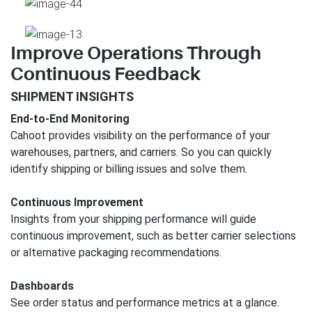
Improve Operations Through
Continuous Feedback
SHIPMENT INSIGHTS
End-to-End Monitoring
Cahoot provides visibility on the performance of your
warehouses, partners, and carriers. So you can quickly
identify shipping or billing issues and solve them.
Continuous Improvement
Insights from your shipping performance will guide
continuous improvement, such as better carrier selections
or alternative packaging recommendations.
Dashboards
See order status and performance metrics at a glance.