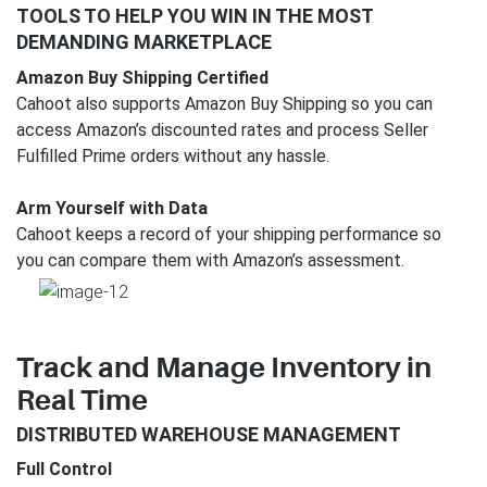
TOOLS TO HELP YOU WIN IN THE MOST
DEMANDING MARKETPLACE
Amazon Buy Shipping Certified
Cahoot also supports Amazon Buy Shipping so you can
access Amazon’s discounted rates and process Seller
Fulfilled Prime orders without any hassle.
Arm Yourself with Data
Cahoot keeps a record of your shipping performance so
you can compare them with Amazon’s assessment.
Track and Manage Inventory in
Real Time
DISTRIBUTED WAREHOUSE MANAGEMENT
Full Control