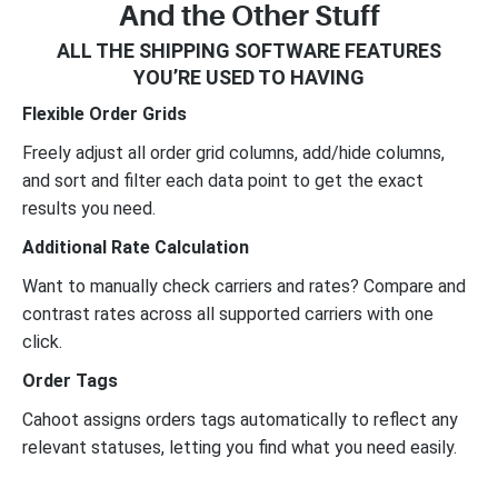
And the Other Stuff
ALL THE SHIPPING SOFTWARE FEATURES
YOU’RE USED TO HAVING
Flexible Order Grids
Freely adjust all order grid columns, add/hide columns,
and sort and filter each data point to get the exact
results you need.
Additional Rate Calculation
Want to manually check carriers and rates? Compare and
contrast rates across all supported carriers with one
click.
Order Tags
Cahoot assigns orders tags automatically to reflect any
relevant statuses, letting you find what you need easily.