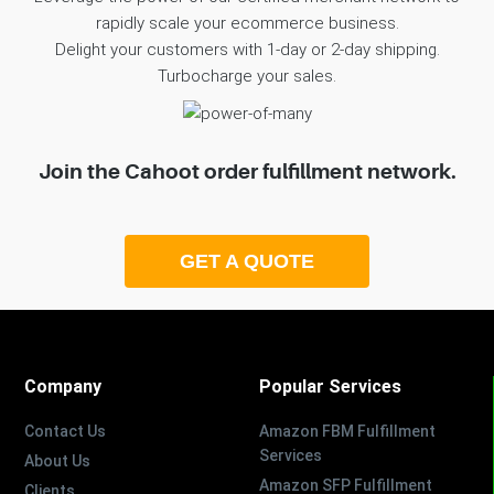
rapidly scale your ecommerce business.
Delight your customers with 1-day or 2-day shipping.
Turbocharge your sales.
Join the Cahoot order fulfillment network.
GET A QUOTE
Company
Popular Services
Contact Us
Amazon FBM Fulfillment
Services
About Us
Amazon SFP Fulfillment
Clients