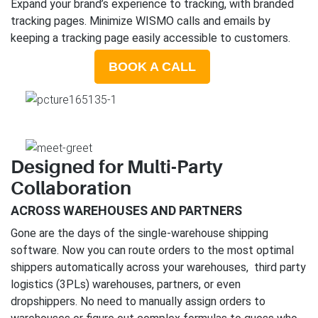
Expand your brand’s experience to tracking, with branded
tracking pages. Minimize WISMO calls and emails by
keeping a tracking page easily accessible to customers.
BOOK A CALL
Designed for Multi-Party
Collaboration
ACROSS WAREHOUSES AND PARTNERS
Gone are the days of the single-warehouse shipping
software. Now you can route orders to the most optimal
shippers automatically across your warehouses, third party
logistics (3PLs) warehouses, partners, or even
dropshippers. No need to manually assign orders to