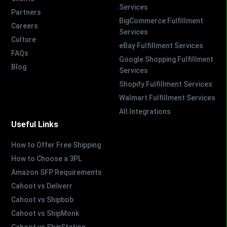
Services
Partners
BigCommerce Fulfillment
Careers
Services
Culture
eBay Fulfillment Services
FAQs
Google Shopping Fulfillment
Blog
Services
Shopify Fulfillment Services
Walmart Fulfillment Services
All Integrations
Useful Links
How to Offer Free Shipping
How to Choose a 3PL
Amazon SFP Requirements
Cahoot vs Deliverr
Cahoot vs Shipbob
Cahoot vs ShipMonk
Cahoot vs ShipStation