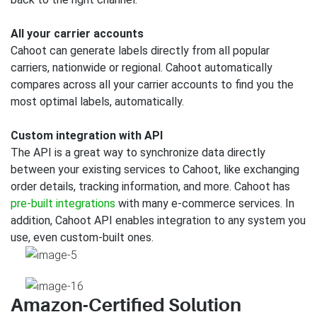
All your carrier accounts
Cahoot can generate labels directly from all popular
carriers, nationwide or regional. Cahoot automatically
compares across all your carrier accounts to find you the
most optimal labels, automatically.
Custom integration with API
The API is a great way to synchronize data directly
between your existing services to Cahoot, like exchanging
order details, tracking information, and more. Cahoot has
pre-built integrations
with many e-commerce services. In
addition, Cahoot API enables integration to any system you
use, even custom-built ones.
Amazon-Certified Solution