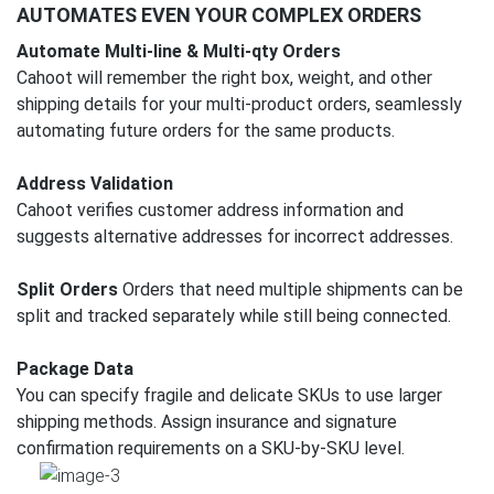
AUTOMATES EVEN YOUR COMPLEX ORDERS
Automate Multi-line & Multi-qty Orders
Cahoot will remember the right box, weight, and other
shipping details for your multi-product orders, seamlessly
automating future orders for the same products.
Address Validation
Cahoot verifies customer address information and
suggests alternative addresses for incorrect addresses.
Split Orders
Orders that need multiple shipments can be
split and tracked separately while still being connected.
Package Data
You can specify fragile and delicate SKUs to use larger
shipping methods. Assign insurance and signature
confirmation requirements on a SKU-by-SKU level.