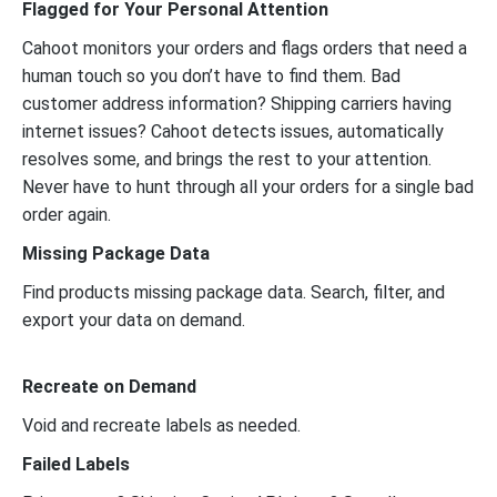
Flagged for Your Personal Attention
Cahoot monitors your orders and flags orders that need a
human touch so you don’t have to find them. Bad
customer address information? Shipping carriers having
internet issues? Cahoot detects issues, automatically
resolves some, and brings the rest to your attention.
Never have to hunt through all your orders for a single bad
order again.
Missing Package Data
Find products missing package data. Search, filter, and
export your data on demand.
Recreate on Demand
Void and recreate labels as needed.
Failed Labels