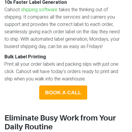
10x Faster Label Generation
Cahoot
shipping software
takes the thinking out of
shipping. It compares all the services and carriers you
support and provides the correct label to each order,
seamlessly giving each order label on the day they need
to ship. With automated label generation, Mondays, your
busiest shipping day, can be as easy as Fridays!
Bulk Label Printing
Print all your order labels and packing slips with just one
click. Cahoot will have today’s orders ready to print and
ship when you walk into the warehouse.
BOOK A CALL
Eliminate Busy Work from Your
Daily Routine