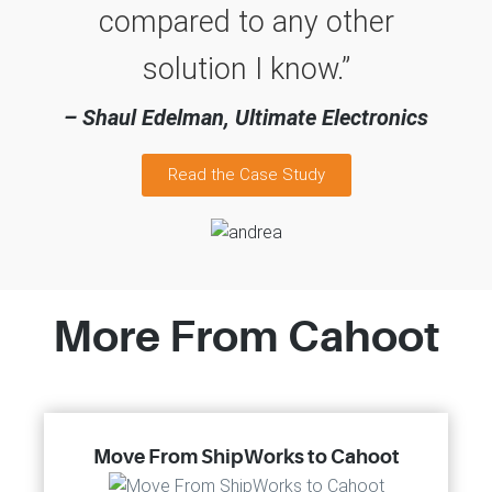
compared to any other
solution I know.”
– Shaul Edelman, Ultimate Electronics
Read the Case Study
More From Cahoot
Move From ShipWorks to Cahoot