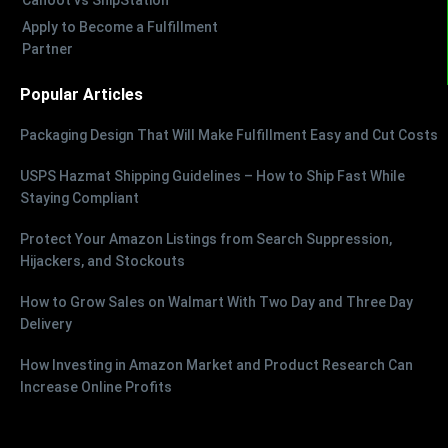
Apply to Become a Fulfillment
Partner
Popular Articles
Packaging Design That Will Make Fulfillment Easy and Cut Costs
USPS Hazmat Shipping Guidelines – How to Ship Fast While
Staying Compliant
Protect Your Amazon Listings from Search Suppression,
Hijackers, and Stockouts
How to Grow Sales on Walmart With Two Day and Three Day
Delivery
How Investing in Amazon Market and Product Research Can
Increase Online Profits