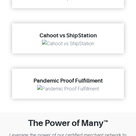
Cahoot vs ShipStation
Pandemic Proof Fulfillment
The Power of Many™
Leverage the power of our certified merchant network to