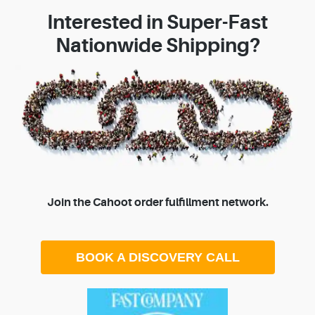
Interested in Super-Fast
Nationwide Shipping?
Join the Cahoot order fulfillment network.
BOOK A DISCOVERY CALL