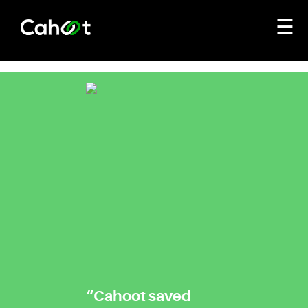
☰
“Cahoot saved