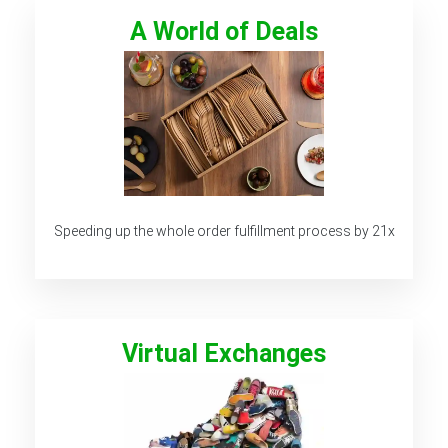
A World of Deals
Speeding up the whole order fulfillment process by 21x
Virtual Exchanges