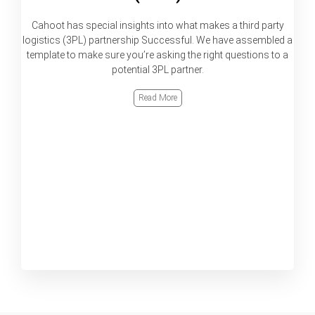
Cahoot has special insights into what makes a third party
logistics (3PL) partnership Successful. We have assembled a
template to make sure you’re asking the right questions to a
potential 3PL partner.
Read More