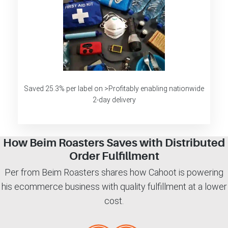
Saved 25.3% per label on >Profitably enabling nationwide
2-day delivery
How Beim Roasters Saves with Distributed
Order Fulfillment
Per from Beim Roasters shares how Cahoot is powering
his ecommerce business with quality fulfillment at a lower
cost.