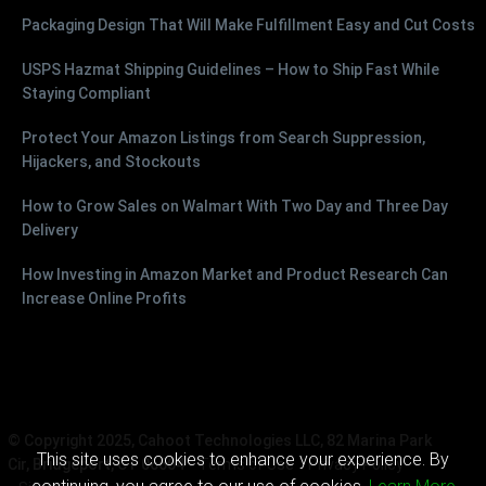
Packaging Design That Will Make Fulfillment Easy and Cut Costs
USPS Hazmat Shipping Guidelines – How to Ship Fast While
Staying Compliant
Protect Your Amazon Listings from Search Suppression,
Hijackers, and Stockouts
How to Grow Sales on Walmart With Two Day and Three Day
Delivery
How Investing in Amazon Market and Product Research Can
Increase Online Profits
© Copyright 2025, Cahoot Technologies LLC, 82 Marina Park
This site uses cookies to enhance your experience. By
Cir, Bridgeport, CT 06604
Terms of Use
Privacy Policy