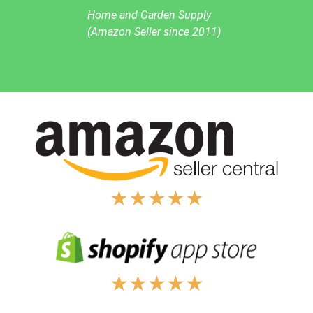
Home and Garden Supply
(Amazon Seller since 2011)
★
★
★
★
★
★
★
★
★
★