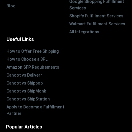
Google Shopping Fulfillment
Blog
Services
Shopify Fulfillment Services
Walmart Fulfillment Services
All Integrations
Useful Links
How to Offer Free Shipping
How to Choose a 3PL
Amazon SFP Requirements
Cahoot vs Deliverr
Cahoot vs Shipbob
Cahoot vs ShipMonk
Cahoot vs ShipStation
Apply to Become a Fulfillment
Partner
Popular Articles