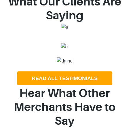
What Our Clients Are
Saying
READ ALL TESTIMONIALS
Hear What Other
Merchants Have to
Say