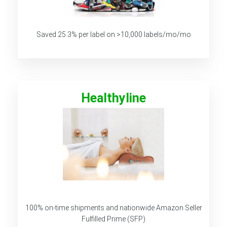
Saved 25.3% per label on >10,000 labels/mo/mo
Healthyline
100% on-time shipments and nationwide Amazon Seller
Fulfilled Prime (SFP)