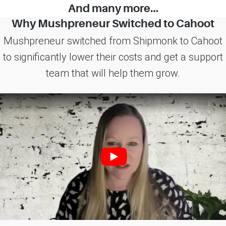
And many more…
Why Mushpreneur Switched to Cahoot
Mushpreneur switched from Shipmonk to Cahoot
to significantly lower their costs and get a support
team that will help them grow.