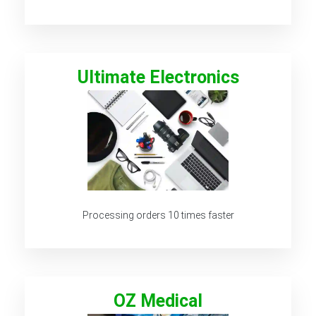
Ultimate Electronics
Processing orders 10 times faster
OZ Medical