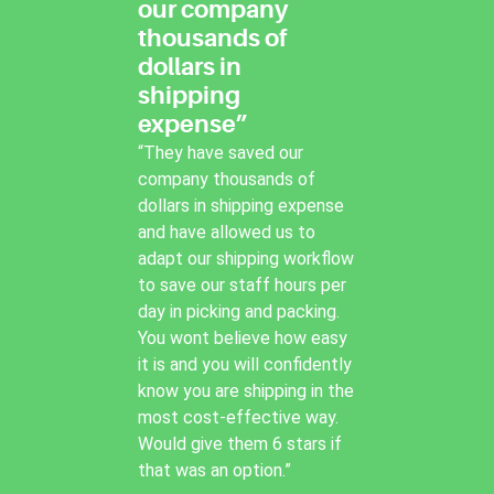
our company
thousands of
dollars in
shipping
expense”
“They have saved our
company thousands of
dollars in shipping expense
and have allowed us to
adapt our shipping workflow
to save our staff hours per
day in picking and packing.
You wont believe how easy
it is and you will confidently
know you are shipping in the
most cost-effective way.
Would give them 6 stars if
that was an option.”