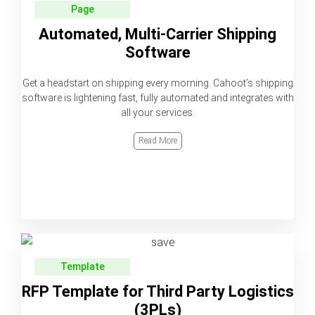
Page
Automated, Multi-Carrier Shipping
Software
Get a headstart on shipping every morning. Cahoot’s shipping
software is lightening fast, fully automated and integrates with
all your services.
Read More
Template
RFP Template for Third Party Logistics
(3PLs)