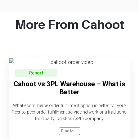
More From Cahoot
Report
Cahoot vs 3PL Warehouse – What is
Better
What ecommerce order fulfillment option is better for you?
Peer-to-peer order fulfillment service network or a traditional
third party logistics (3PL) company.
Read More