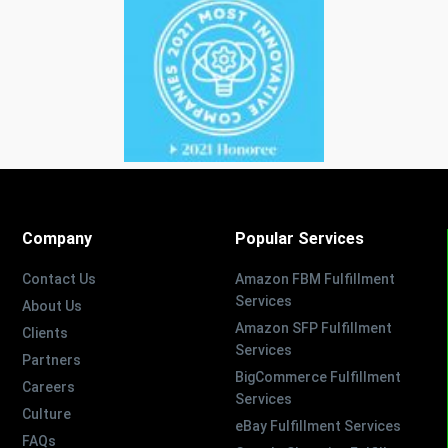
Company
Popular Services
Contact Us
Amazon FBM Fulfillment
Services
About Us
Amazon SFP Fulfillment
Clients
Services
Partners
BigCommerce Fulfillment
Careers
Services
Culture
eBay Fulfillment Services
FAQs