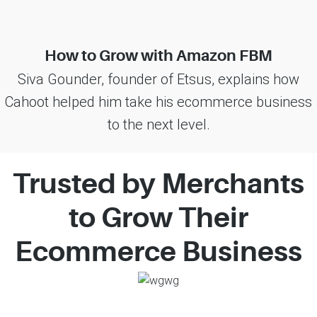
How to Grow with Amazon FBM
Siva Gounder, founder of Etsus, explains how
Cahoot helped him take his ecommerce business
to the next level.
Trusted by Merchants
to Grow Their
Ecommerce Business