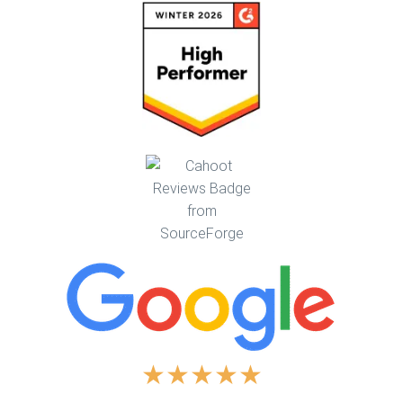
★
★
★
★
★