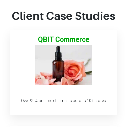
Client Case Studies
QBIT Commerce
Over 99% on-time shipments across 10+ stores