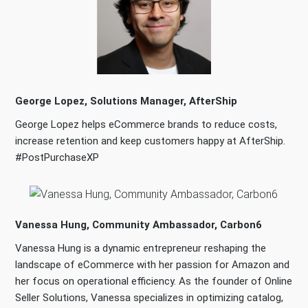
George Lopez, Solutions Manager, AfterShip
George Lopez helps eCommerce brands to reduce costs,
increase retention and keep customers happy at AfterShip.
#PostPurchaseXP
Vanessa Hung, Community Ambassador, Carbon6
Vanessa Hung is a dynamic entrepreneur reshaping the
landscape of eCommerce with her passion for Amazon and
her focus on operational efficiency. As the founder of Online
Seller Solutions, Vanessa specializes in optimizing catalog,