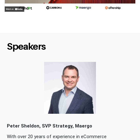
Speakers
Peter Sheldon, SVP Strategy, Maergo
With over 20 years of experience in eCommerce