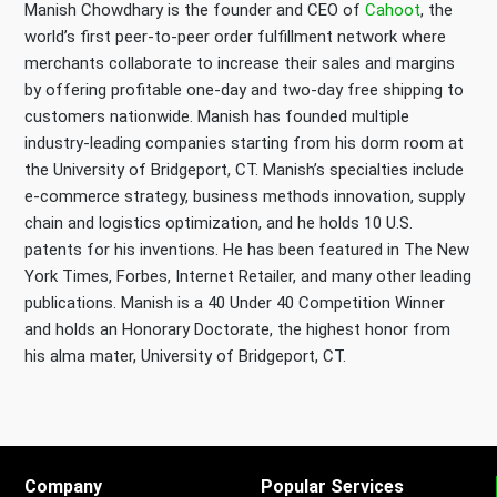
Manish Chowdhary is the founder and CEO of
Cahoot
, the
world’s first peer-to-peer order fulfillment network where
merchants collaborate to increase their sales and margins
by offering profitable one-day and two-day free shipping to
customers nationwide. Manish has founded multiple
industry-leading companies starting from his dorm room at
the University of Bridgeport, CT. Manish’s specialties include
e-commerce strategy, business methods innovation, supply
chain and logistics optimization, and he holds 10 U.S.
patents for his inventions. He has been featured in The New
York Times, Forbes, Internet Retailer, and many other leading
publications. Manish is a 40 Under 40 Competition Winner
and holds an Honorary Doctorate, the highest honor from
his alma mater, University of Bridgeport, CT.
Company
Popular Services