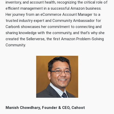
inventory, and account health, recognizing the critical role of
efficient management in a successful Amazon business.
Her journey from an eCommerce Account Manager to a
trusted industry expert and Community Ambassador for
Carbon6 showcases her commitment to connecting and
sharing knowledge with the community, and that’s why she
created the Sellerverse, the first Amazon Problem-Solving
Community.
Manish Chowdhary, Founder & CEO, Cahoot