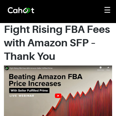
☰
Fight Rising FBA Fees
with Amazon SFP –
Thank You