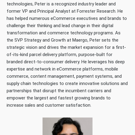
technologies, Peter is a recognized industry leader and
former VP and Principal Analyst at Forrester Research. He
has helped numerous eCommerce executives and brands to
challenge their thinking and lead change in their digital
transformation and commerce technology programs. As
the SVP Strategy and Growth at Maergo, Peter sets the
strategic vision and drives the market expansion for a first-
of-its-kind parcel delivery platform, purpose-built for
branded direct-to-consumer delivery. He leverages his deep
expertise and network in eCommerce platforms, mobile
commerce, content management, payment systems, and
supply chain technologies to create innovative solutions and
partnerships that disrupt the incumbent carriers and
empower the largest and fastest growing brands to
increase sales and customer satisfaction.