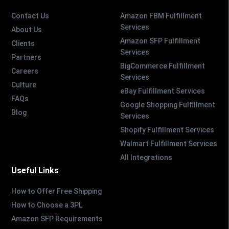
Contact Us
Amazon FBM Fulfillment
Services
About Us
Amazon SFP Fulfillment
Clients
Services
Partners
BigCommerce Fulfillment
Careers
Services
Culture
eBay Fulfillment Services
FAQs
Google Shopping Fulfillment
Blog
Services
Shopify Fulfillment Services
Walmart Fulfillment Services
All Integrations
Useful Links
How to Offer Free Shipping
How to Choose a 3PL
Amazon SFP Requirements