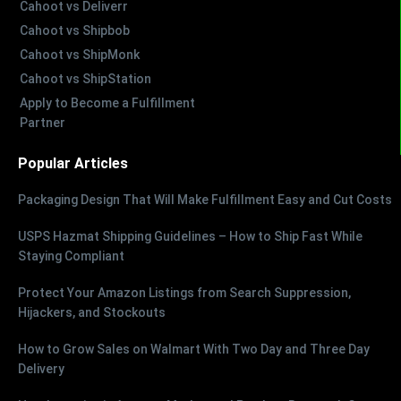
Cahoot vs Deliverr
Cahoot vs Shipbob
Cahoot vs ShipMonk
Cahoot vs ShipStation
Apply to Become a Fulfillment
Partner
Popular Articles
Packaging Design That Will Make Fulfillment Easy and Cut Costs
USPS Hazmat Shipping Guidelines – How to Ship Fast While
Staying Compliant
Protect Your Amazon Listings from Search Suppression,
Hijackers, and Stockouts
How to Grow Sales on Walmart With Two Day and Three Day
Delivery