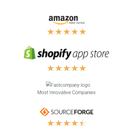
★
★
★
★
★
★
★
★
★
★
Most Innovative Companies
★
★
★
★
★