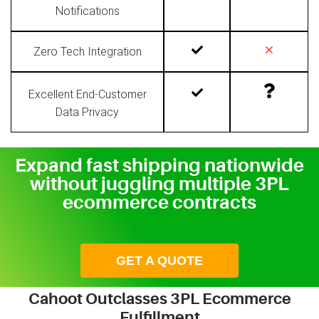
Notifications
Zero Tech Integration
Excellent End-Customer
Data Privacy
Expand fast shipping nationwide
without juggling multiple 3PL
ecommerce contracts
GET A QUOTE
Cahoot Outclasses 3PL Ecommerce
Fulfillment