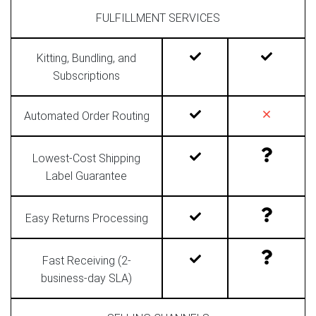
FULFILLMENT SERVICES
Kitting, Bundling, and
Subscriptions
Automated Order Routing
Lowest-Cost Shipping
Label Guarantee
Easy Returns Processing
Fast Receiving (2-
business-day SLA)