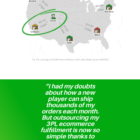
“I had my doubts
about how a new
player can ship
thousands of my
orders each month.
But outsourcing my
3PL ecommerce
fulfillment is now so
simple thanks to