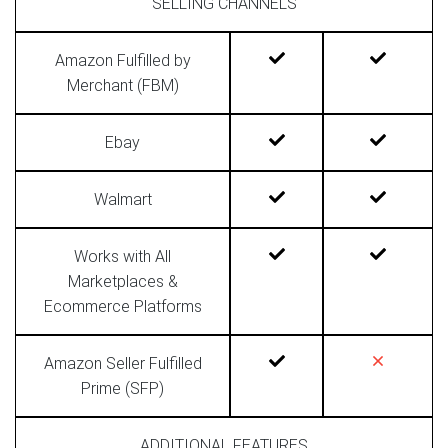
SELLING CHANNELS
Amazon Fulfilled by
Merchant (FBM)
Ebay
Walmart
Works with All
Marketplaces &
Ecommerce Platforms
Amazon Seller Fulfilled
Prime (SFP)
ADDITIONAL FEATURES