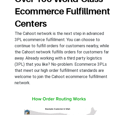
Ecommerce Fulfillment
Centers
The Cahoot network is the next step in advanced
3PL ecommerce fulfillment. You can choose to
continue to fulfill orders for customers nearby, while
the Cahoot network fulfills orders for customers far
away. Already working with a third party logistics
(3PL) that you like? No-problem. Ecommerce 3PLs
that meet our high order fulfillment standards are
welcome to join the Cahoot ecommerce fulfillment
network.