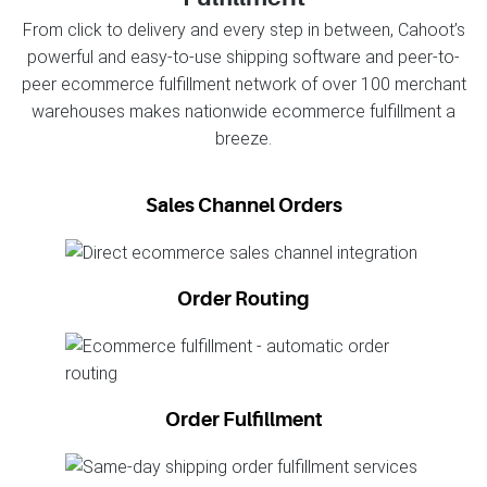
From click to delivery and every step in between, Cahoot’s
powerful and easy-to-use shipping software and peer-to-
peer ecommerce fulfillment network of over 100 merchant
warehouses makes nationwide ecommerce fulfillment a
breeze.
Sales Channel Orders
Order Routing
Order Fulfillment