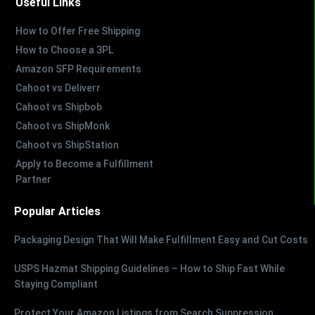
Useful Links
How to Offer Free Shipping
How to Choose a 3PL
Amazon SFP Requirements
Cahoot vs Deliverr
Cahoot vs Shipbob
Cahoot vs ShipMonk
Cahoot vs ShipStation
Apply to Become a Fulfillment
Partner
Popular Articles
Packaging Design That Will Make Fulfillment Easy and Cut Costs
USPS Hazmat Shipping Guidelines – How to Ship Fast While
Staying Compliant
Protect Your Amazon Listings from Search Suppression,