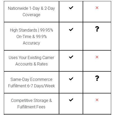
Nationwide 1-Day & 2-Day
Coverage
High Standards | 99.95%
On-Time & 99.9%
Accuracy
Uses Your Existing Carrier
Accounts & Rates
Same-Day Ecommerce
Fulfillment 6-7 Days/Week
Competitive Storage &
Fulfillment Fees