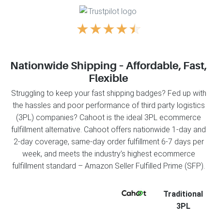
★
★
★
★
★
Nationwide Shipping – Affordable, Fast,
Flexible
Struggling to keep your fast shipping badges? Fed up with
the hassles and poor performance of third party logistics
(3PL) companies? Cahoot is the ideal 3PL ecommerce
fulfillment alternative. Cahoot offers nationwide 1-day and
2-day coverage, same-day order fulfillment 6-7 days per
week, and meets the industry’s highest ecommerce
fulfillment standard – Amazon Seller Fulfilled Prime (SFP).
Traditional
3PL