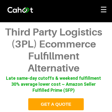
☰
Third Party Logistics
(3PL) Ecommerce
Fulfillment
Alternative
Late same-day cutoffs & weekend fulfillment
30% average lower cost ~ Amazon Seller
Fulfilled Prime (SFP)
GET A QUOTE