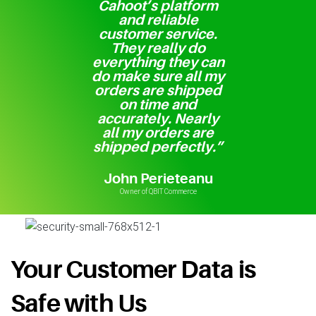
Cahoot’s platform
and reliable
customer service.
They really do
everything they can
do make sure all my
orders are shipped
on time and
accurately. Nearly
all my orders are
shipped perfectly.”
John Perieteanu
Owner of QBIT Commerce
Your Customer Data is
Safe with Us