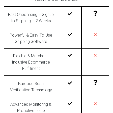
Fast Onboarding – Signup
to Shipping in 2 Weeks
Powerful & Easy-To-Use
Shipping Software
Flexible & Merchant-
Inclusive Ecommerce
Fulfillment
Barcode Scan
Verification Technology
Advanced Monitoring &
Proactive Issue