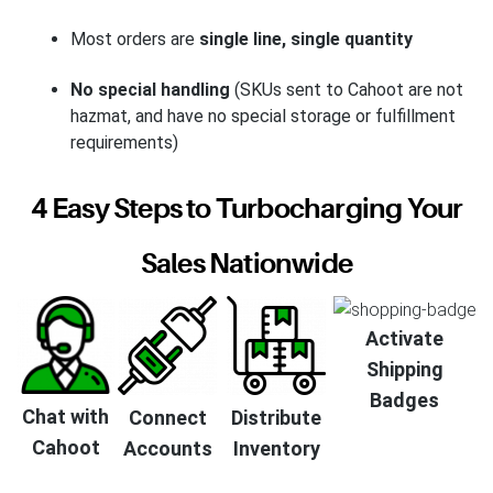
Most orders are
single line, single quantity
No special handling
(SKUs sent to Cahoot are not
hazmat, and have no special storage or fulfillment
requirements)
4 Easy Steps to Turbocharging Your
Sales Nationwide
Activate
Shipping
Badges
Chat with
Connect
Distribute
Cahoot
Accounts
Inventory