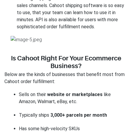
sales channels. Cahoot shipping software is so easy
to use, that your team can learn how to use it in
minutes. API is also available for users with more
sophisticated order fulfillment needs.
Is Cahoot Right For Your Ecommerce
Business?
Below are the kinds of businesses that benefit most from
Cahoot order fulfillment:
Sells on their
website or marketplaces
like
Amazon, Walmart, eBay, etc.
Typically ships
3,000+ parcels per month
Has some high-velocity SKUs