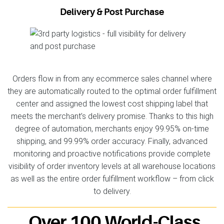
Delivery & Post Purchase
Orders flow in from any ecommerce sales channel where
they are automatically routed to the optimal order fulfillment
center and assigned the lowest cost shipping label that
meets the merchant’s delivery promise. Thanks to this high
degree of automation, merchants enjoy 99.95% on-time
shipping, and 99.99% order accuracy. Finally, advanced
monitoring and proactive notifications provide complete
visibility of order inventory levels at all warehouse locations
as well as the entire order fulfillment workflow – from click
to delivery.
Over 100 World-Class