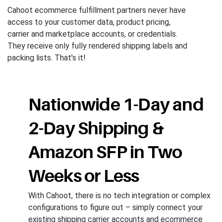
Cahoot ecommerce fulfillment partners never have
access to your customer data, product pricing,
carrier and marketplace accounts, or credentials.
They receive only fully rendered shipping labels and
packing lists. That’s it!
Nationwide 1-Day and
2-Day Shipping &
Amazon SFP in Two
Weeks or Less
With Cahoot, there is no tech integration or complex
configurations to figure out – simply connect your
existing shipping carrier accounts and ecommerce