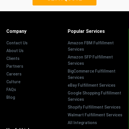
Company
Popular Services
Contact Us
Amazon FBM Fulfillment
Services
About Us
Amazon SFP Fulfillment
Clients
Services
Partners
BigCommerce Fulfillment
Careers
Services
Culture
eBay Fulfillment Services
FAQs
Google Shopping Fulfillment
Blog
Services
Shopify Fulfillment Services
Walmart Fulfillment Services
All Integrations