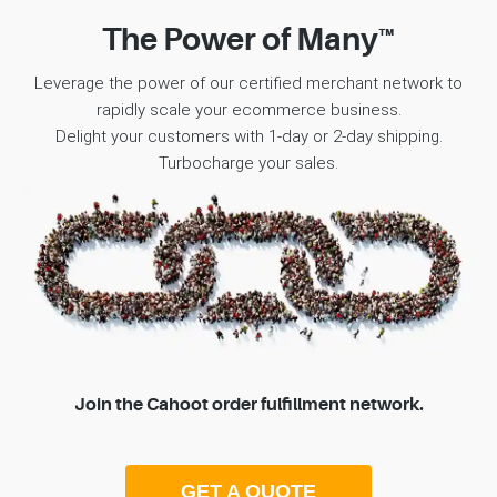
The Power of Many™
Leverage the power of our certified merchant network to
rapidly scale your ecommerce business.
Delight your customers with 1-day or 2-day shipping.
Turbocharge your sales.
Join the Cahoot order fulfillment network.
GET A QUOTE