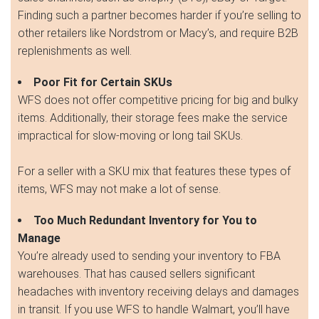
Finding such a partner becomes harder if you’re selling to
other retailers like Nordstrom or Macy’s, and require B2B
replenishments as well.
Poor Fit for Certain SKUs
WFS does not offer competitive pricing for big and bulky
items. Additionally, their storage fees make the service
impractical for slow-moving or long tail SKUs.
For a seller with a SKU mix that features these types of
items, WFS may not make a lot of sense.
Too Much Redundant Inventory for You to
Manage
You’re already used to sending your inventory to FBA
warehouses. That has caused sellers significant
headaches with inventory receiving delays and damages
in transit. If you use WFS to handle Walmart, you’ll have