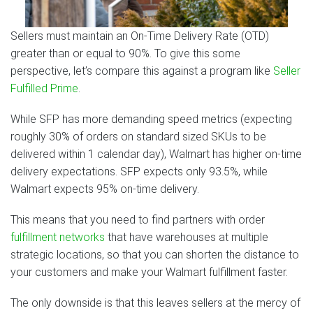
Sellers must maintain an On-Time Delivery Rate (OTD)
greater than or equal to 90%. To give this some
perspective, let’s compare this against a program like
Seller
Fulfilled Prime
.
While SFP has more demanding speed metrics (expecting
roughly 30% of orders on standard sized SKUs to be
delivered within 1 calendar day), Walmart has higher on-time
delivery expectations. SFP expects only 93.5%, while
Walmart expects 95% on-time delivery.
This means that you need to find partners with order
fulfillment networks
that have warehouses at multiple
strategic locations, so that you can shorten the distance to
your customers and make your Walmart fulfillment faster.
The only downside is that this leaves sellers at the mercy of