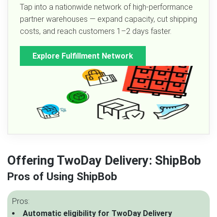
Tap into a nationwide network of high-performance
partner warehouses — expand capacity, cut shipping
costs, and reach customers 1–2 days faster.
Explore Fulfillment Network
Offering TwoDay Delivery: ShipBob
Pros of Using ShipBob
Pros:
Automatic eligibility for TwoDay Delivery