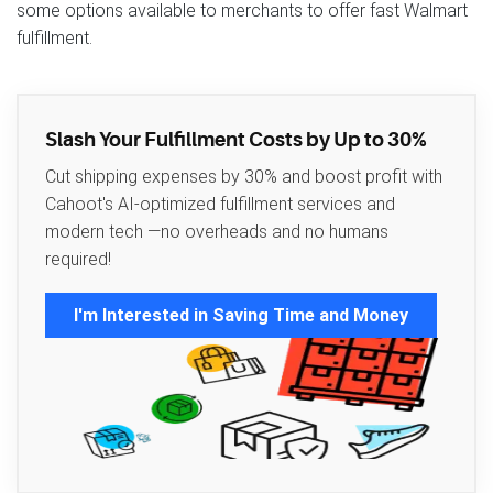
some options available to merchants to offer fast Walmart
fulfillment.
Slash Your Fulfillment Costs by Up to 30%
Cut shipping expenses by 30% and boost profit with
Cahoot's AI-optimized fulfillment services and
modern tech —no overheads and no humans
required!
I'm Interested in Saving Time and Money