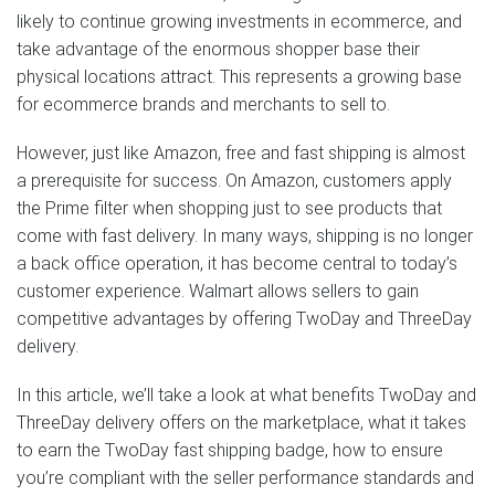
likely to continue growing investments in ecommerce, and
take advantage of the enormous shopper base their
physical locations attract. This represents a growing base
for ecommerce brands and merchants to sell to.
However, just like Amazon, free and fast shipping is almost
a prerequisite for success. On Amazon, customers apply
the Prime filter when shopping just to see products that
come with fast delivery. In many ways, shipping is no longer
a back office operation, it has become central to today’s
customer experience. Walmart allows sellers to gain
competitive advantages by offering TwoDay and ThreeDay
delivery.
In this article, we’ll take a look at what benefits TwoDay and
ThreeDay delivery offers on the marketplace, what it takes
to earn the TwoDay fast shipping badge, how to ensure
you’re compliant with the seller performance standards and