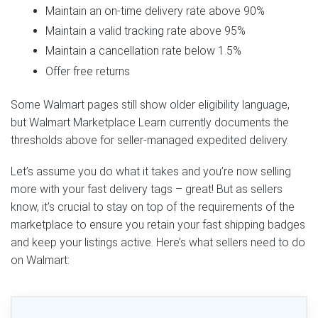
Maintain an on-time delivery rate above 90%
Maintain a valid tracking rate above 95%
Maintain a cancellation rate below 1.5%
Offer free returns
Some Walmart pages still show older eligibility language,
but Walmart Marketplace Learn currently documents the
thresholds above for seller-managed expedited delivery.
Let’s assume you do what it takes and you’re now selling
more with your fast delivery tags – great! But as sellers
know, it’s crucial to stay on top of the requirements of the
marketplace to ensure you retain your fast shipping badges
and keep your listings active. Here’s what sellers need to do
on Walmart: