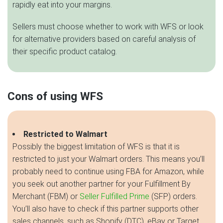
rapidly eat into your margins.
Sellers must choose whether to work with WFS or look
for alternative providers based on careful analysis of
their specific product catalog.
Cons of using WFS
Restricted to Walmart
Possibly the biggest limitation of WFS is that it is
restricted to just your Walmart orders. This means you’ll
probably need to continue using FBA for Amazon, while
you seek out another partner for your Fulfillment By
Merchant (FBM) or
Seller Fulfilled Prime
(SFP) orders.
You’ll also have to check if this partner supports other
sales channels, such as Shopify (DTC), eBay or Target.