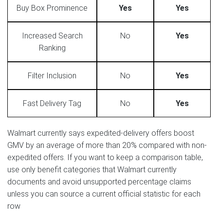
Buy Box Prominence
Yes
Yes
Increased Search
No
Yes
Ranking
Filter Inclusion
No
Yes
Fast Delivery Tag
No
Yes
Walmart currently says expedited-delivery offers boost
GMV by an average of more than 20% compared with non-
expedited offers. If you want to keep a comparison table,
use only benefit categories that Walmart currently
documents and avoid unsupported percentage claims
unless you can source a current official statistic for each
row