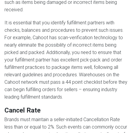
such as items being damaged or incorrect items being
received.
It is essential that you identify fulfillment partners with
checks, balances and procedures to prevent such issues.
For example, Cahoot has scan-verification technology to
nearly eliminate the possibility of incorrect items being
picked and packed. Additionally, you need to ensure that
your fulfillment partner has excellent pick-pack and order
fulfillment practices to package items well, following all
relevant guidelines and procedures. Warehouses on the
Cahoot network must pass a 44 point checklist before they
can begin fulfilling orders for sellers – ensuring industry
leading fulfillment standards.
Cancel Rate
Brands must maintain a seller-initiated Cancellation Rate
less than or equal to 2%. Such events can commonly occur