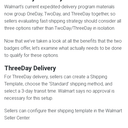
Walmart’s current expedited-delivery program materials
now group OneDay, TwoDay, and ThreeDay together, so
sellers evaluating fast-shipping strategy should consider all
three options rather than TwoDay/ThreeDay in isolation.
Now that we’ve taken a look at all the benefits that the two
badges offer, let’s examine what actually needs to be done
to qualify for these options.
ThreeDay Delivery
For ThreeDay delivery, sellers can create a Shipping
Template, choose the ‘Standard’ shipping method, and
select a 3-day transit time. Walmart says no approval is
necessary for this setup.
Sellers can configure their shipping template in the Walmart
Seller Center.