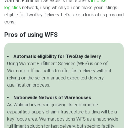
Walmart Fulfillment Services is the retailer’s
inhouse
logistics
network, using which you can make your listings
eligible for TwoDay Delivery. Let’s take a look at its pros and
cons.
Pros of using WFS
Automatic eligibility for TwoDay delivery
Using Walmart Fulfillment Services (WFS) is one of
Walmart’s official paths to offer fast delivery without
relying on the seller-managed expedited-delivery
qualification process.
Nationwide Network of Warehouses
As Walmart invests in growing its ecommerce
capabilities, supply chain infrastructure building will be a
key focus area. Walmart positions WFS as a nationwide
fulfillment solution for fast delivery, but specific facility