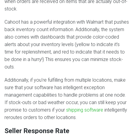
when orders are received on items that are actually out-of-
stock.
Cahoot has a powerful integration with Walmart that pushes
back inventory count information. Additionally, the system
also comes with dashboards that provide color-coded
alerts about your inventory levels (yellow to indicate it’s
time for replenishment, and red to indicate that it needs to
be done in a hurry!) This ensures you can minimize stock-
outs.
Additionally, if you’re fulfilling from multiple locations, make
sure that your software has intelligent exception
management capabilities to handle problems at one node.
If stock-outs or bad weather occur, you can still keep your
promise to customers if your
shipping software
intelligently
reroutes orders to other locations.
Seller Response Rate