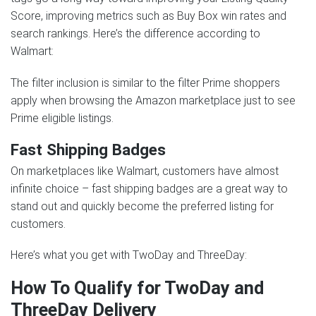
Score, improving metrics such as Buy Box win rates and
search rankings. Here’s the difference according to
Walmart:
The filter inclusion is similar to the filter Prime shoppers
apply when browsing the Amazon marketplace just to see
Prime eligible listings.
Fast Shipping Badges
On marketplaces like Walmart, customers have almost
infinite choice – fast shipping badges are a great way to
stand out and quickly become the preferred listing for
customers.
Here’s what you get with TwoDay and ThreeDay:
How To Qualify for TwoDay and
ThreeDay Delivery