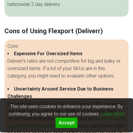
nationwide 2 day delivery.
Cons of Using Flexport (Deliverr)
Cons:
Expensive For Oversized Items
Deliverr’s rates are not competitive for big and bulky or
oversized items. If a lot of your SKUs are in this
category, you might need to evaluate other options.
Uncertainty Around Service Due to Business
Challenges
Since the exit of Dave Clark from Flexport, the company
This site uses cookies to enhance your experience. By
has been facing significant challenges internally. With
continuing, you agree to our use of cookies.
Learn More
recent reports that the company plans to
lay off as much
Accept
as 20% of their workforce
, prospective customers might