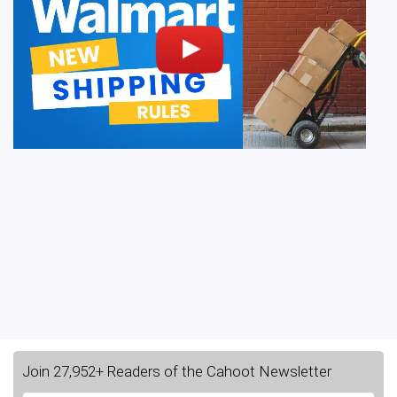
Join 27,952+ Readers of the Cahoot Newsletter