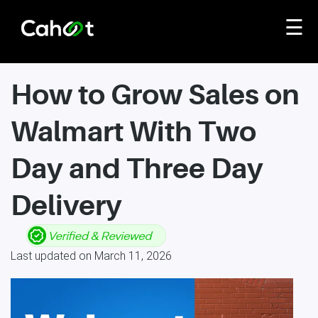
☰
How to Grow Sales on
Walmart With Two
Day and Three Day
Delivery
Last updated on March 11, 2026