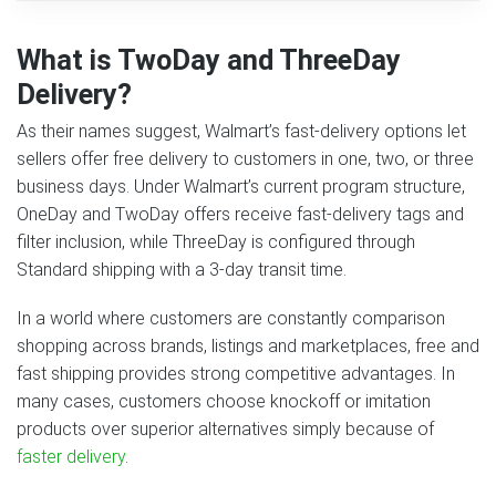
What is TwoDay and ThreeDay
Delivery?
As their names suggest, Walmart’s fast-delivery options let
sellers offer free delivery to customers in one, two, or three
business days. Under Walmart’s current program structure,
OneDay and TwoDay offers receive fast-delivery tags and
filter inclusion, while ThreeDay is configured through
Standard shipping with a 3-day transit time.
In a world where customers are constantly comparison
shopping across brands, listings and marketplaces, free and
fast shipping provides strong competitive advantages. In
many cases, customers choose knockoff or imitation
products over superior alternatives simply because of
faster delivery
.