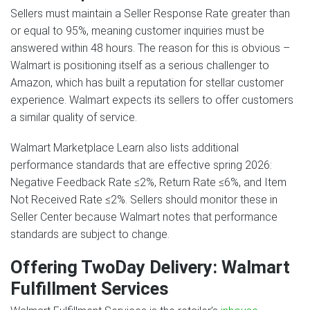
Sellers must maintain a Seller Response Rate greater than
or equal to 95%, meaning customer inquiries must be
answered within 48 hours. The reason for this is obvious –
Walmart is positioning itself as a serious challenger to
Amazon, which has built a reputation for stellar customer
experience. Walmart expects its sellers to offer customers
a similar quality of service.
Walmart Marketplace Learn also lists additional
performance standards that are effective spring 2026:
Negative Feedback Rate ≤2%, Return Rate ≤6%, and Item
Not Received Rate ≤2%. Sellers should monitor these in
Seller Center because Walmart notes that performance
standards are subject to change.
Offering TwoDay Delivery: Walmart
Fulfillment Services