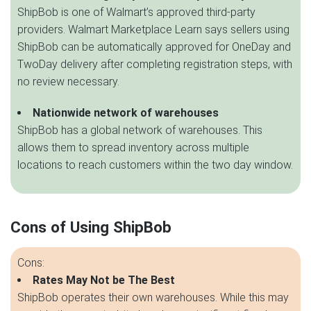
ShipBob is one of Walmart’s approved third-party
providers. Walmart Marketplace Learn says sellers using
ShipBob can be automatically approved for OneDay and
TwoDay delivery after completing registration steps, with
no review necessary.
Nationwide network of warehouses
ShipBob has a global network of warehouses. This
allows them to spread inventory across multiple
locations to reach customers within the two day window.
Cons of Using ShipBob
Cons:
Rates May Not be The Best
ShipBob operates their own warehouses. While this may