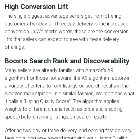
High Conversion Lift
The single biggest advantage sellers get from offering
customers TwoDay or ThreeDay delivery is the increased
conversion. In Walmart’s words, these are the conversion
lifts that sellers can expect to see with these delivery
offerings:
Boosts Search Rank and Discoverability
Many sellers are already familiar with Amazon’s A9
algorithm. For those not aware, the A9 algorithm factors in
a variety of criteria to rank listings on search results in the
Amazon marketplace. In a similar fashion, Walmart has what
it calls a “Listing Quality Score”. The algorithm applies
weights to different criteria (such as price and shipping
speed) before ranking listings on search results.
Offering two day or three delivery, and earning fast delivery
tags go a long way toward improving your Listing Quality