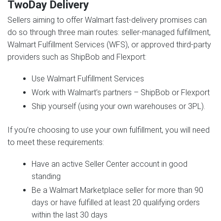
TwoDay Delivery
Sellers aiming to offer Walmart fast-delivery promises can
do so through three main routes: seller-managed fulfillment,
Walmart Fulfillment Services (WFS), or approved third-party
providers such as ShipBob and Flexport:
Use Walmart Fulfillment Services
Work with Walmart’s partners – ShipBob or Flexport
Ship yourself (using your own warehouses or 3PL).
If you’re choosing to use your own fulfillment, you will need
to meet these requirements:
Have an active Seller Center account in good
standing
Be a Walmart Marketplace seller for more than 90
days or have fulfilled at least 20 qualifying orders
within the last 30 days