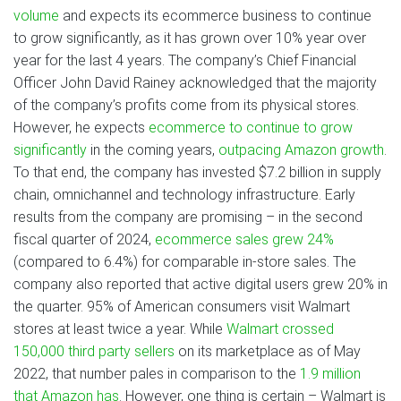
volume
and expects its ecommerce business to continue
to grow significantly, as it has grown over 10% year over
year for the last 4 years. The company’s Chief Financial
Officer John David Rainey acknowledged that the majority
of the company’s profits come from its physical stores.
However, he expects
ecommerce to continue to grow
significantly
in the coming years,
outpacing Amazon growth
.
To that end, the company has invested $7.2 billion in supply
chain, omnichannel and technology infrastructure. Early
results from the company are promising – in the second
fiscal quarter of 2024,
ecommerce sales grew 24%
(compared to 6.4%) for comparable in-store sales. The
company also reported that active digital users grew 20% in
the quarter. 95% of American consumers visit Walmart
stores at least twice a year. While
Walmart crossed
150,000 third party sellers
on its marketplace as of May
2022, that number pales in comparison to the
1.9 million
that Amazon has
. However, one thing is certain – Walmart is