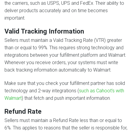
the carriers, such as USPS, UPS and FedEx. Their ability to
deliver products accurately and on time becomes
important.
Valid Tracking Information
Sellers must maintain a Valid Tracking Rate (VTR) greater
than or equal to 99%. This requires strong technology and
integrations between your fulfillment platform and Walmart.
Whenever you receive orders, your systems must write
back tracking information automatically to Walmart.
Make sure that you check your fulfillment partner has solid
technology and 2-way integrations (
such as Cahoot’s with
Walmart
) that fetch and push important information.
Refund Rate
Sellers must maintain a Refund Rate less than or equal to
6%. This applies to reasons that the seller is responsible for,