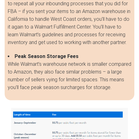
to repeat all your inbounding processes that you did for
FBA – if you sent your items to an Amazon warehouse in
California to handle West Coast orders, you’ll have to do
it again to a Walmart Fulfillment Center. You’ll have to
learn Walmart’s guidelines and processes for receiving
inventory and get used to working with another partner.
Peak Season Storage Fees
While Walmart’s warehouse network is smaller compared
to Amazon, they also face similar problems – a large
number of sellers vying for limited spaces. This means
you’ll face peak season surcharges for storage.