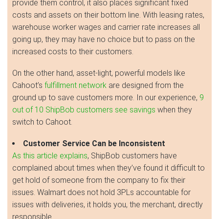
provide them control, it also places significant fixed
costs and assets on their bottom line. With leasing rates,
warehouse worker wages and carrier rate increases all
going up, they may have no choice but to pass on the
increased costs to their customers.
On the other hand, asset-light, powerful models like
Cahoot’s
fulfillment network
are designed from the
ground up to save customers more. In our experience,
9
out of 10 ShipBob customers see savings
when they
switch to Cahoot.
Customer Service Can be Inconsistent
As this article explains
, ShipBob customers have
complained about times when they’ve found it difficult to
get hold of someone from the company to fix their
issues. Walmart does not hold 3PLs accountable for
issues with deliveries, it holds you, the merchant, directly
responsible.