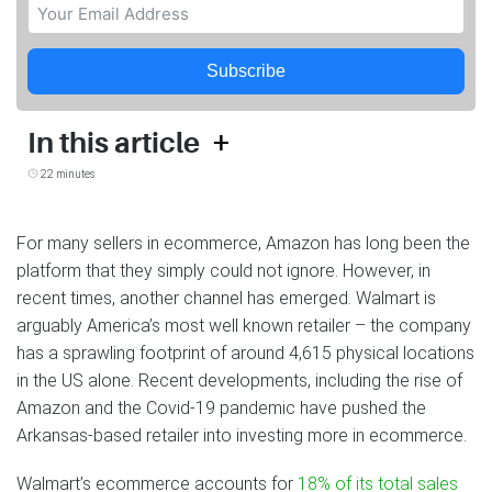
Subscribe
+
In this article
22 minutes
For many sellers in ecommerce, Amazon has long been the
platform that they simply could not ignore. However, in
recent times, another channel has emerged. Walmart is
arguably America’s most well known retailer – the company
has a sprawling footprint of around 4,615 physical locations
in the US alone. Recent developments, including the rise of
Amazon and the Covid-19 pandemic have pushed the
Arkansas-based retailer into investing more in ecommerce.
Walmart’s ecommerce accounts for
18% of its total sales