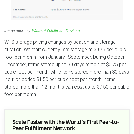
image courtesy:
Walmart Fulfillment Services
WFS storage pricing changes by season and storage
duration. Walmart currently lists storage at $0.75 per cubic
foot per month from January–September. During October–
December, items stored up to 30 days remain at $0.75 per
cubic foot per month, while items stored more than 30 days
incur an added $1.50 per cubic foot per month. Items
stored more than 12 months can cost up to $7.50 per cubic
foot per month.
Scale Faster with the World’s First Peer-to-
Peer Fulfillment Network