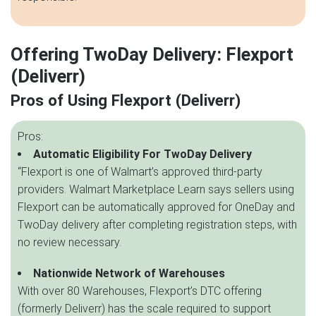
Offering TwoDay Delivery: Flexport
(Deliverr)
Pros of Using Flexport (Deliverr)
Pros:
Automatic Eligibility For TwoDay Delivery
“Flexport is one of Walmart’s approved third-party
providers. Walmart Marketplace Learn says sellers using
Flexport can be automatically approved for OneDay and
TwoDay delivery after completing registration steps, with
no review necessary.
Nationwide Network of Warehouses
With over 80 Warehouses, Flexport’s DTC offering
(formerly Deliverr) has the scale required to support