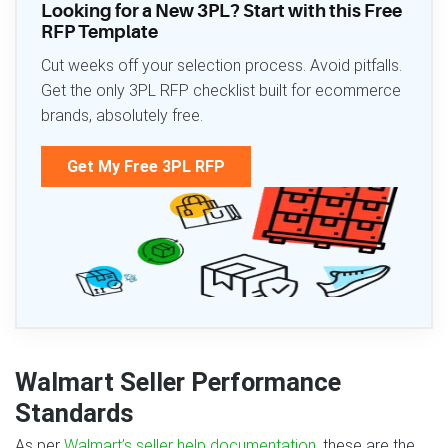
Looking for a New 3PL? Start with this Free
RFP Template
Cut weeks off your selection process. Avoid pitfalls.
Get the only 3PL RFP checklist built for ecommerce
brands, absolutely free.
Get My Free 3PL RFP
Walmart Seller Performance
Standards
As per
Walmart’s seller help documentation
, these are the