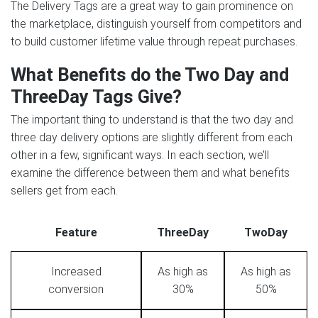
The Delivery Tags are a great way to gain prominence on
the marketplace, distinguish yourself from competitors and
to build customer lifetime value through repeat purchases.
What Benefits do the Two Day and
ThreeDay Tags Give?
The important thing to understand is that the two day and
three day delivery options are slightly different from each
other in a few, significant ways. In each section, we’ll
examine the difference between them and what benefits
sellers get from each.
Feature
ThreeDay
TwoDay
Increased
As high as
As high as
conversion
30%
50%