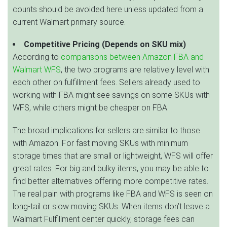
counts should be avoided here unless updated from a
current Walmart primary source.
Competitive Pricing (Depends on SKU mix)
According to
comparisons between Amazon FBA and
Walmart WFS
, the two programs are relatively level with
each other on fulfillment fees. Sellers already used to
working with FBA might see savings on some SKUs with
WFS, while others might be cheaper on FBA.
The broad implications for sellers are similar to those
with Amazon. For fast moving SKUs with minimum
storage times that are small or lightweight, WFS will offer
great rates. For big and bulky items, you may be able to
find better alternatives offering more competitive rates.
The real pain with programs like FBA and WFS is seen on
long-tail or slow moving SKUs. When items don’t leave a
Walmart Fulfillment center quickly, storage fees can