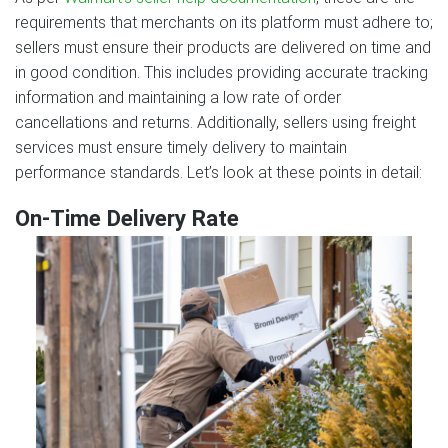
requirements that merchants on its platform must adhere to;
sellers must ensure their products are delivered on time and
in good condition. This includes providing accurate tracking
information and maintaining a low rate of order
cancellations and returns. Additionally, sellers using freight
services must ensure timely delivery to maintain
performance standards. Let’s look at these points in detail:
On-Time Delivery Rate