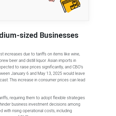
dium-sized Businesses
 increases due to tariffs on items like wine,
w beer and distill liquor. Asian imports in
 expected to raise prices significantly, and CBO’s
etween January 6 and May 13, 2025 would leave
ast. This increase in consumer prices can lead
ffs, requiring them to adopt flexible strategies
y hinder business investment decisions among
 with rising operational costs, including