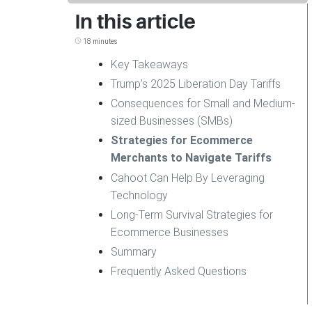
In this article
18 minutes
Key Takeaways
Trump’s 2025 Liberation Day Tariffs
Consequences for Small and Medium-
sized Businesses (SMBs)
Strategies for Ecommerce
Merchants to Navigate Tariffs
Cahoot Can Help By Leveraging
Technology
Long-Term Survival Strategies for
Ecommerce Businesses
Summary
Frequently Asked Questions