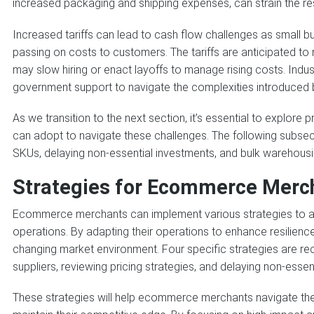
increased packaging and shipping expenses, can strain the r
Increased tariffs can lead to cash flow challenges as small b
passing on costs to customers. The tariffs are anticipated t
may slow hiring or enact layoffs to manage rising costs. Ind
government support to navigate the complexities introduced b
As we transition to the next section, it’s essential to explor
can adopt to navigate these challenges. The following subsecti
SKUs, delaying non-essential investments, and bulk warehous
Strategies for Ecommerce Merch
Ecommerce merchants can implement various strategies to allev
operations. By adapting their operations to enhance resilienc
changing market environment. Four specific strategies are 
suppliers, reviewing pricing strategies, and delaying non-essen
These strategies will help ecommerce merchants navigate the 