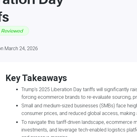
fs
on March 24, 2026
Key Takeaways
Trump’s 2025 Liberation Day tariffs will significantly r
forcing ecommerce brands to re-evaluate sourcing, prici
Small and medium-sized businesses (SMBs) face heighte
consumer prices, and reduced global access, making agil
To navigate this tariff-driven landscape, ecommerce 
investments, and leverage tech-enabled logistics plat