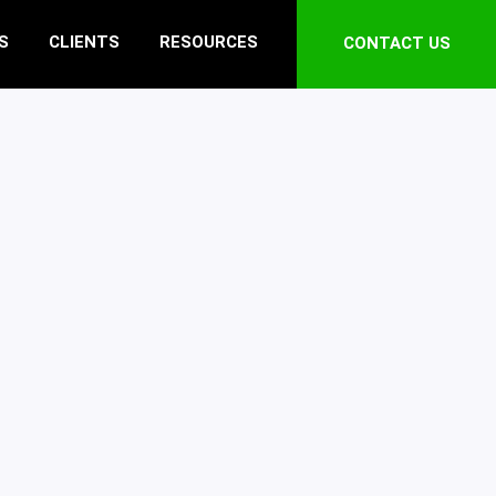
S
CLIENTS
RESOURCES
CONTACT US