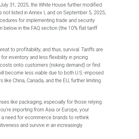
n July 31, 2025, the White House further modified
es not listed in Annex I, and on September 5, 2025,
rocedures for implementing trade and security
n below in the FAQ section (the 10% flat tariff
hreat to profitability, and thus, survival. Tariffs are
r inventory and less flexibility in pricing
se costs onto customers (risking demand) or find
ll become less viable due to both U.S.-imposed
s like China, Canada, and the EU, further limiting
ses like packaging, especially for those relying
f you’re importing from Asia or Europe, your
gnal a need for ecommerce brands to rethink
itiveness and survive in an increasingly