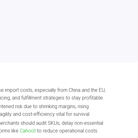
aise import costs, especially from China and the EU,
ng, and fulfillment strategies to stay profitable.
ned risk due to shrinking margins, rising
ity and cost-efficiency vital for survival.
merchants should audit SKUs, delay non-essential
forms like
Cahoot
to reduce operational costs