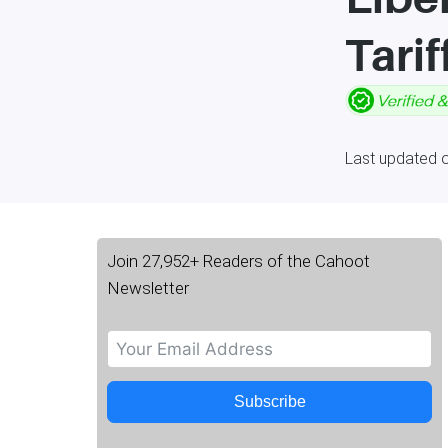
Tarif
Last updated 
Join 27,952+ Readers of the Cahoot
Newsletter
Subscribe