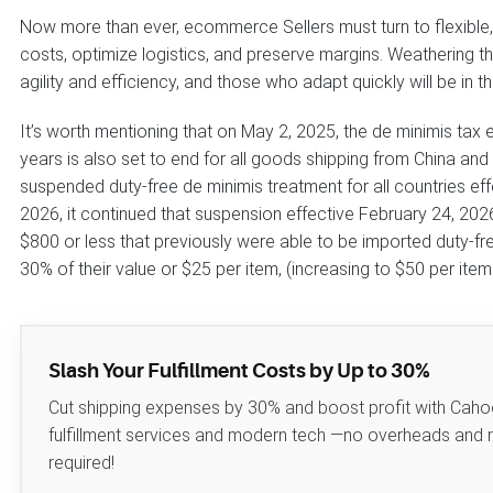
Now more than ever, ecommerce Sellers must turn to flexible, 
costs, optimize logistics, and preserve margins. Weathering the
agility and efficiency, and those who adapt quickly will be in th
It’s worth mentioning that on May 2, 2025, the de minimis tax
years is also set to end for all goods shipping from China an
suspended duty-free de minimis treatment for all countries ef
2026, it continued that suspension effective February 24, 202
$800 or less that previously were able to be imported duty-free
30% of their value or $25 per item, (increasing to $50 per item
Slash Your Fulfillment Costs by Up to 30%
Cut shipping expenses by 30% and boost profit with Caho
fulfillment services and modern tech —no overheads and
required!