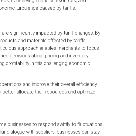
reas, conserving financial resources, and
conomic turbulence caused by tariffs.
are significantly impacted by tariff changes. By
products and materials affected by tariffs,
 meticulous approach enables merchants to focus
rmed decisions about pricing and inventory
ng profitability in this challenging economic
operations and improve their overall efficiency.
better allocate their resources and optimize
ce businesses to respond swiftly to fluctuations
ular dialogue with suppliers, businesses can stay