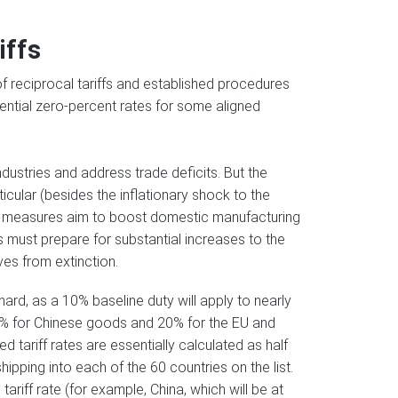
iffs
 reciprocal tariffs and established procedures
ential zero-percent rates for some aligned
ndustries and address trade deficits. But the
cular (besides the inflationary shock to the
ese measures aim to boost domestic manufacturing
must prepare for substantial increases to the
es from extinction.
hard, as a 10% baseline duty will apply to nearly
o 34% for Chinese goods and 20% for the EU and
ed tariff rates are essentially calculated as half
ipping into each of the 60 countries on the list.
tariff rate (for example, China, which will be at