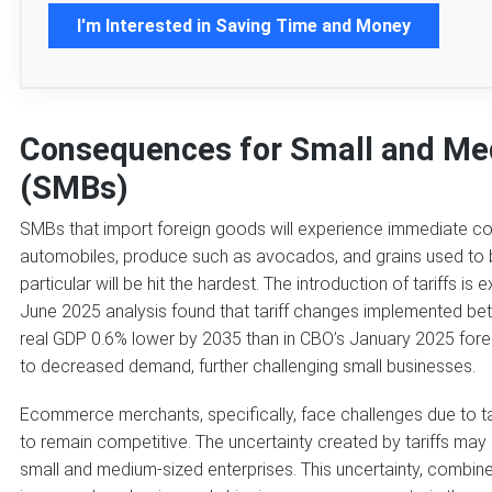
I'm Interested in Saving Time and Money
Consequences for Small and Me
(SMBs)
SMBs that import foreign goods will experience immediate cost
automobiles, produce such as avocados, and grains used to bre
particular will be hit the hardest. The introduction of tariffs is
June 2025 analysis found that tariff changes implemented b
real GDP 0.6% lower by 2035 than in CBO’s January 2025 forec
to decreased demand, further challenging small businesses.
Ecommerce merchants, specifically, face challenges due to tari
to remain competitive. The uncertainty created by tariffs ma
small and medium-sized enterprises. This uncertainty, combined