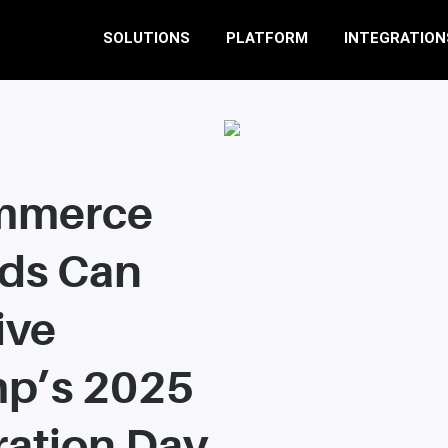
SOLUTIONS
PLATFORM
INTEGRATION
mmerce
ds Can
ive
p’s 2025
ration Day