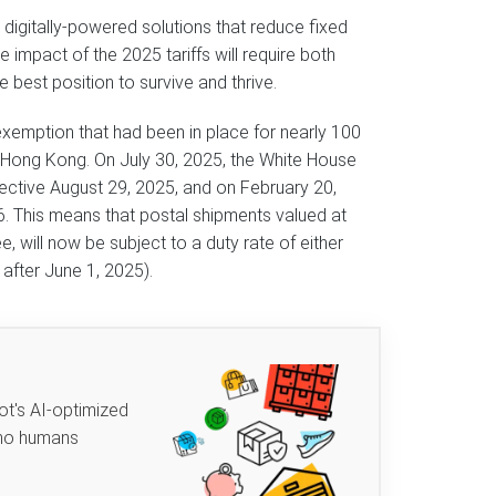
digitally-powered solutions that reduce fixed
 impact of the 2025 tariffs will require both
e best position to survive and thrive.
 exemption that had been in place for nearly 100
d Hong Kong. On July 30, 2025, the White House
fective August 29, 2025, and on February 20,
6. This means that postal shipments valued at
, will now be subject to a duty rate of either
 after June 1, 2025).
ot's AI-optimized
 no humans