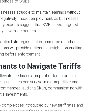
esources of SMBs.
usinesses struggle to maintain earnings without
o negatively impact employment, as businesses
ustry experts suggest that SMBs need targeted
y new trade barriers.
e practical strategies that ecommerce merchants
ons will provide actionable insights on auditing
ing before enforcement.
ants to Navigate Tariffs
iate the financial impact of tariffs on their
e, businesses can survive in a competitive and
recommended: auditing SKUs, communicating with
tial investments.
complexities introduced by new tariff rates and