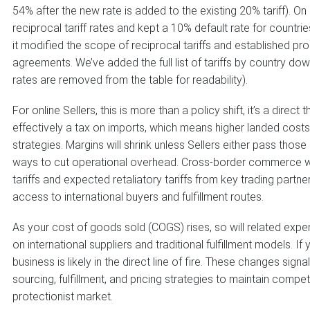
54% after the new rate is added to the existing 20% tariff). O
reciprocal tariff rates and kept a 10% default rate for countri
it modified the scope of reciprocal tariffs and established p
agreements. We’ve added the full list of tariffs by country dow
rates are removed from the table for readability).
For online Sellers, this is more than a policy shift, it’s a direct t
effectively a tax on imports, which means higher landed costs fo
strategies. Margins will shrink unless Sellers either pass tho
ways to cut operational overhead. Cross-border commerce wi
tariffs and expected retaliatory tariffs from key trading partner
access to international buyers and fulfillment routes.
As your cost of goods sold (COGS) rises, so will related expen
on international suppliers and traditional fulfillment models. I
business is likely in the direct line of fire. These changes si
sourcing, fulfillment, and pricing strategies to maintain compet
protectionist market.