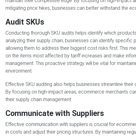
maintain their competitive edge. By focusing on high-impact a
mitigating price hikes, businesses can better withstand the e
Audit SKUs
Conducting thorough SKU audits helps identify which products 
analyzing their supply chain, businesses can identify specific 
allowing them to address their biggest cost risks first. This
on the items most affected by tariff increases and make info
management. This proactive strategy will be vital for maintaini
environment.
Effective SKU auditing also helps businesses streamline their 
By focusing on high-impact areas, ecommerce merchants can 
their supply chain management.
Communicate with Suppliers
Effective communication with suppliers is crucial for ecommer
in costs and adjust their pricing structures. By maintaining reg