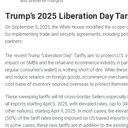
and preserve margins.
Trump’s 2025 Liberation Day Tar
On September 5, 2025, the White House modified the scope of
for implementing trade and security agreements, including pot
partners.
The recent Trump “Liberation Day” Tariffs aim to protect U.S. i
impact on SMBs and the retail and ecommerce industry in parti
regular consumer’s wallet) is nothing short of dire. While th
and reduce reliance on foreign goods, ecommerce merchants 
cost basis of inventory sourced overseas to protect themselv
These sweeping tariffs will hit cross-border Sellers especially 
all imports starting April 5, 2025, with elevated rates, (up t
other nations), starting April 9, 2025. In most cases, the elevat
(50%) of the tariff rates being imposed on US-based imports sh
In some cases, these new tariffs are in addition to the existing 