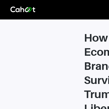
How
Eco
Bran
Surv
Trum
Libe