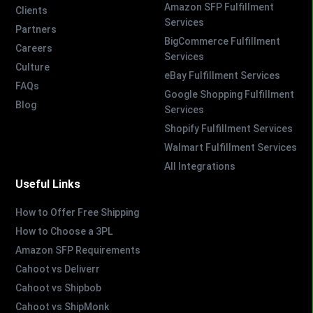
Amazon SFP Fulfillment
Clients
Services
Partners
BigCommerce Fulfillment
Careers
Services
Culture
eBay Fulfillment Services
FAQs
Google Shopping Fulfillment
Blog
Services
Shopify Fulfillment Services
Walmart Fulfillment Services
All Integrations
Useful Links
How to Offer Free Shipping
How to Choose a 3PL
Amazon SFP Requirements
Cahoot vs Deliverr
Cahoot vs Shipbob
Cahoot vs ShipMonk