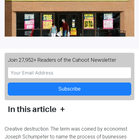
Join 27,952+ Readers of the Cahoot Newsletter
Subscribe
+
In this article
Creative destruction. The term was coined by economist
Joseph Schumpeter to name the process of businesses