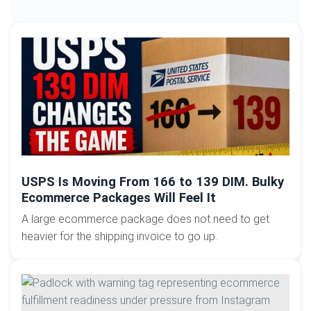
USPS Is Moving From 166 to 139 DIM. Bulky
Ecommerce Packages Will Feel It
A large ecommerce package does not need to get
heavier for the shipping invoice to go up.