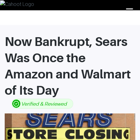
☰
Now Bankrupt, Sears
Was Once the
Amazon and Walmart
of Its Day