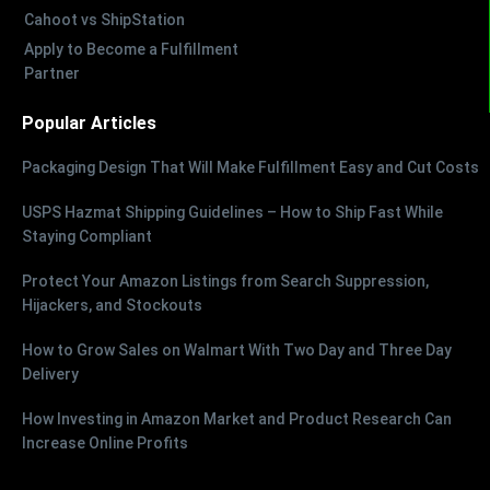
Cahoot vs ShipStation
Apply to Become a Fulfillment
Partner
Popular Articles
Packaging Design That Will Make Fulfillment Easy and Cut Costs
USPS Hazmat Shipping Guidelines – How to Ship Fast While
Staying Compliant
Protect Your Amazon Listings from Search Suppression,
Hijackers, and Stockouts
How to Grow Sales on Walmart With Two Day and Three Day
Delivery
How Investing in Amazon Market and Product Research Can
Increase Online Profits