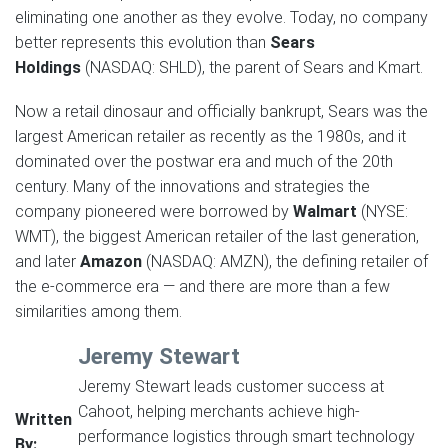
eliminating one another as they evolve. Today, no company
better represents this evolution than
Sears
Holdings
(NASDAQ: SHLD), the parent of Sears and Kmart.
Now a retail dinosaur and officially bankrupt, Sears was the
largest American retailer as recently as the 1980s, and it
dominated over the postwar era and much of the 20th
century. Many of the innovations and strategies the
company pioneered were borrowed by
Walmart
(NYSE:
WMT), the biggest American retailer of the last generation,
and later
Amazon
(NASDAQ: AMZN), the defining retailer of
the e-commerce era — and there are more than a few
similarities among them.
Jeremy Stewart
Jeremy Stewart leads customer success at
Cahoot, helping merchants achieve high-
Written
performance logistics through smart technology
By: