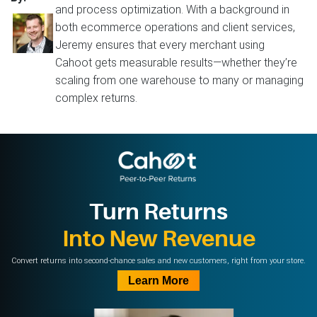
and process optimization. With a background in
both ecommerce operations and client services,
Jeremy ensures that every merchant using
Cahoot gets measurable results—whether they’re
scaling from one warehouse to many or managing
complex returns.
Turn Returns
Into New Revenue
Convert returns into second-chance sales and new customers, right from your store.
Learn More