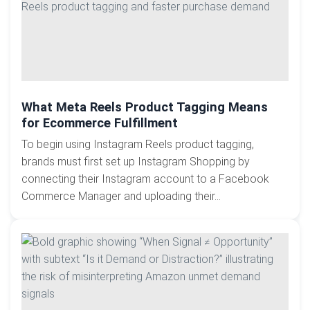
What Meta Reels Product Tagging Means
for Ecommerce Fulfillment
To begin using Instagram Reels product tagging,
brands must first set up Instagram Shopping by
connecting their Instagram account to a Facebook
Commerce Manager and uploading their...