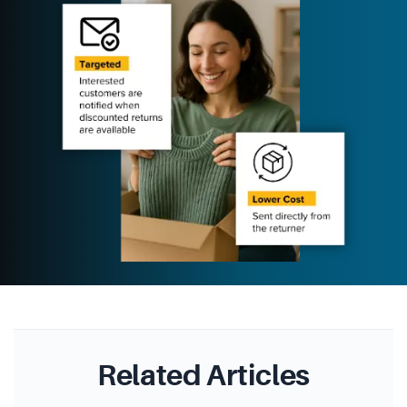
Related Articles