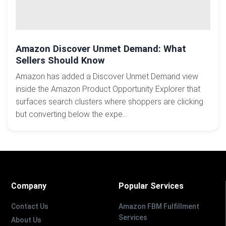
Amazon Discover Unmet Demand: What
Sellers Should Know
Amazon has added a Discover Unmet Demand view
inside the Amazon Product Opportunity Explorer that
surfaces search clusters where shoppers are clicking
but converting below the expe...
Company
Popular Services
Contact Us
Amazon FBM Fulfillment
Services
About Us