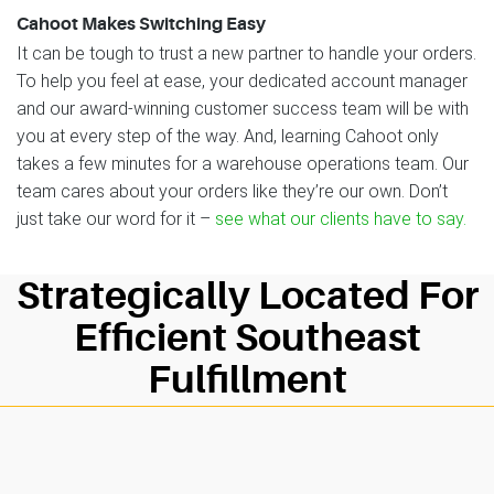
Cahoot Makes Switching Easy
It can be tough to trust a new partner to handle your orders.
To help you feel at ease, your dedicated account manager
and our award-winning customer success team will be with
you at every step of the way. And, learning Cahoot only
takes a few minutes for a warehouse operations team. Our
team cares about your orders like they’re our own. Don’t
just take our word for it –
see what our clients have to say.
Strategically Located For
Efficient Southeast
Fulfillment