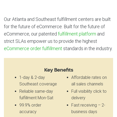
Our Atlanta and Southeast fulfillment centers are built
for the future of eCommerce. Built for the future of
eCommerce, our patented
fulfillment platform
and
strict SLAs empower us to provide the highest
eCommerce order fulfillment
standards in the industry.
Key Benefits
1-day & 2-day
Affordable rates on
Southeast coverage
all sales channels
Reliable same-day
Full visibility click to
fulfillment Mon-Sat
delivery
99.9% order
Fast receiving – 2-
accuracy
business days