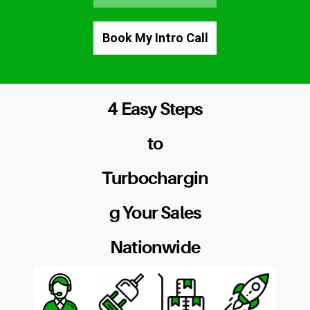
Book My Intro Call
4 Easy Steps
to
Turbochargin
g Your Sales
Nationwide