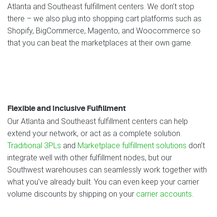
Atlanta and Southeast fulfillment centers. We don’t stop
there – we also plug into shopping cart platforms such as
Shopify, BigCommerce, Magento, and Woocommerce so
that you can beat the marketplaces at their own game.
Flexible and Inclusive Fulfillment
Our Atlanta and Southeast fulfillment centers can help
extend your network, or act as a complete solution.
Traditional 3PLs
and
Marketplace fulfillment solutions
don’t
integrate well with other fulfillment nodes, but our
Southwest warehouses can seamlessly work together with
what you’ve already built. You can even keep your carrier
volume discounts by shipping on your
carrier accounts
.