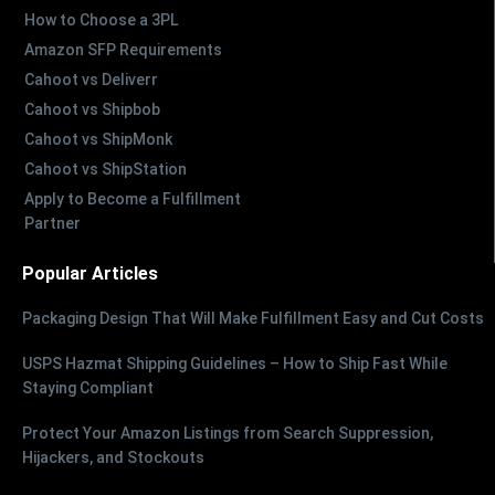
How to Choose a 3PL
Amazon SFP Requirements
Cahoot vs Deliverr
Cahoot vs Shipbob
Cahoot vs ShipMonk
Cahoot vs ShipStation
Apply to Become a Fulfillment
Partner
Popular Articles
Packaging Design That Will Make Fulfillment Easy and Cut Costs
USPS Hazmat Shipping Guidelines – How to Ship Fast While
Staying Compliant
Protect Your Amazon Listings from Search Suppression,
Hijackers, and Stockouts