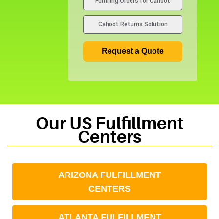
Fulfilling Orders for Cahoot
s
+
Cahoot Returns Solution
1
Request a Quote
Our US Fulfillment
Centers
ARIZONA FULFILLMENT
CENTERS
ATLANTA FULFILLMENT