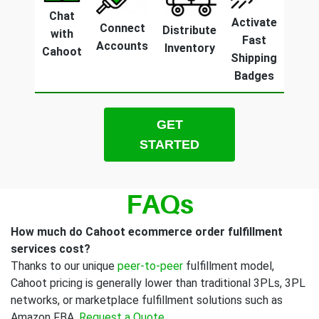
Chat
Activate
Connect
Distribute
with
Fast
Accounts
Inventory
Cahoot
Shipping
Badges
GET
STARTED
FAQs
How much do Cahoot ecommerce order fulfillment
services cost?
Thanks to our unique
peer-to-peer
fulfillment model,
Cahoot pricing is generally lower than traditional 3PLs, 3PL
networks, or marketplace fulfillment solutions such as
Amazon FBA.
Request a Quote
.