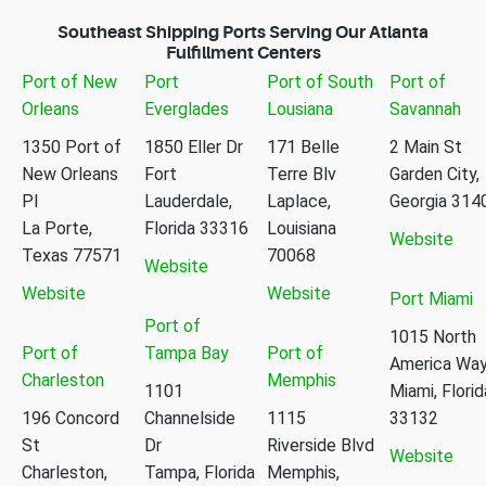
Southeast Shipping Ports Serving Our Atlanta
Fulfillment Centers
Port of New
Port
Port of South
Port of
Orleans
Everglades
Lousiana
Savannah
1350 Port of
1850 Eller Dr
171 Belle
2 Main St
New Orleans
Fort
Terre Blv
Garden City,
Pl
Lauderdale,
Laplace,
Georgia 314
La Porte,
Florida 33316
Louisiana
Website
Texas 77571
70068
Website
Website
Website
Port Miami
Port of
1015 North
Port of
Tampa Bay
Port of
America Wa
Charleston
Memphis
1101
Miami, Florid
196 Concord
Channelside
1115
33132
St
Dr
Riverside Blvd
Website
Charleston,
Tampa, Florida
Memphis,