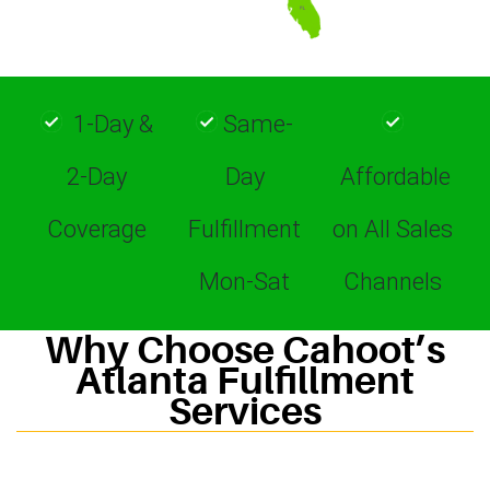
1-Day &
Same-
2-Day
Day
Affordable
Coverage
Fulfillment
on All Sales
Mon-Sat
Channels
Why Choose Cahoot’s
Atlanta Fulfillment
Services