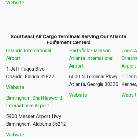
Website
Southeast Air Cargo Terminals Serving Our Atlanta
Fulfillment Centers
Orlando International
Hartsfield-Jackson
Louis 
Airport
Atlanta International
Orleans
Airport
Airport
1 Jeff Fuqua Blvd
Orlando, Florida 32827
6000 N Terminal Pkwy
1 Termi
Atlanta, Georgia 30320
Kenner
Website
Website
Websit
Birmingham-Shuttlesworth
International Airport
5900 Messer Airport Hwy
Birmingham, Alabama 35212
Website