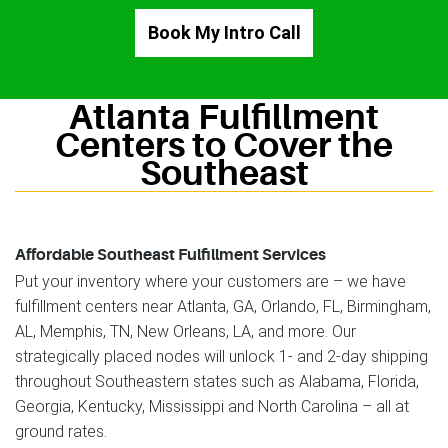
Book My Intro Call
Atlanta Fulfillment
Centers to Cover the
Southeast
Affordable Southeast Fulfillment Services
Put your inventory where your customers are – we have
fulfillment centers near Atlanta, GA, Orlando, FL, Birmingham,
AL, Memphis, TN, New Orleans, LA, and more. Our
strategically placed nodes will unlock 1- and 2-day shipping
throughout Southeastern states such as Alabama, Florida,
Georgia, Kentucky, Mississippi and North Carolina – all at
ground rates.