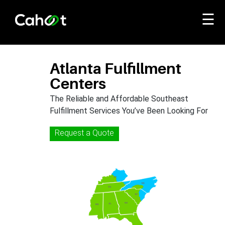
☰
Atlanta Fulfillment
Centers
The Reliable and Affordable Southeast
Fulfillment Services You’ve Been Looking For
Request a Quote