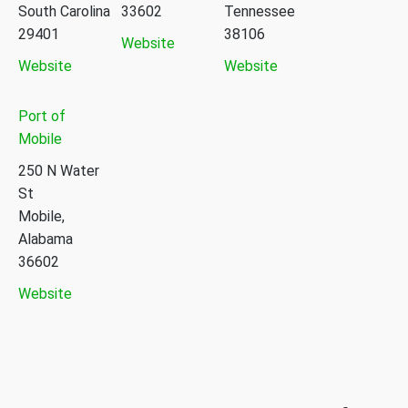
South Carolina
33602
Tennessee
29401
38106
Website
Website
Website
Port of
Mobile
250 N Water
St
Mobile,
Alabama
36602
Website