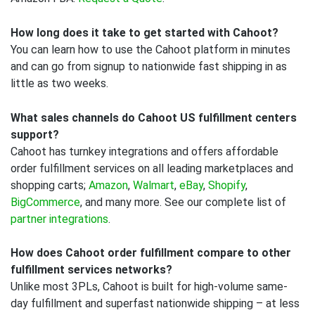
How long does it take to get started with Cahoot?
You can learn how to use the Cahoot platform in minutes
and can go from signup to nationwide fast shipping in as
little as two weeks.
What sales channels do Cahoot US fulfillment centers
support?
Cahoot has turnkey integrations and offers affordable
order fulfillment services on all leading marketplaces and
shopping carts;
Amazon
,
Walmart
,
eBay
,
Shopify
,
BigCommerce
, and many more. See our complete list of
partner integrations
.
How does Cahoot order fulfillment compare to other
fulfillment services networks?
Unlike most 3PLs, Cahoot is built for high-volume same-
day fulfillment and superfast nationwide shipping – at less