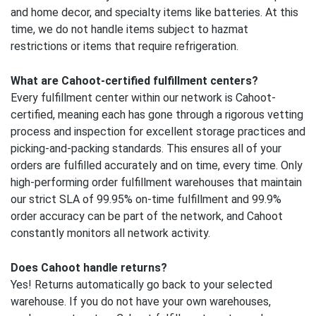
and home decor, and specialty items like batteries. At this
time, we do not handle items subject to hazmat
restrictions or items that require refrigeration.
What are Cahoot-certified fulfillment centers?
Every fulfillment center within our network is Cahoot-
certified, meaning each has gone through a rigorous vetting
process and inspection for excellent storage practices and
picking-and-packing standards. This ensures all of your
orders are fulfilled accurately and on time, every time. Only
high-performing order fulfillment warehouses that maintain
our strict SLA of 99.95% on-time fulfillment and 99.9%
order accuracy can be part of the network, and Cahoot
constantly monitors all network activity.
Does Cahoot handle returns?
Yes! Returns automatically go back to your selected
warehouse. If you do not have your own warehouses,