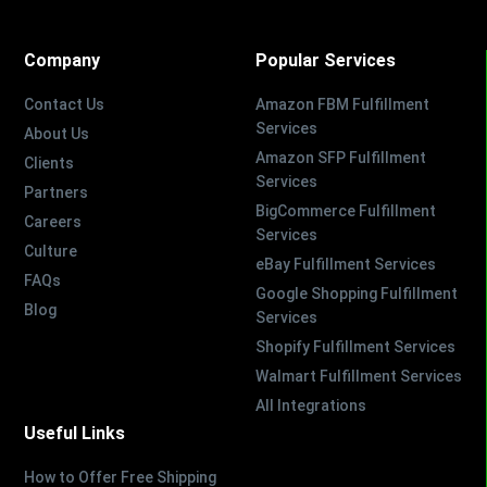
Company
Popular Services
Contact Us
Amazon FBM Fulfillment
Services
About Us
Amazon SFP Fulfillment
Clients
Services
Partners
BigCommerce Fulfillment
Careers
Services
Culture
eBay Fulfillment Services
FAQs
Google Shopping Fulfillment
Blog
Services
Shopify Fulfillment Services
Walmart Fulfillment Services
All Integrations
Useful Links
How to Offer Free Shipping