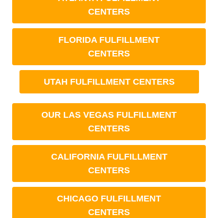
CENTERS
FLORIDA FULFILLMENT
CENTERS
UTAH FULFILLMENT CENTERS
OUR LAS VEGAS FULFILLMENT
CENTERS
CALIFORNIA FULFILLMENT
CENTERS
CHICAGO FULFILLMENT
CENTERS