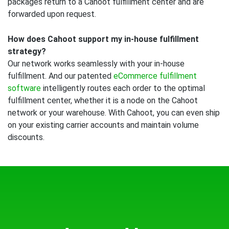
packages return to a Cahoot fulfillment center and are
forwarded upon request.
How does Cahoot support my in-house fulfillment
strategy?
Our network works seamlessly with your in-house
fulfillment. And our patented
eCommerce fulfillment
software
intelligently routes each order to the optimal
fulfillment center, whether it is a node on the Cahoot
network or your warehouse. With Cahoot, you can even ship
on your existing carrier accounts and maintain volume
discounts.