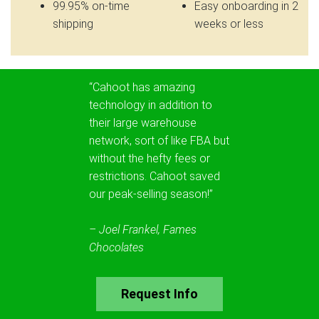
99.95% on-time
Easy onboarding in 2
shipping
weeks or less
“Cahoot has amazing
technology in addition to
their large warehouse
network, sort of like FBA but
without the hefty fees or
restrictions. Cahoot saved
our peak-selling season!”
– Joel Frankel, Fames
Chocolates
Request Info