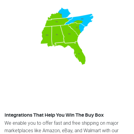
Integrations That Help You Win The Buy Box
We enable you to offer fast and free shipping on major
marketplaces like Amazon, eBay, and Walmart with our