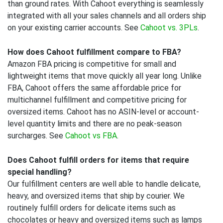
than ground rates. With Cahoot everything is seamlessly
integrated with all your sales channels and all orders ship
on your existing carrier accounts. See
Cahoot vs. 3PLs
.
How does Cahoot fulfillment compare to FBA?
Amazon FBA pricing is competitive for small and
lightweight items that move quickly all year long. Unlike
FBA, Cahoot offers the same affordable price for
multichannel fulfillment and competitive pricing for
oversized items. Cahoot has no ASIN-level or account-
level quantity limits and there are no peak-season
surcharges. See
Cahoot vs FBA
.
Does Cahoot fulfill orders for items that require
special handling?
Our fulfillment centers are well able to handle delicate,
heavy, and oversized items that ship by courier. We
routinely fulfill orders for delicate items such as
chocolates or heavy and oversized items such as lamps