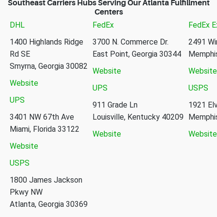
Southeast Carriers Hubs Serving Our Atlanta Fulfillment
Centers
DHL
FedEx
FedEx E
1400 Highlands Ridge
3700 N. Commerce Dr.
2491 Wi
Rd SE
East Point, Georgia 30344
Memphis
Smyrna, Georgia 30082
Website
Website
Website
UPS
USPS
UPS
911 Grade Ln
1921 Elv
3401 NW 67th Ave
Louisville, Kentucky 40209
Memphis
Miami, Florida 33122
Website
Website
Website
USPS
1800 James Jackson
Pkwy NW
Atlanta, Georgia 30369