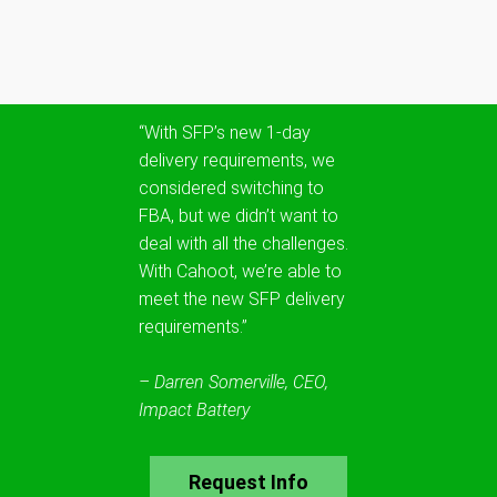
“With SFP’s new 1-day
delivery requirements, we
considered switching to
FBA, but we didn’t want to
deal with all the challenges.
With Cahoot, we’re able to
meet the new SFP delivery
requirements.”
– Darren Somerville, CEO,
Impact Battery
Request Info