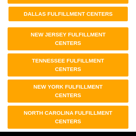
DALLAS FULFILLMENT CENTERS
NEW JERSEY FULFILLMENT
CENTERS
TENNESSEE FULFILLMENT
CENTERS
NEW YORK FULFILLMENT
CENTERS
NORTH CAROLINA FULFILLMENT
CENTERS