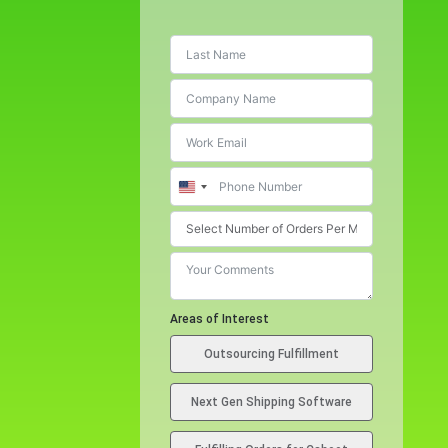
U
n
i
t
e
d
Areas of Interest
S
Outsourcing Fulfillment
t
a
Next Gen Shipping Software
t
e