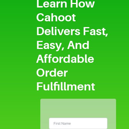
Learn How
Cahoot
Delivers Fast,
Easy, And
Affordable
Order
Fulfillment