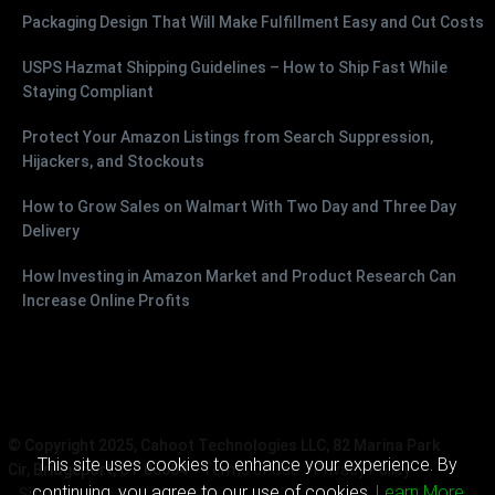
Packaging Design That Will Make Fulfillment Easy and Cut Costs
USPS Hazmat Shipping Guidelines – How to Ship Fast While
Staying Compliant
Protect Your Amazon Listings from Search Suppression,
Hijackers, and Stockouts
How to Grow Sales on Walmart With Two Day and Three Day
Delivery
How Investing in Amazon Market and Product Research Can
Increase Online Profits
© Copyright 2025, Cahoot Technologies LLC, 82 Marina Park
This site uses cookies to enhance your experience. By
Cir, Bridgeport, CT 06604
Terms of Use
Privacy Policy
continuing, you agree to our use of cookies.
Learn More
Sitemap