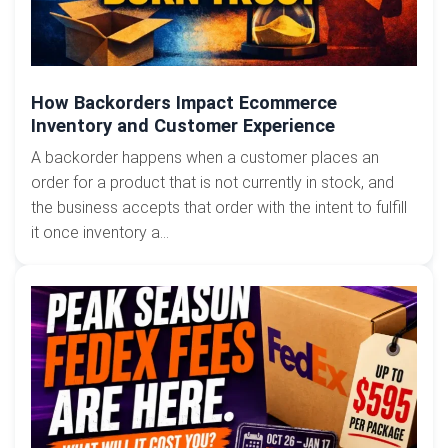
How Backorders Impact Ecommerce
Inventory and Customer Experience
A backorder happens when a customer places an
order for a product that is not currently in stock, and
the business accepts that order with the intent to fulfill
it once inventory a...