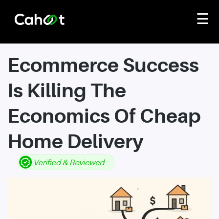
☰
Ecommerce Success
Is Killing The
Economics Of Cheap
Home Delivery