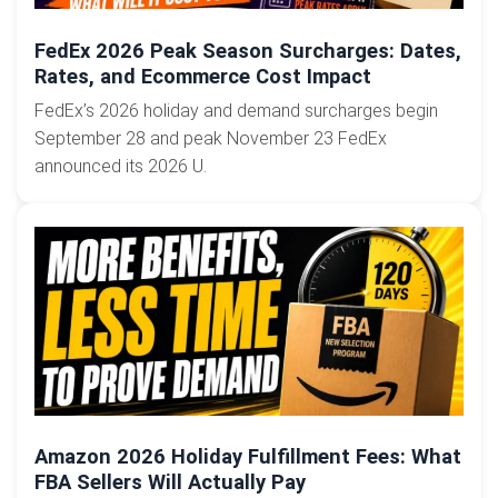
FedEx 2026 Peak Season Surcharges: Dates,
Rates, and Ecommerce Cost Impact
FedEx’s 2026 holiday and demand surcharges begin
September 28 and peak November 23 FedEx
announced its 2026 U.
Amazon 2026 Holiday Fulfillment Fees: What
FBA Sellers Will Actually Pay