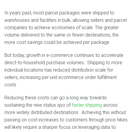
In years past, most parcel packages were shipped to
warehouses and facilities in bulk, allowing sellers and parcel
companies to achieve economies of scale. The greater
volume delivered to the same or fewer destinations, the
more cost savings could be achieved per package.
But today, growth in e-commerce continues to accelerate
direct-to-household purchase volumes. Shipping to more
individual locations has reduced distribution scale for
sellers, increasing per-unit ecommerce order fulfillment
costs.
Reducing these costs can go a long way towards
sustaining the new status quo of
faster shipping
across
more widely distributed destinations. Achieving this without
passing on cost increases to customers through price hikes
will likely require a sharper focus on leveraging data to