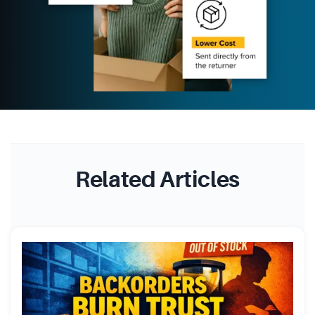
Related Articles