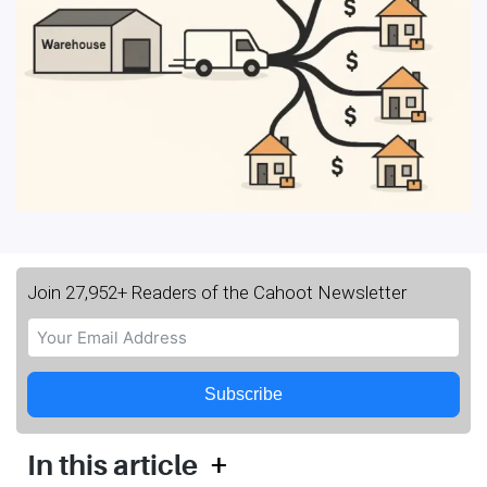
Join 27,952+ Readers of the Cahoot Newsletter
Subscribe
+
In this article