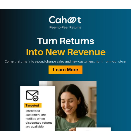
Turn Returns
Into New Revenue
Convert returns into second-chance sales and new customers, right from your store.
Learn More