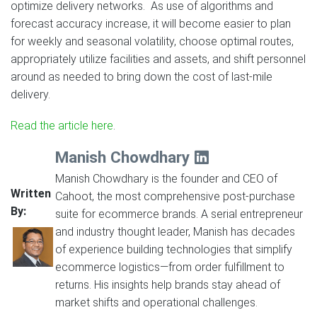
optimize delivery networks. As use of algorithms and
forecast accuracy increase, it will become easier to plan
for weekly and seasonal volatility, choose optimal routes,
appropriately utilize facilities and assets, and shift personnel
around as needed to bring down the cost of last-mile
delivery.
Read the article here
.
Manish Chowdhary
Manish Chowdhary is the founder and CEO of
Written
Cahoot, the most comprehensive post-purchase
By:
suite for ecommerce brands. A serial entrepreneur
and industry thought leader, Manish has decades
of experience building technologies that simplify
ecommerce logistics—from order fulfillment to
returns. His insights help brands stay ahead of
market shifts and operational challenges.