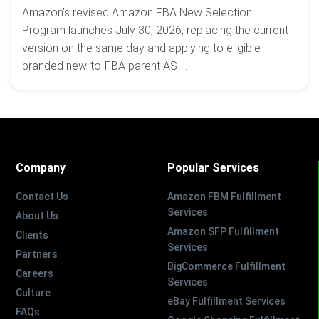
Amazon’s revised Amazon FBA New Selection
Program launches July 30, 2026, replacing the current
version on the same day and applying to eligible
branded new-to-FBA parent ASI...
Company
Popular Services
Contact Us
Amazon FBM Fulfillment
Services
About Us
Amazon SFP Fulfillment
Clients
Services
Partners
BigCommerce Fulfillment
Careers
Services
Culture
eBay Fulfillment Services
FAQs