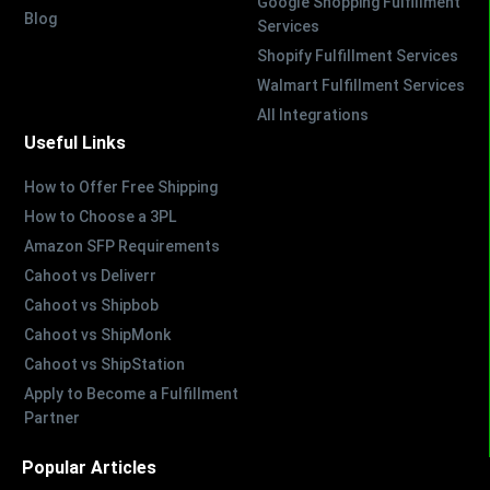
Google Shopping Fulfillment
Blog
Services
Shopify Fulfillment Services
Walmart Fulfillment Services
All Integrations
Useful Links
How to Offer Free Shipping
How to Choose a 3PL
Amazon SFP Requirements
Cahoot vs Deliverr
Cahoot vs Shipbob
Cahoot vs ShipMonk
Cahoot vs ShipStation
Apply to Become a Fulfillment
Partner
Popular Articles