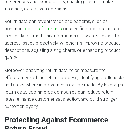
preferences and expectations, enabling them to make
informed, data-driven decisions.
Return data can reveal trends and patterns, such as
common
reasons for returns
or specific products that are
frequently returned. This information allows businesses to
address issues proactively, whether it’s improving product
descriptions, adjusting sizing charts, or enhancing product
quality.
Moreover, analyzing return data helps measure the
effectiveness of the returns process, identifying bottlenecks
and areas where improvements can be made. By leveraging
return data, ecommerce companies can reduce return
rates, enhance customer satisfaction, and build stronger
customer loyalty.
Protecting Against Ecommerce
Return Fraud