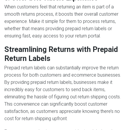
When customers feel that returning an item is part of a
smooth returns process, it boosts their overall customer
experience. Make it simple for them to process returns,
whether that means providing prepaid return labels or
ensuring fast, easy access to your return portal.
Streamlining Returns with Prepaid
Return Labels
Prepaid return labels can substantially improve the return
process for both customers and ecommerce businesses.
By providing prepaid return labels, businesses make it
incredibly easy for customers to send back items,
eliminating the hassle of figuring out return shipping costs.
This convenience can significantly boost customer
satisfaction, as customers appreciate knowing there’s no
cost for return shipping upfront.