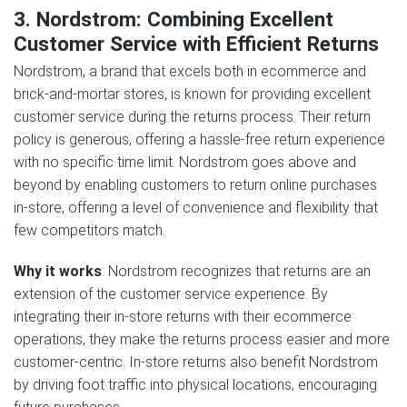
3. Nordstrom: Combining Excellent
Customer Service with Efficient Returns
Nordstrom, a brand that excels both in ecommerce and
brick-and-mortar stores, is known for providing excellent
customer service during the returns process. Their return
policy is generous, offering a hassle-free return experience
with no specific time limit. Nordstrom goes above and
beyond by enabling customers to return online purchases
in-store, offering a level of convenience and flexibility that
few competitors match.
Why it works
: Nordstrom recognizes that returns are an
extension of the customer service experience. By
integrating their in-store returns with their ecommerce
operations, they make the returns process easier and more
customer-centric. In-store returns also benefit Nordstrom
by driving foot traffic into physical locations, encouraging