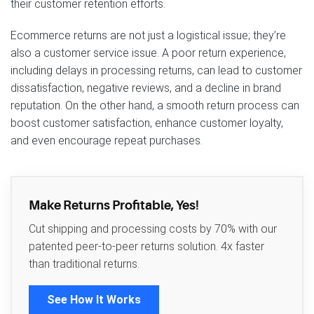
their customer retention efforts.
Ecommerce returns are not just a logistical issue; they’re
also a customer service issue. A poor return experience,
including delays in processing returns, can lead to customer
dissatisfaction, negative reviews, and a decline in brand
reputation. On the other hand, a smooth return process can
boost customer satisfaction, enhance customer loyalty,
and even encourage repeat purchases.
Make Returns Profitable, Yes!
Cut shipping and processing costs by 70% with our
patented peer-to-peer returns solution. 4x faster
than traditional returns.
See How It Works