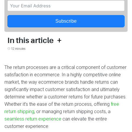
Subscribe
+
In this article
12 minutes
The return processes are a critical component of customer
satisfaction in ecommerce. In a highly competitive online
market, the way ecommerce brands handle returns can
significantly impact customer satisfaction and ultimately
determine whether a customer returns for future purchases.
Whether it’s the ease of the return process, offering
free
return shipping
, or managing return shipping costs, a
seamless return experience
can elevate the entire
customer experience.