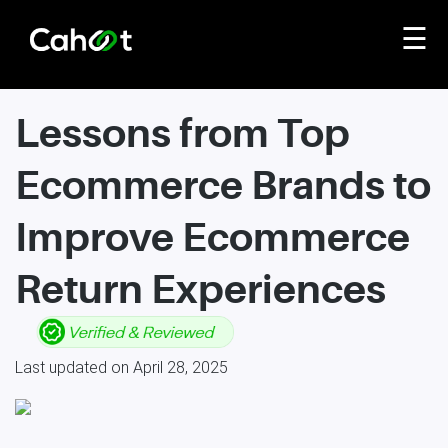
☰
Lessons from Top
Ecommerce Brands to
Improve Ecommerce
Return Experiences
Last updated on April 28, 2025