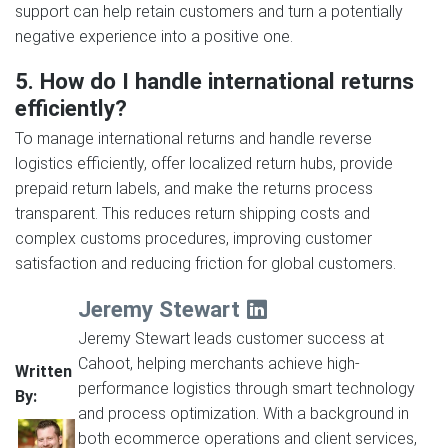
support can help retain customers and turn a potentially
negative experience into a positive one.
5. How do I handle international returns
efficiently?
To manage international returns and handle reverse
logistics efficiently, offer localized return hubs, provide
prepaid return labels, and make the returns process
transparent. This reduces return shipping costs and
complex customs procedures, improving customer
satisfaction and reducing friction for global customers.
Jeremy Stewart
Jeremy Stewart leads customer success at
Cahoot, helping merchants achieve high-
Written
performance logistics through smart technology
By:
and process optimization. With a background in
both ecommerce operations and client services,