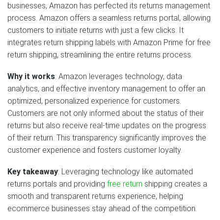
businesses, Amazon has perfected its returns management
process. Amazon offers a seamless returns portal, allowing
customers to initiate returns with just a few clicks. It
integrates return shipping labels with Amazon Prime for free
return shipping, streamlining the entire returns process.
Why it works
: Amazon leverages technology, data
analytics, and effective inventory management to offer an
optimized, personalized experience for customers.
Customers are not only informed about the status of their
returns but also receive real-time updates on the progress
of their return. This transparency significantly improves the
customer experience and fosters customer loyalty.
Key takeaway
: Leveraging technology like automated
returns portals and providing
free return
shipping creates a
smooth and transparent returns experience, helping
ecommerce businesses stay ahead of the competition.