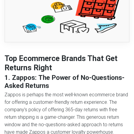
Top Ecommerce Brands That Get
Returns Right
1. Zappos: The Power of No-Questions-
Asked Returns
Zappos is perhaps the most well-known ecommerce brand
for offering a customer-friendly return experience. The
company’s policy of offering 365-day returns with free
return shipping is a game-changer. This generous return
window and the no-questions-asked approach to returns
have made Zappos a customer loyalty powerhouse.