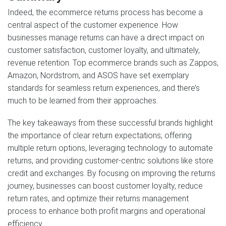
Indeed, the ecommerce returns process has become a
central aspect of the customer experience. How
businesses manage returns can have a direct impact on
customer satisfaction, customer loyalty, and ultimately,
revenue retention. Top ecommerce brands such as Zappos,
Amazon, Nordstrom, and ASOS have set exemplary
standards for seamless return experiences, and there’s
much to be learned from their approaches.
The key takeaways from these successful brands highlight
the importance of clear return expectations, offering
multiple return options, leveraging technology to automate
returns, and providing customer-centric solutions like store
credit and exchanges. By focusing on improving the returns
journey, businesses can boost customer loyalty, reduce
return rates, and optimize their returns management
process to enhance both profit margins and operational
efficiency.