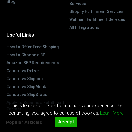
Blog
Services
Shopify Fulfillment Services
Walmart Fulfillment Services
All Integrations
Useful Links
How to Offer Free Shipping
How to Choose a 3PL
Amazon SFP Requirements
Cahoot vs Deliverr
Cahoot vs Shipbob
Cahoot vs ShipMonk
Cahoot vs ShipStation
Apply to Become a Fulfillment
This site uses cookies to enhance your experience. By
Partner
continuing, you agree to our use of cookies.
Learn More
Accept
Popular Articles