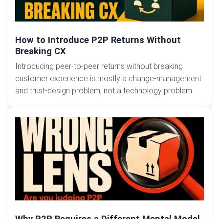
How to Introduce P2P Returns Without
Breaking CX
Introducing peer-to-peer returns without breaking
customer experience is mostly a change-management
and trust-design problem, not a technology problem.
Why P2P Requires a Different Mental Model