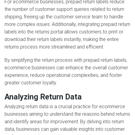
For ecommerce businesses, prepaid return labels reduce
the number of customer support queries related to return
shipping, freeing up the customer service team to handle
more complex issues. Additionally, integrating prepaid return
labels into the returns portal allows customers to print or
download their return labels instantly, making the entire
returns process more streamlined and efficient.
By simplifying the return process with prepaid return labels,
ecommerce businesses can enhance the overall customer
experience, reduce operational complexities, and foster
greater customer loyalty.
Analyzing Return Data
Analyzing return data is a crucial practice for ecommerce
businesses aiming to understand the reasons behind returns
and identify areas for improvement. By delving into return
data, businesses can gain valuable insights into customer