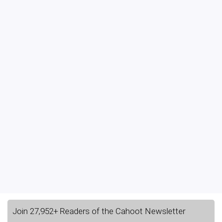
Join 27,952+ Readers of the Cahoot Newsletter