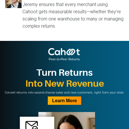
Jeremy ensures that every merchant using
Cahoot gets measurable results—whether they’re
scaling from one warehouse to many or managing
complex returns.
Turn Returns
Into New Revenue
Convert returns into second-chance sales and new customers, right from your store.
Learn More