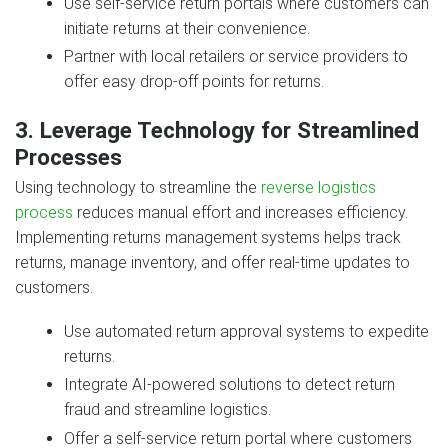
Use self-service return portals where customers can
initiate returns at their convenience.
Partner with local retailers or service providers to
offer easy drop-off points for returns.
3. Leverage Technology for Streamlined
Processes
Using technology to streamline the
reverse logistics
process
reduces manual effort and increases efficiency.
Implementing returns management systems helps track
returns, manage inventory, and offer real-time updates to
customers.
Use automated return approval systems to expedite
returns.
Integrate AI-powered solutions to detect return
fraud and streamline logistics.
Offer a self-service return portal where customers