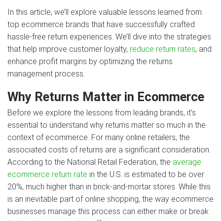
In this article, we’ll explore valuable lessons learned from
top ecommerce brands that have successfully crafted
hassle-free return experiences. We’ll dive into the strategies
that help improve customer loyalty,
reduce return rates
, and
enhance profit margins by optimizing the returns
management process.
Why Returns Matter in Ecommerce
Before we explore the lessons from leading brands, it’s
essential to understand why returns matter so much in the
context of ecommerce. For many online retailers, the
associated costs of returns are a significant consideration.
According to the National Retail Federation, the
average
ecommerce return rate
in the U.S. is estimated to be over
20%, much higher than in brick-and-mortar stores. While this
is an inevitable part of online shopping, the way ecommerce
businesses manage this process can either make or break