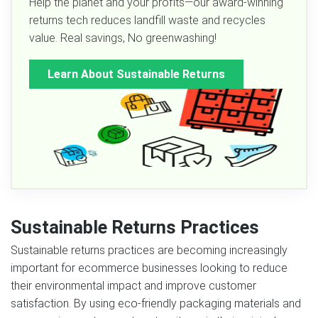
Help the planet and your profits—our award-winning
returns tech reduces landfill waste and recycles
value. Real savings, No greenwashing!
Learn About Sustainable Returns
Sustainable Returns Practices
Sustainable returns practices are becoming increasingly
important for ecommerce businesses looking to reduce
their environmental impact and improve customer
satisfaction. By using eco-friendly packaging materials and