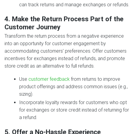
can track returns and manage exchanges or refunds.
4. Make the Return Process Part of the
Customer Journey
Transform the return process from a negative experience
into an opportunity for customer engagement by
accommodating customers’ preferences. Offer customers
incentives for exchanges instead of refunds, and promote
store credit as an alternative to full refunds.
Use
customer feedback
from returns to improve
product offerings and address common issues (e.g.,
sizing).
Incorporate loyalty rewards for customers who opt
for exchanges or store credit instead of returning for
a refund.
5. Offer a No-Hassle Experience