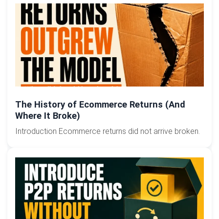
The History of Ecommerce Returns (And
Where It Broke)
Introduction Ecommerce returns did not arrive broken.