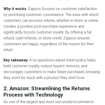
Why it works
: Zappos focuses on customer satisfaction
by prioritizing customer convenience. The ease with which
customers can process returns, whether in-store or online,
creates a positive post-purchase experience and
significantly boosts customer loyalty. By offering a full
refund, cash refunds, or store credit, Zappos ensures
customers are happy, regardless of the reason for their
return.
Key takeaway
: A no-questions-asked return policy helps
build customer loyalty, reduce buyer’s remorse, and
encourages customers to make future purchases, knowing
they won’t be stuck with a product they don’t love.
2. Amazon: Streamlining the Returns
Process with Technology
As one of the largest and most successful ecommerce