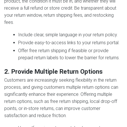
product, the condition it must be in, and whether they will
receive a full refund or store credit. Be transparent about
your return window, return shipping fees, and restocking
fees.
Include clear, simple language in your return policy.
Provide easy-to-access links to your returns portal.
Offer free return shipping if feasible or provide
prepaid return labels to lower the barrier for returns.
2. Provide Multiple Return Options
Customers are increasingly seeking flexibility in the return
process, and giving customers multiple return options can
significantly enhance their experience. Offering multiple
return options, such as free return shipping, local drop-off
points, or in-store returns, can improve customer
satisfaction and reduce friction.