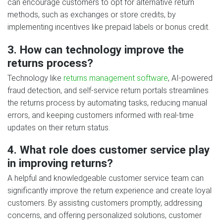
can encourage customers to opt for alternative return
methods, such as exchanges or store credits, by
implementing incentives like prepaid labels or bonus credit.
3. How can technology improve the
returns process?
Technology like
returns management software
, AI-powered
fraud detection, and self-service return portals streamlines
the returns process by automating tasks, reducing manual
errors, and keeping customers informed with real-time
updates on their return status.
4. What role does customer service play
in improving returns?
A helpful and knowledgeable customer service team can
significantly improve the return experience and create loyal
customers. By assisting customers promptly, addressing
concerns, and offering personalized solutions, customer