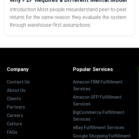
Introduction Most people misunderstand peer-to-peer
returns for the same reason: they evaluate the system
through warehouse-first assumptions.
Company
Popular Services
Contact Us
Amazon FBM Fulfillment
Services
About Us
Amazon SFP Fulfillment
Clients
Services
Partners
BigCommerce Fulfillment
Careers
Services
Culture
eBay Fulfillment Services
FAQs
Google Shopping Fulfillment