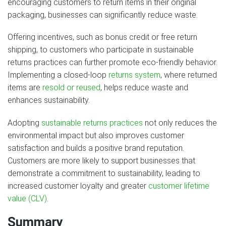
encouraging customers to return items in their original
packaging, businesses can significantly reduce waste.
Offering incentives, such as bonus credit or free return
shipping, to customers who participate in sustainable
returns practices can further promote eco-friendly behavior.
Implementing a closed-loop
returns system
, where returned
items are
resold or reused
, helps reduce waste and
enhances sustainability.
Adopting
sustainable returns practices
not only reduces the
environmental impact but also improves customer
satisfaction and builds a positive brand reputation.
Customers are more likely to support businesses that
demonstrate a commitment to sustainability, leading to
increased customer loyalty and greater
customer lifetime
value (CLV)
.
Summary