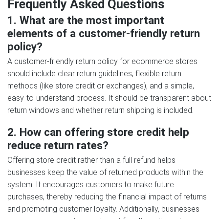
Frequently Asked Questions
1. What are the most important
elements of a customer-friendly return
policy?
A customer-friendly return policy for ecommerce stores
should include clear return guidelines, flexible return
methods (like store credit or exchanges), and a simple,
easy-to-understand process. It should be transparent about
return windows and whether return shipping is included.
2. How can offering store credit help
reduce return rates?
Offering store credit rather than a full refund helps
businesses keep the value of returned products within the
system. It encourages customers to make future
purchases, thereby reducing the financial impact of returns
and promoting customer loyalty. Additionally, businesses