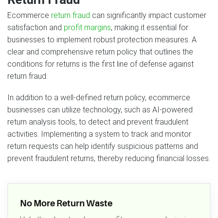
Ecommerce
return fraud
can significantly impact customer
satisfaction and
profit margins
, making it essential for
businesses to implement robust protection measures. A
clear and comprehensive return policy that outlines the
conditions for returns is the first line of defense against
return fraud.
In addition to a well-defined return policy, ecommerce
businesses can utilize technology, such as AI-powered
return analysis tools, to detect and prevent fraudulent
activities. Implementing a system to track and monitor
return requests can help identify suspicious patterns and
prevent fraudulent returns, thereby reducing financial losses.
No More Return Waste