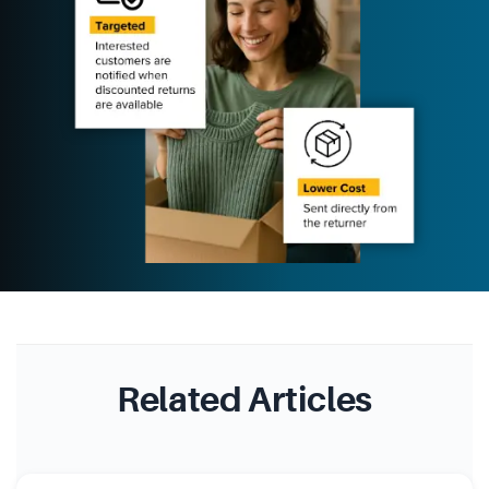
Related Articles