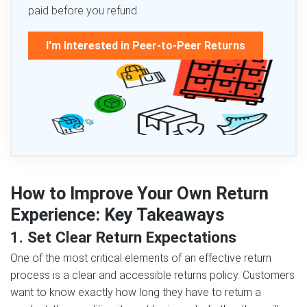
paid before you refund.
I'm Interested in Peer-to-Peer Returns
How to Improve Your Own Return
Experience: Key Takeaways
1. Set Clear Return Expectations
One of the most critical elements of an effective return
process is a clear and accessible returns policy. Customers
want to know exactly how long they have to return a