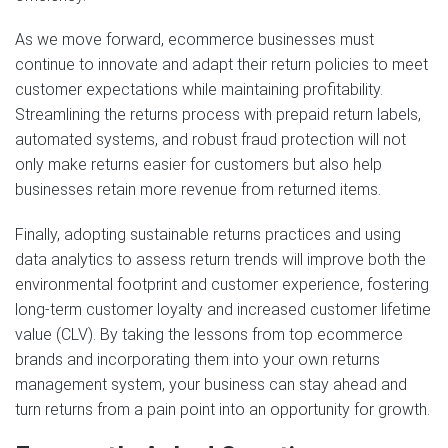
As we move forward, ecommerce businesses must
continue to innovate and adapt their return policies to meet
customer expectations while maintaining profitability.
Streamlining the returns process with prepaid return labels,
automated systems, and robust fraud protection will not
only make returns easier for customers but also help
businesses retain more revenue from returned items.
Finally, adopting sustainable returns practices and using
data analytics to assess return trends will improve both the
environmental footprint and customer experience, fostering
long-term customer loyalty and increased customer lifetime
value (CLV). By taking the lessons from top ecommerce
brands and incorporating them into your own returns
management system, your business can stay ahead and
turn returns from a pain point into an opportunity for growth.