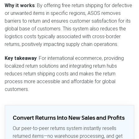
Why it works
: By offering free return shipping for defective
or unwanted items in specific regions, ASOS removes
barriers to return and ensures customer satisfaction for its
global base of customers. This system also reduces the
logistics costs typically associated with cross-border
returns, positively impacting supply chain operations.
Key takeaway
: For international ecommerce, providing
localized return solutions and integrating return hubs
reduces return shipping costs and makes the return
process more accessible and affordable for global
customers.
Convert Returns Into New Sales and Profits
Our peer-to-peer returns system instantly resells
returned items—no warehouse processing, and get