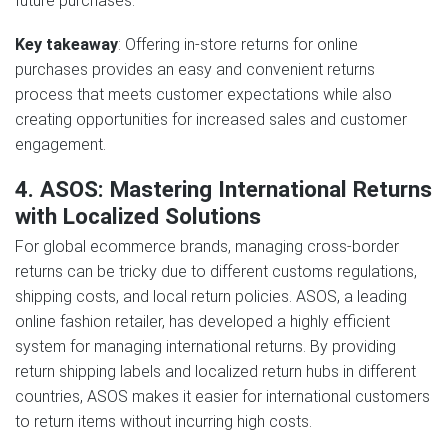
future purchases.
Key takeaway
: Offering in-store returns for online
purchases provides an easy and convenient returns
process that meets customer expectations while also
creating opportunities for increased sales and customer
engagement.
4. ASOS: Mastering International Returns
with Localized Solutions
For global ecommerce brands, managing cross-border
returns can be tricky due to different customs regulations,
shipping costs, and local return policies. ASOS, a leading
online fashion retailer, has developed a highly efficient
system for managing international returns. By providing
return shipping labels and localized return hubs in different
countries, ASOS makes it easier for international customers
to return items without incurring high costs.