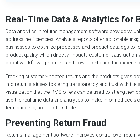
Real-Time Data & Analytics for 
Data analytics in returns management software provide valuabl
address inefficiencies. Analytics reports offer actionable insi
businesses to optimize processes and product catalogs to red
product quality which directly impacts customer satisfaction. 
about workflows, priorities, and how to enhance the experienc
Tracking customer-initiated returns and the products gives bot
into return statuses fostering transparency and trust with the
visualization that the RMS offers can be used to strengthen o
use the real-time data and analytics to make informed decisi
term success, not to let it sit idle.
Preventing Return Fraud
Returns management software improves control over return veri