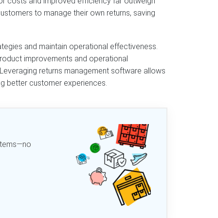
or costs and improved efficiency far outweigh
 customers to manage their own returns, saving
ategies and maintain operational effectiveness.
g product improvements and operational
y. Leveraging returns management software allows
ng better customer experiences.
d items—no