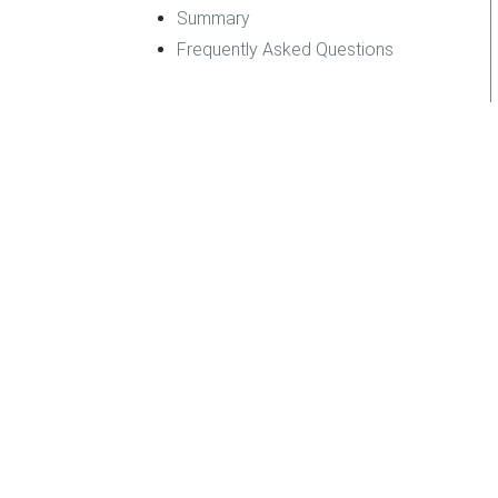
Summary
Frequently Asked Questions