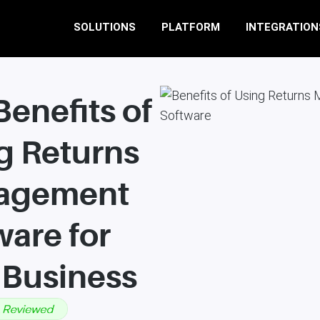
SOLUTIONS
PLATFORM
INTEGRATION
Benefits of
g Returns
agement
ware for
 Business