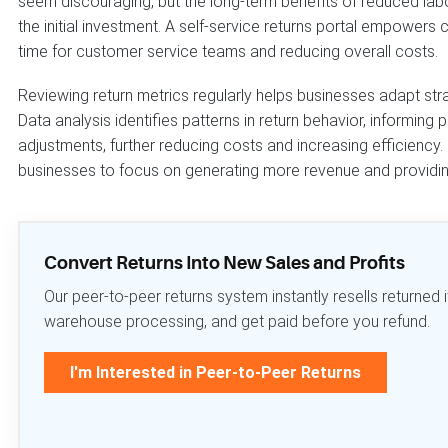
seem discouraging, but the long-term benefits of reduced lab
the initial investment. A self-service returns portal empowers
time for customer service teams and reducing overall costs.
Reviewing return metrics regularly helps businesses adapt str
Data analysis identifies patterns in return behavior, informin
adjustments, further reducing costs and increasing efficienc
businesses to focus on generating more revenue and providi
Convert Returns Into New Sales and Profits
Our peer-to-peer returns system instantly resells returne
warehouse processing, and get paid before you refund.
I'm Interested in Peer-to-Peer Returns