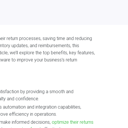
ir return processes, saving time and reducing
entory updates, and reimbursements, this
icle, we’ll explore the top benefits, key features,
ware to improve your business’s return
isfaction by providing a smooth and
lty and confidence.
s automation and integration capabilities,
ove efficiency in operations.
s make informed decisions,
optimize their returns