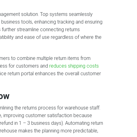
management solution. Top systems seamlessly
business tools, enhancing tracking and ensuring
 further streamline connecting returns
ibility and ease of use regardless of where the
mers to combine multiple return items from
rocess for customers and
reduces shipping costs
rvice return portal enhances the overall customer
low
lining the returns process for warehouse staff.
, improving customer satisfaction because
efund in 1 – 3 business days). Automating return
arehouse makes the planning more predictable,