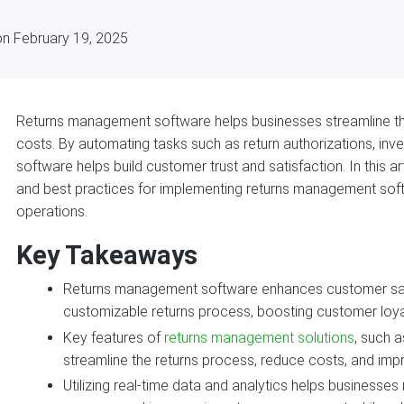
on February 19, 2025
Returns management software helps businesses streamline the
costs. By automating tasks such as return authorizations, inv
software helps build customer trust and satisfaction. In this art
and best practices for implementing returns management soft
operations.
Key Takeaways
Returns management software enhances customer sat
customizable returns process, boosting customer loya
Key features of
returns management solutions
, such a
streamline the returns process, reduce costs, and impr
Utilizing real-time data and analytics helps businesse