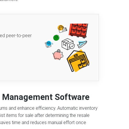
ted peer-to-peer
ns Management Software
urns and enhance efficiency. Automatic inventory
st items for sale after determining the resale
g saves time and reduces manual effort once