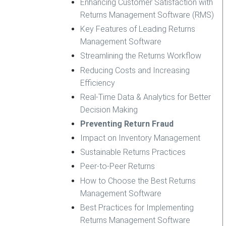
Enhancing Customer Satisfaction with
Returns Management Software (RMS)
Key Features of Leading Returns
Management Software
Streamlining the Returns Workflow
Reducing Costs and Increasing
Efficiency
Real-Time Data & Analytics for Better
Decision Making
Preventing Return Fraud
Impact on Inventory Management
Sustainable Returns Practices
Peer-to-Peer Returns
How to Choose the Best Returns
Management Software
Best Practices for Implementing
Returns Management Software