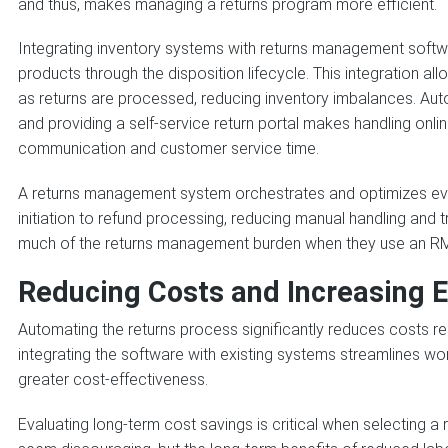
and thus, makes managing a returns program more efficient.
Integrating inventory systems with returns management softw
products through the disposition lifecycle. This integration a
as returns are processed, reducing inventory imbalances. Auto
and providing a self-service return portal makes handling onli
communication and customer service time.
A returns management system orchestrates and optimizes eve
initiation to refund processing, reducing manual handling and tr
much of the returns management burden when they use an R
Reducing Costs and Increasing E
Automating the returns process significantly reduces costs rel
integrating the software with existing systems streamlines wo
greater cost-effectiveness.
Evaluating long-term cost savings is critical when selecting 