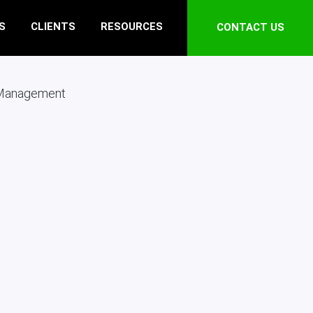
S
CLIENTS
RESOURCES
CONTACT US