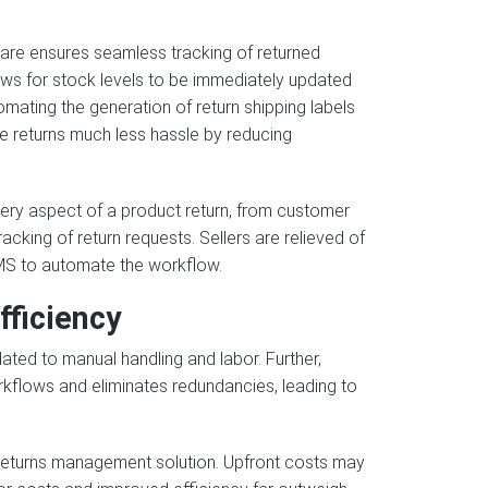
are ensures seamless tracking of returned
llows for stock levels to be immediately updated
mating the generation of return shipping labels
ne returns much less hassle by reducing
ry aspect of a product return, from customer
acking of return requests. Sellers are relieved of
MS to automate the workflow.
fficiency
ated to manual handling and labor. Further,
rkflows and eliminates redundancies, leading to
a returns management solution. Upfront costs may