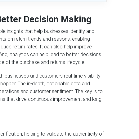
Better Decision Making
e insights that help businesses identify and
ghts on return trends and reasons, enabling
uce return rates. It can also help improve
And, analytics can help lead to better decisions
e of the purchase and returns lifecycle.
h businesses and customers real-time visibility
 shopper. The in-depth, actionable data and
perations and customer sentiment. The key is to
ons that drive continuous improvement and long-
fication, helping to validate the authenticity of