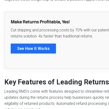
Make Returns Profitable, Yes!
Cut shipping and processing costs by 70% with our paten
returns solution. 4x faster than traditional returns.
See How It Works
Key Features of Leading Retur
Leading RMS’s come with features designed to streamline ret
updates during the returns process help businesses quickly reli
eligibility of returned products. Automated refund processin