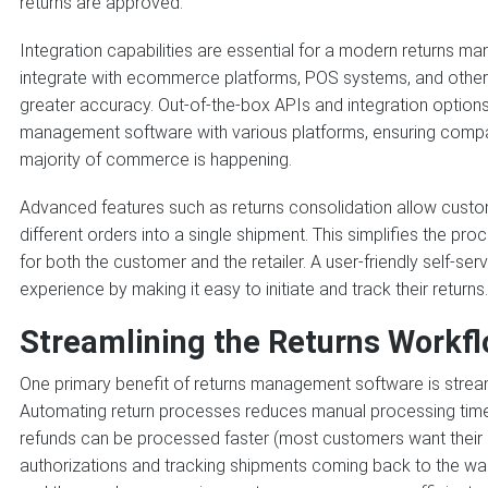
returns are approved.
Integration capabilities are essential for a modern returns 
integrate with ecommerce platforms, POS systems, and other 
greater accuracy. Out-of-the-box APIs and integration options
management software with various platforms, ensuring compat
majority of commerce is happening.
Advanced features such as returns consolidation allow custo
different orders into a single shipment. This simplifies the p
for both the customer and the retailer. A user-friendly self-se
experience by making it easy to initiate and track their returns.
Streamlining the Returns Workf
One primary benefit of returns management software is stream
Automating return processes reduces manual processing time
refunds can be processed faster (most customers want their r
authorizations and tracking shipments coming back to the w