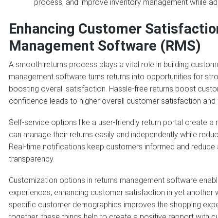
process, and improve inventory management while a
Enhancing Customer Satisfactio
Management Software (RMS)
A smooth returns process plays a vital role in building customer
management software turns returns into opportunities for stron
boosting overall satisfaction. Hassle-free returns boost cust
confidence leads to higher overall customer satisfaction and 
Self-service options like a user-friendly return portal create
can manage their returns easily and independently while red
Real-time notifications keep customers informed and reduce an
transparency.
Customization options in returns management software enable
experiences, enhancing customer satisfaction in yet another w
specific customer demographics improves the shopping exper
together, these things help to create a positive rapport with 