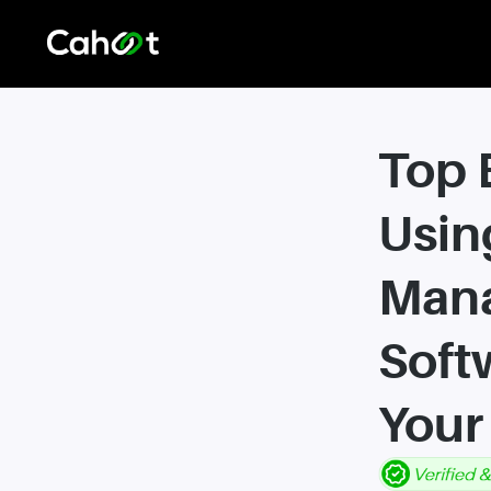
Top 
Usin
Man
Soft
Your