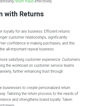
ddressing
return fraud
effectively.
n with Returns
 loyalty for any business. Efficient returns
ger customer relationships, significantly
omer confidence in making purchases, and this
the all-important repeat business.
 a more satisfying customer experience. Customers
ucing the workload on customer service teams.
xiety, further enhancing trust through
 businesses to create personalized return
ay. Tailoring the return process to the needs of
ience and strengthens brand loyalty. Taken
customers.