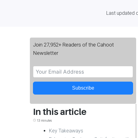
Last updated 
Join 27,952+ Readers of the Cahoot
Newsletter
Subscribe
In this article
13 minutes
Key Takeaways