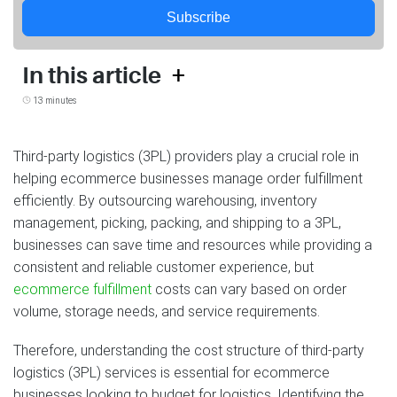
Subscribe
+
In this article
13 minutes
Third-party logistics (3PL) providers play a crucial role in
helping ecommerce businesses manage order fulfillment
efficiently. By outsourcing warehousing, inventory
management, picking, packing, and shipping to a 3PL,
businesses can save time and resources while providing a
consistent and reliable customer experience, but
ecommerce fulfillment
costs can vary based on order
volume, storage needs, and service requirements.
Therefore, understanding the cost structure of third-party
logistics (3PL) services is essential for ecommerce
businesses looking to budget for logistics. Identifying the