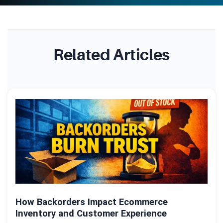
Related Articles
How Backorders Impact Ecommerce
Inventory and Customer Experience