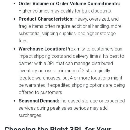
Order Volume or Order Volume Commitments:
Higher volumes may qualify for bulk discounts.
Product Characteristics:
Heavy, oversized, and
fragile items often require additional handling, more
substantial shipping supplies, and higher storage
fees.
Warehouse Location:
Proximity to customers can
impact shipping costs and delivery times. It’s best to
partner with a 3PL that can manage distributed
inventory across a minimum of 2 strategically
located warehouses, but 4 or more locations might
be warranted if expedited shipping options are being
offered to customers.
Seasonal Demand:
Increased storage or expedited
services during peak sales periods may add
surcharges.
Choosing the Right 3PL for Your