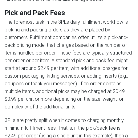
Pick and Pack Fees
The foremost task in the 3PLs daily fulfillment workflow is
picking and packing orders as they are placed by
customers. Fulfillment companies often utilize a pick-and-
pack pricing model that charges based on the number of
items handled per order. These fees are typically structured
per order or per item. A standard pick and pack fee might
start at around $2.49 per item, with additional charges for
custom packaging, kitting services, or adding inserts (e.g.,
coupons or thank you messages). If an order contains
multiple items, additional picks may be charged at $0.49 –
$0.99 per unit or more depending on the size, weight, or
complexity of the additional units.
3PLs are pretty split when it comes to charging monthly
minimum fulfillment fees. That is, if the pick/pack fee is
$2.49 per order (using a single unit in this example), then a