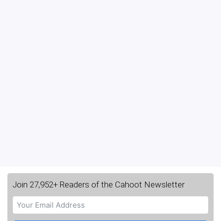
Join 27,952+ Readers of the Cahoot Newsletter