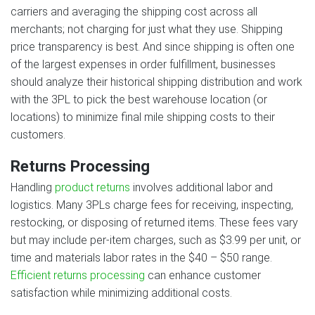
carriers and averaging the shipping cost across all
merchants; not charging for just what they use. Shipping
price transparency is best. And since shipping is often one
of the largest expenses in order fulfillment, businesses
should analyze their historical shipping distribution and work
with the 3PL to pick the best warehouse location (or
locations) to minimize final mile shipping costs to their
customers.
Returns Processing
Handling
product returns
involves additional labor and
logistics. Many 3PLs charge fees for receiving, inspecting,
restocking, or disposing of returned items. These fees vary
but may include per-item charges, such as $3.99 per unit, or
time and materials labor rates in the $40 – $50 range.
Efficient returns processing
can enhance customer
satisfaction while minimizing additional costs.