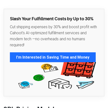
Slash Your Fulfillment Costs by Up to 30%
Cut shipping expenses by 30% and boost profit with
Cahoot's AI-optimized fulfillment services and
modern tech —no overheads and no humans
required!
I'm Interested in Saving Time and Money