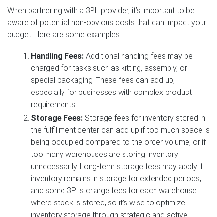
When partnering with a 3PL provider, it’s important to be
aware of potential non-obvious costs that can impact your
budget. Here are some examples:
Handling Fees:
Additional handling fees may be
charged for tasks such as kitting, assembly, or
special packaging. These fees can add up,
especially for businesses with complex product
requirements.
Storage Fees:
Storage fees for inventory stored in
the fulfillment center can add up if too much space is
being occupied compared to the order volume, or if
too many warehouses are storing inventory
unnecessarily. Long-term storage fees may apply if
inventory remains in storage for extended periods,
and some 3PLs charge fees for each warehouse
where stock is stored, so it’s wise to optimize
inventory storage through strategic and active