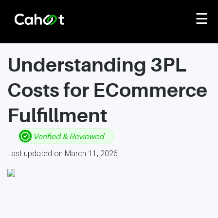
☰
Understanding 3PL
Costs for ECommerce
Fulfillment
Last updated on March 11, 2026