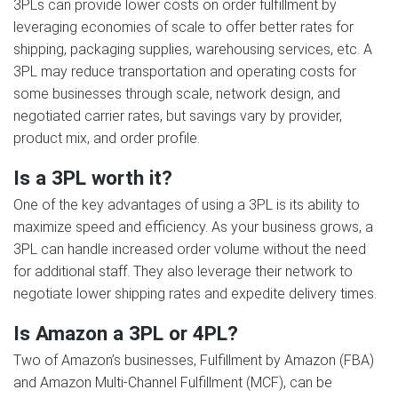
3PLs can provide lower costs on order fulfillment by
leveraging economies of scale to offer better rates for
shipping, packaging supplies, warehousing services, etc. A
3PL may reduce transportation and operating costs for
some businesses through scale, network design, and
negotiated carrier rates, but savings vary by provider,
product mix, and order profile.
Is a 3PL worth it?
One of the key advantages of using a 3PL is its ability to
maximize speed and efficiency. As your business grows, a
3PL can handle increased order volume without the need
for additional staff. They also leverage their network to
negotiate lower shipping rates and expedite delivery times.
Is Amazon a 3PL or 4PL?
Two of Amazon’s businesses, Fulfillment by Amazon (FBA)
and Amazon Multi-Channel Fulfillment (MCF), can be