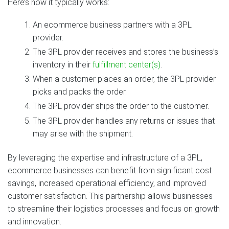
Here’s how it typically works:
An ecommerce business partners with a 3PL
provider.
The 3PL provider receives and stores the business’s
inventory in their
fulfillment center(s)
.
When a customer places an order, the 3PL provider
picks and packs the order.
The 3PL provider ships the order to the customer.
The 3PL provider handles any returns or issues that
may arise with the shipment.
By leveraging the expertise and infrastructure of a 3PL,
ecommerce businesses can benefit from significant cost
savings, increased operational efficiency, and improved
customer satisfaction. This partnership allows businesses
to streamline their logistics processes and focus on growth
and innovation.