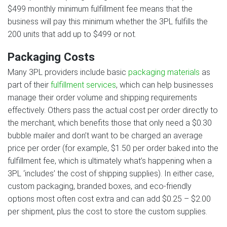
$499 monthly minimum fulfillment fee means that the
business will pay this minimum whether the 3PL fulfills the
200 units that add up to $499 or not.
Packaging Costs
Many 3PL providers include basic
packaging materials
as
part of their
fulfillment services
, which can help businesses
manage their order volume and shipping requirements
effectively. Others pass the actual cost per order directly to
the merchant, which benefits those that only need a $0.30
bubble mailer and don’t want to be charged an average
price per order (for example, $1.50 per order baked into the
fulfillment fee, which is ultimately what’s happening when a
3PL ‘includes’ the cost of shipping supplies). In either case,
custom packaging, branded boxes, and eco-friendly
options most often cost extra and can add $0.25 – $2.00
per shipment, plus the cost to store the custom supplies.