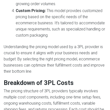
growing order volumes.
Custom Pricing:
This model provides customized
pricing based on the specific needs of the
ecommerce business. It’s tailored to accommodate
unique requirements, such as specialized handling or
custom packaging.
Understanding the pricing model used by a 3PL provider is
crucial to ensure it aligns with your business needs and
budget. By selecting the right pricing model, ecommerce
businesses can optimize their fulfillment costs and improve
their bottom line.
Breakdown of 3PL Costs
The pricing structure of 3PL providers typically involves
multiple cost components, including one-time setup fees,
ongoing warehousing costs, fulfillment costs, variable
shipping fees, and returns processing. Each cost should be