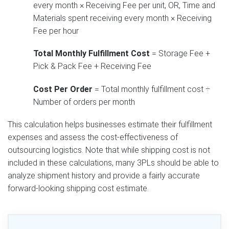
every month × Receiving Fee per unit, OR, Time and
Materials spent receiving every month × Receiving
Fee per hour
Total Monthly Fulfillment Cost
= Storage Fee +
Pick & Pack Fee + Receiving Fee
Cost Per Order
= Total monthly fulfillment cost ÷
Number of orders per month
This calculation helps businesses estimate their fulfillment
expenses and assess the cost-effectiveness of
outsourcing logistics. Note that while shipping cost is not
included in these calculations, many 3PLs should be able to
analyze shipment history and provide a fairly accurate
forward-looking shipping cost estimate.