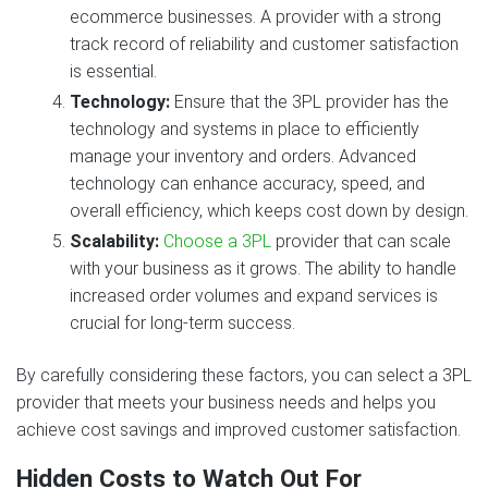
ecommerce businesses. A provider with a strong
track record of reliability and customer satisfaction
is essential.
Technology:
Ensure that the 3PL provider has the
technology and systems in place to efficiently
manage your inventory and orders. Advanced
technology can enhance accuracy, speed, and
overall efficiency, which keeps cost down by design.
Scalability:
Choose a 3PL
provider that can scale
with your business as it grows. The ability to handle
increased order volumes and expand services is
crucial for long-term success.
By carefully considering these factors, you can select a 3PL
provider that meets your business needs and helps you
achieve cost savings and improved customer satisfaction.
Hidden Costs to Watch Out For