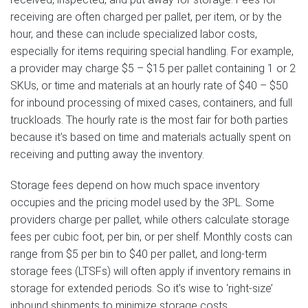
receiving are often charged per pallet, per item, or by the
hour, and these can include specialized labor costs,
especially for items requiring special handling. For example,
a provider may charge $5 – $15 per pallet containing 1 or 2
SKUs, or time and materials at an hourly rate of $40 – $50
for inbound processing of mixed cases, containers, and full
truckloads. The hourly rate is the most fair for both parties
because it’s based on time and materials actually spent on
receiving and putting away the inventory.
Storage fees depend on how much space inventory
occupies and the pricing model used by the 3PL. Some
providers charge per pallet, while others calculate storage
fees per cubic foot, per bin, or per shelf. Monthly costs can
range from $5 per bin to $40 per pallet, and long-term
storage fees (LTSFs) will often apply if inventory remains in
storage for extended periods. So it’s wise to ‘right-size’
inbound shipments to minimize storage costs.