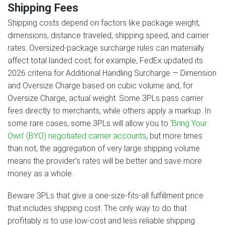
Shipping Fees
Shipping costs depend on factors like package weight,
dimensions, distance traveled, shipping speed, and carrier
rates. Oversized-package surcharge rules can materially
affect total landed cost; for example, FedEx updated its
2026 criteria for Additional Handling Surcharge — Dimension
and Oversize Charge based on cubic volume and, for
Oversize Charge, actual weight. Some 3PLs pass carrier
fees directly to merchants, while others apply a markup. In
some rare cases, some 3PLs will allow you to
‘Bring Your
Own’ (BYO) negotiated carrier accounts
, but more times
than not, the aggregation of very large shipping volume
means the provider’s rates will be better and save more
money as a whole.
Beware 3PLs that give a one-size-fits-all fulfillment price
that includes shipping cost. The only way to do that
profitably is to use low-cost and less reliable shipping