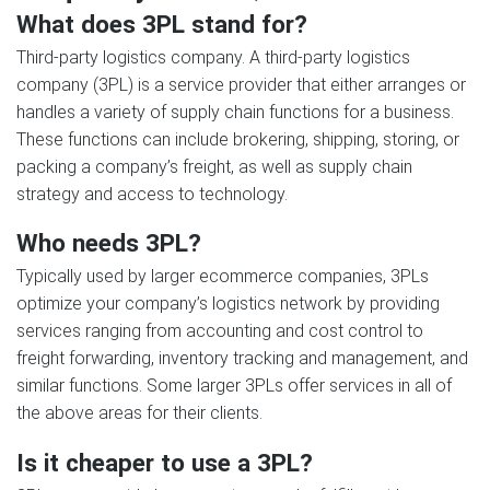
What does 3PL stand for?
Third-party logistics company. A third-party logistics
company (3PL) is a service provider that either arranges or
handles a variety of supply chain functions for a business.
These functions can include brokering, shipping, storing, or
packing a company’s freight, as well as supply chain
strategy and access to technology.
Who needs 3PL?
Typically used by larger ecommerce companies, 3PLs
optimize your company’s logistics network by providing
services ranging from accounting and cost control to
freight forwarding, inventory tracking and management, and
similar functions. Some larger 3PLs offer services in all of
the above areas for their clients.
Is it cheaper to use a 3PL?