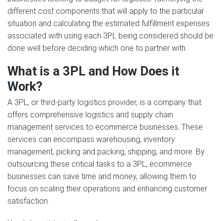
different cost components that will apply to the particular
situation and calculating the estimated fulfillment expenses
associated with using each 3PL being considered should be
done well before deciding which one to partner with.
What is a 3PL and How Does it
Work?
A 3PL, or third-party logistics provider, is a company that
offers comprehensive logistics and supply chain
management services to ecommerce businesses. These
services can encompass warehousing, inventory
management, picking and packing, shipping, and more. By
outsourcing these critical tasks to a 3PL, ecommerce
businesses can save time and money, allowing them to
focus on scaling their operations and enhancing customer
satisfaction.