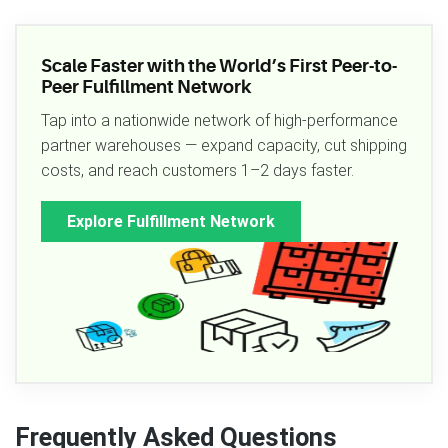
Scale Faster with the World’s First Peer-to-
Peer Fulfillment Network
Tap into a nationwide network of high-performance
partner warehouses — expand capacity, cut shipping
costs, and reach customers 1–2 days faster.
Explore Fulfillment Network
Frequently Asked Questions