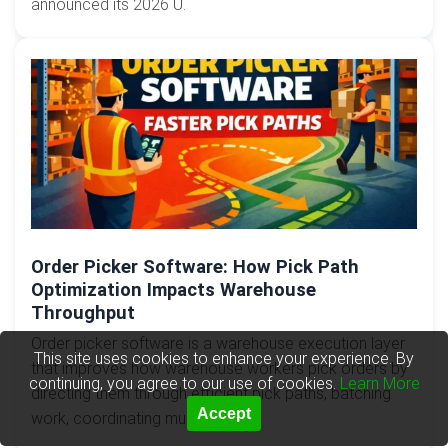
announced its 2026 U.
Order Picker Software: How Pick Path
Optimization Impacts Warehouse
Throughput
Order picker software is a warehouse execution layer
This site uses cookies to enhance your experience. By
that improves how warehouse workers pick orders by
continuing, you agree to our use of cookies.
Learn More
directing them through efficient pick paths, batching
Accept
work, coordinating mul...