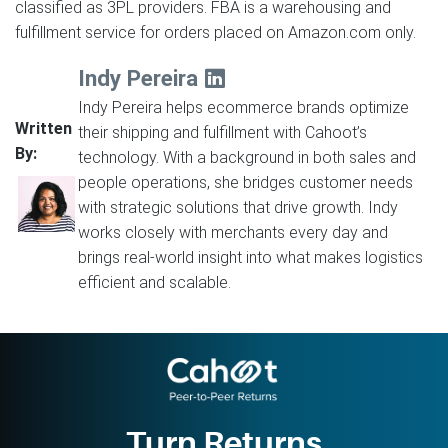
classified as 3PL providers. FBA is a warehousing and
fulfillment service for orders placed on Amazon.com only.
Indy Pereira
Indy Pereira helps ecommerce brands optimize
Written
their shipping and fulfillment with Cahoot’s
By:
technology. With a background in both sales and
people operations, she bridges customer needs
with strategic solutions that drive growth. Indy
works closely with merchants every day and
brings real-world insight into what makes logistics
efficient and scalable.
Turn Returns