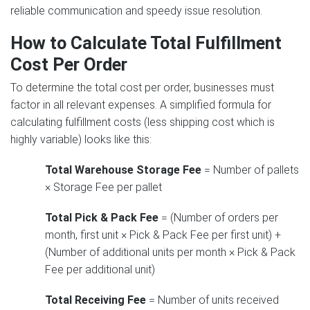
reliable communication and speedy issue resolution.
How to Calculate Total Fulfillment
Cost Per Order
To determine the total cost per order, businesses must
factor in all relevant expenses. A simplified formula for
calculating fulfillment costs (less shipping cost which is
highly variable) looks like this:
Total Warehouse Storage Fee
= Number of pallets
× Storage Fee per pallet
Total Pick & Pack Fee
= (Number of orders per
month, first unit × Pick & Pack Fee per first unit) +
(Number of additional units per month × Pick & Pack
Fee per additional unit)
Total Receiving Fee
= Number of units received