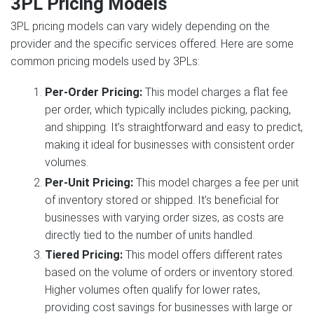
3PL Pricing Models
3PL pricing models can vary widely depending on the
provider and the specific services offered. Here are some
common pricing models used by 3PLs:
Per-Order Pricing:
This model charges a flat fee
per order, which typically includes picking, packing,
and shipping. It’s straightforward and easy to predict,
making it ideal for businesses with consistent order
volumes.
Per-Unit Pricing:
This model charges a fee per unit
of inventory stored or shipped. It’s beneficial for
businesses with varying order sizes, as costs are
directly tied to the number of units handled.
Tiered Pricing:
This model offers different rates
based on the volume of orders or inventory stored.
Higher volumes often qualify for lower rates,
providing cost savings for businesses with large or