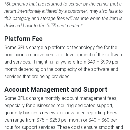
*Shipments that are returned to sender by the carrier (not a
return intentionally initiated by a customer) may also fall into
this category, and storage fees will resume when the item is
delivered back to the fulfillment center.*
Platform Fee
Some 3PLs charge a platform or technology fee for the
continuous improvement and development of the software
and services. It might run anywhere from $49 – $999 per
month depending on the complexity of the software and
services that are being provided.
Account Management and Support
Some 3PLs charge monthly account management fees,
especially for businesses requiring dedicated support,
quarterly business reviews, or advanced reporting. Fees
can range from $75 – $250 per month or $40 – $60 per
hour for support services. These costs ensure smooth and