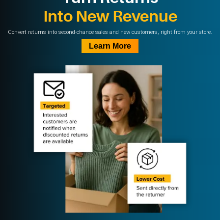
Into New Revenue
Convert returns into second-chance sales and new customers, right from your store.
Learn More