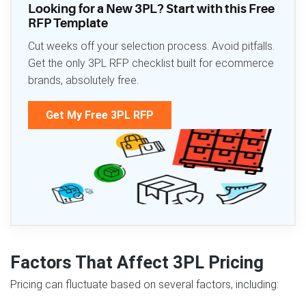
Looking for a New 3PL? Start with this Free
RFP Template
Cut weeks off your selection process. Avoid pitfalls.
Get the only 3PL RFP checklist built for ecommerce
brands, absolutely free.
Get My Free 3PL RFP
Factors That Affect 3PL Pricing
Pricing can fluctuate based on several factors, including: