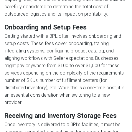
carefully considered to determine the total cost of
outsourced logistics and its impact on profitability.
Onboarding and Setup Fees
Getting started with a 3PL often involves onboarding and
setup costs. These fees cover onboarding, training,
integrating systems, configuring product catalog, and
aligning workflows with Seller expectations. Businesses
might pay anywhere from $100 to over $1,000 for these
services depending on the complexity of the requirements,
number of SKUs, number of fulfillment centers (for
distributed inventory), etc. While this is a one-time cost, it is
an essential consideration when switching to a new
provider.
Receiving and Inventory Storage Fees
Once inventory is delivered to a 3PL’s facilities, it must be
received, inspected, and put away for storage. Fees for