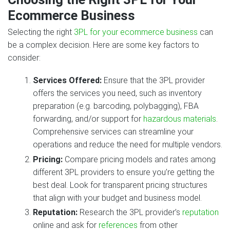
Ecommerce Business
Selecting the right
3PL for your ecommerce business
can
be a complex decision. Here are some key factors to
consider:
Services Offered:
Ensure that the 3PL provider
offers the services you need, such as inventory
preparation (e.g. barcoding, polybagging), FBA
forwarding, and/or support for
hazardous materials
.
Comprehensive services can streamline your
operations and reduce the need for multiple vendors.
Pricing:
Compare pricing models and rates among
different 3PL providers to ensure you’re getting the
best deal. Look for transparent pricing structures
that align with your budget and business model.
Reputation:
Research the 3PL provider’s
reputation
online and ask for
references
from other