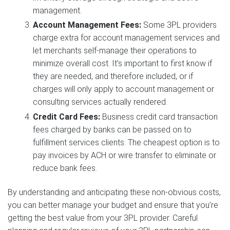
management.
Account Management Fees:
Some 3PL providers
charge extra for account management services and
let merchants self-manage their operations to
minimize overall cost. It’s important to first know if
they are needed, and therefore included, or if
charges will only apply to account management or
consulting services actually rendered.
Credit Card Fees:
Business credit card transaction
fees charged by banks can be passed on to
fulfillment services clients. The cheapest option is to
pay invoices by ACH or wire transfer to eliminate or
reduce bank fees.
By understanding and anticipating these non-obvious costs,
you can better manage your budget and ensure that you’re
getting the best value from your 3PL provider. Careful