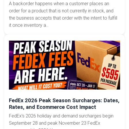
A backorder happens when a customer places an
order for a product that is not currently in stock, and
the business accepts that order with the intent to fulfill
it once inventory a...
FedEx 2026 Peak Season Surcharges: Dates,
Rates, and Ecommerce Cost Impact
FedEx’s 2026 holiday and demand surcharges begin
September 28 and peak November 23 FedEx