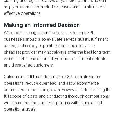
planning and regular reviews of your 3PL partnership can
help you avoid unexpected expenses and maintain cost-
effective operations.
Making an Informed Decision
While cost is a significant factor in selecting a 3PL,
businesses should also evaluate service quality, fulfillment
speed, technology capabilities, and scalability. The
cheapest provider may not always offer the best long-term
value if inefficiencies or delays lead to fulfillment defects
and dissatisfied customers.
Outsourcing fulfillment to a reliable 3PL can streamline
operations, reduce overhead, and allow ecommerce
businesses to focus on growth. However, understanding the
full scope of costs and conducting thorough comparisons
will ensure that the partnership aligns with financial and
operational goals.