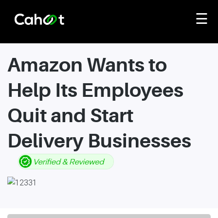
☰
Amazon Wants to
Help Its Employees
Quit and Start
Delivery Businesses