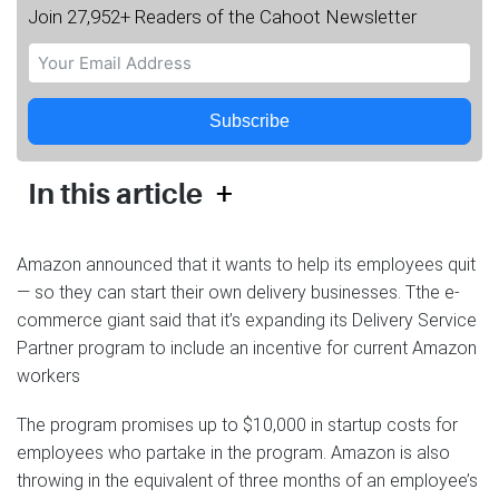
Join 27,952+ Readers of the Cahoot Newsletter
Subscribe
+
In this article
Amazon announced that it wants to help its employees quit
— so they can start their own delivery businesses. Tthe e-
commerce giant said that it’s expanding its Delivery Service
Partner program to include an incentive for current Amazon
workers
The program promises up to $10,000 in startup costs for
employees who partake in the program. Amazon is also
throwing in the equivalent of three months of an employee’s