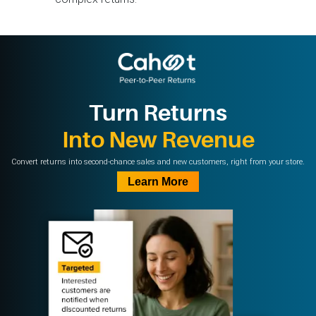
Turn Returns
Into New Revenue
Convert returns into second-chance sales and new customers, right from your store.
Learn More