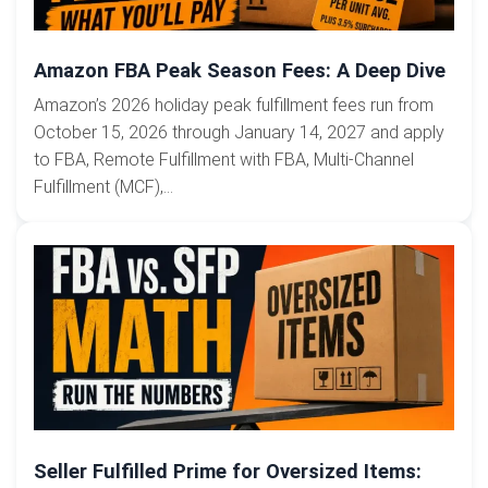
Amazon FBA Peak Season Fees: A Deep Dive
Amazon’s 2026 holiday peak fulfillment fees run from
October 15, 2026 through January 14, 2027 and apply
to FBA, Remote Fulfillment with FBA, Multi-Channel
Fulfillment (MCF),...
Seller Fulfilled Prime for Oversized Items: