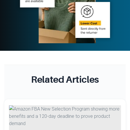
Related Articles