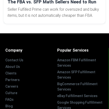
The FBA vs. SFP Math Sellers Need to Run
Seller Fulfilled Prime can work for oversized and bulky
items, but it is not automatically cheaper than FBA.
Company
Popular Services
Contact Us
Amazon FBM Fulfillment
Services
About Us
Amazon SFP Fulfillment
Clients
Services
Partners
BigCommerce Fulfillment
Careers
Services
Culture
eBay Fulfillment Services
FAQs
Google Shopping Fulfillment
Blog
Services