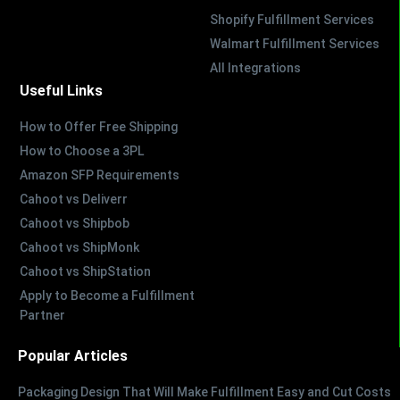
Shopify Fulfillment Services
Walmart Fulfillment Services
All Integrations
Useful Links
How to Offer Free Shipping
How to Choose a 3PL
Amazon SFP Requirements
Cahoot vs Deliverr
Cahoot vs Shipbob
Cahoot vs ShipMonk
Cahoot vs ShipStation
Apply to Become a Fulfillment
Partner
Popular Articles
Packaging Design That Will Make Fulfillment Easy and Cut Costs