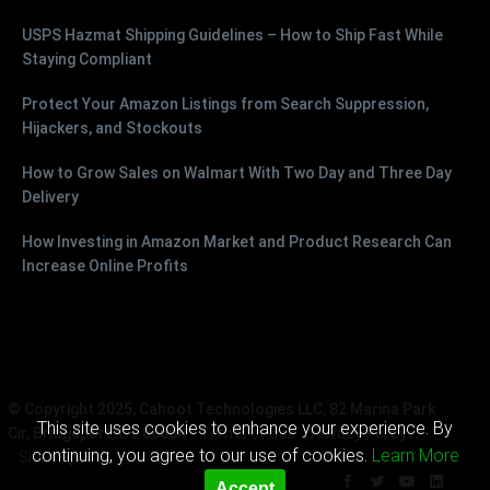
USPS Hazmat Shipping Guidelines – How to Ship Fast While
Staying Compliant
Protect Your Amazon Listings from Search Suppression,
Hijackers, and Stockouts
How to Grow Sales on Walmart With Two Day and Three Day
Delivery
How Investing in Amazon Market and Product Research Can
Increase Online Profits
© Copyright 2025, Cahoot Technologies LLC, 82 Marina Park
This site uses cookies to enhance your experience. By
Cir, Bridgeport, CT 06604
Terms of Use
Privacy Policy
continuing, you agree to our use of cookies.
Learn More
Sitemap
Accept