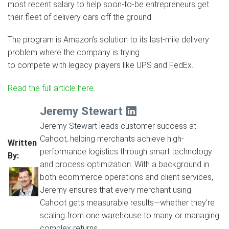
most recent salary to help soon-to-be entrepreneurs get
their fleet of delivery cars off the ground.
The program is Amazon’s solution to its last-mile delivery
problem where the company is trying
to compete with legacy players like UPS and FedEx.
Read the full article here
.
Jeremy Stewart
Jeremy Stewart leads customer success at
Cahoot, helping merchants achieve high-
Written
performance logistics through smart technology
By:
and process optimization. With a background in
both ecommerce operations and client services,
Jeremy ensures that every merchant using
Cahoot gets measurable results—whether they’re
scaling from one warehouse to many or managing
complex returns.