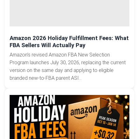
Amazon 2026 Holiday Fulfillment Fees: What
FBA Sellers Will Actually Pay
Amazon’s revised Amazon FBA New Selection
Program launches July 30, 2026, replacing the current
version on the same day and applying to eligible
branded new-to-FBA parent ASI...