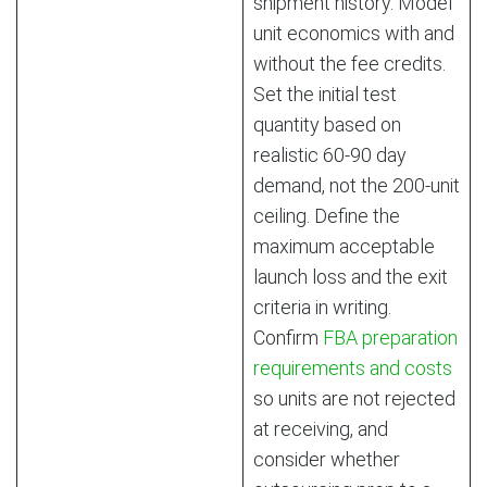
shipment history. Model
unit economics with and
without the fee credits.
Set the initial test
quantity based on
realistic 60-90 day
demand, not the 200-unit
ceiling. Define the
maximum acceptable
launch loss and the exit
criteria in writing.
Confirm
FBA preparation
requirements and costs
so units are not rejected
at receiving, and
consider whether