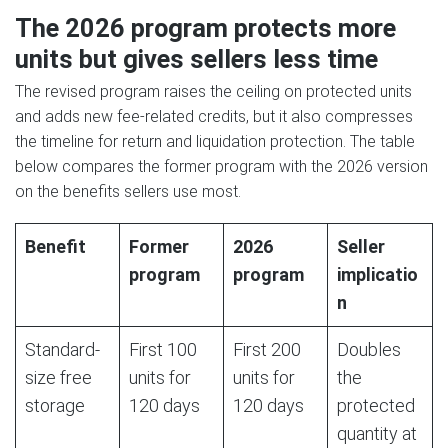
The 2026 program protects more
units but gives sellers less time
The revised program raises the ceiling on protected units
and adds new fee-related credits, but it also compresses
the timeline for return and liquidation protection. The table
below compares the former program with the 2026 version
on the benefits sellers use most.
Benefit
Former
2026
Seller
program
program
implicatio
n
Standard-
First 100
First 200
Doubles
size free
units for
units for
the
storage
120 days
120 days
protected
quantity at