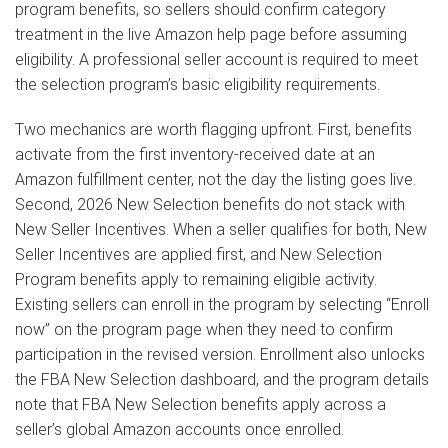
program benefits, so sellers should confirm category
treatment in the live Amazon help page before assuming
eligibility. A professional seller account is required to meet
the selection program’s basic eligibility requirements.
Two mechanics are worth flagging upfront. First, benefits
activate from the first inventory-received date at an
Amazon fulfillment center, not the day the listing goes live.
Second, 2026 New Selection benefits do not stack with
New Seller Incentives. When a seller qualifies for both, New
Seller Incentives are applied first, and New Selection
Program benefits apply to remaining eligible activity.
Existing sellers can enroll in the program by selecting “Enroll
now” on the program page when they need to confirm
participation in the revised version. Enrollment also unlocks
the FBA New Selection dashboard, and the program details
note that FBA New Selection benefits apply across a
seller’s global Amazon accounts once enrolled.