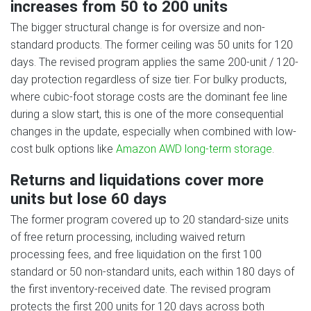
increases from 50 to 200 units
The bigger structural change is for oversize and non-
standard products. The former ceiling was 50 units for 120
days. The revised program applies the same 200-unit / 120-
day protection regardless of size tier. For bulky products,
where cubic-foot storage costs are the dominant fee line
during a slow start, this is one of the more consequential
changes in the update, especially when combined with low-
cost bulk options like
Amazon AWD long-term storage
.
Returns and liquidations cover more
units but lose 60 days
The former program covered up to 20 standard-size units
of free return processing, including waived return
processing fees, and free liquidation on the first 100
standard or 50 non-standard units, each within 180 days of
the first inventory-received date. The revised program
protects the first 200 units for 120 days across both