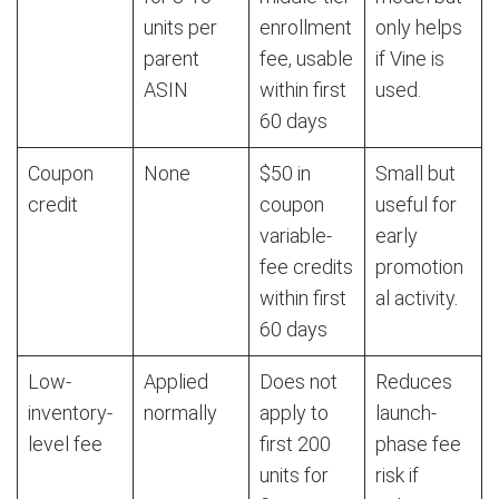
units per
enrollment
only helps
parent
fee, usable
if Vine is
ASIN
within first
used.
60 days
Coupon
None
$50 in
Small but
credit
coupon
useful for
variable-
early
fee credits
promotion
within first
al activity.
60 days
Low-
Applied
Does not
Reduces
inventory-
normally
apply to
launch-
level fee
first 200
phase fee
units for
risk if