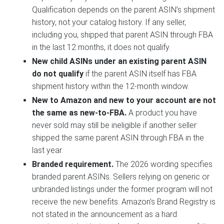
Qualification depends on the parent ASIN’s shipment
history, not your catalog history. If any seller,
including you, shipped that parent ASIN through FBA
in the last 12 months, it does not qualify.
New child ASINs under an existing parent ASIN
do not qualify
if the parent ASIN itself has FBA
shipment history within the 12-month window.
New to Amazon and new to your account are not
the same as new-to-FBA.
A product you have
never sold may still be ineligible if another seller
shipped the same parent ASIN through FBA in the
last year.
Branded requirement.
The 2026 wording specifies
branded parent ASINs. Sellers relying on generic or
unbranded listings under the former program will not
receive the new benefits. Amazon’s Brand Registry is
not stated in the announcement as a hard