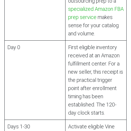
outsourcing prep to a
specialized Amazon FBA
prep service
makes
sense for your catalog
and volume.
Day 0
First eligible inventory
received at an Amazon
fulfillment center. For a
new seller, this receipt is
the practical trigger
point after enrollment
timing has been
established. The 120-
day clock starts.
Days 1-30
Activate eligible Vine