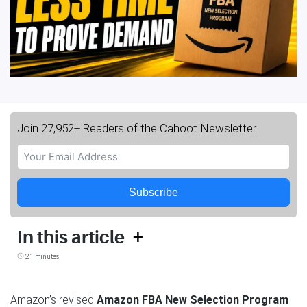
Join 27,952+ Readers of the Cahoot Newsletter
Subscribe
+
In this article
21 minutes
Amazon’s revised
Amazon FBA New Selection Program