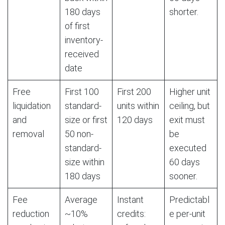
180 days
shorter.
of first
inventory-
received
date
Free
First 100
First 200
Higher unit
liquidation
standard-
units within
ceiling, but
and
size or first
120 days
exit must
removal
50 non-
be
standard-
executed
size within
60 days
180 days
sooner.
Fee
Average
Instant
Predictabl
reduction
~10%
credits:
e per-unit