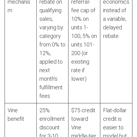
mechanis
rebate on
referral-
economics
m
qualifying
fee cap of
instead of
sales,
10% on
a variable,
varying by
units 1-
delayed
category
100, 5% on
rebate.
from 0% to
units 101-
12%,
200 (or
applied to
existing
next
rate if
month’s
lower)
fulfillment
fees
Vine
25%
$75 credit
Flat-dollar
benefit
enrollment
toward
credit is
discount
Vine
easier to
for 3-10
middle-tier
model but