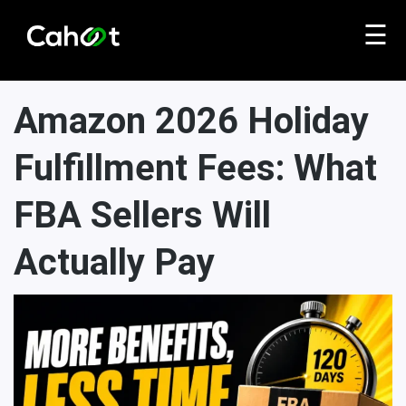
☰
Amazon 2026 Holiday
Fulfillment Fees: What
FBA Sellers Will
Actually Pay