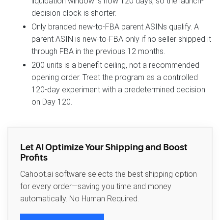
liquidation window is now 120 days, so the launch-
decision clock is shorter.
Only branded new-to-FBA parent ASINs qualify. A
parent ASIN is new-to-FBA only if no seller shipped it
through FBA in the previous 12 months.
200 units is a benefit ceiling, not a recommended
opening order. Treat the program as a controlled
120-day experiment with a predetermined decision
on Day 120.
Let AI Optimize Your Shipping and Boost
Profits
Cahoot.ai software selects the best shipping option
for every order—saving you time and money
automatically. No Human Required.