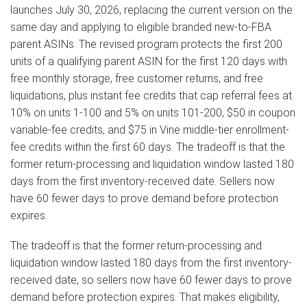
launches July 30, 2026, replacing the current version on the
same day and applying to eligible branded new-to-FBA
parent ASINs. The revised program protects the first 200
units of a qualifying parent ASIN for the first 120 days with
free monthly storage, free customer returns, and free
liquidations, plus instant fee credits that cap referral fees at
10% on units 1-100 and 5% on units 101-200, $50 in coupon
variable-fee credits, and $75 in Vine middle-tier enrollment-
fee credits within the first 60 days. The tradeoff is that the
former return-processing and liquidation window lasted 180
days from the first inventory-received date. Sellers now
have 60 fewer days to prove demand before protection
expires.
The tradeoff is that the former return-processing and
liquidation window lasted 180 days from the first inventory-
received date, so sellers now have 60 fewer days to prove
demand before protection expires. That makes eligibility,