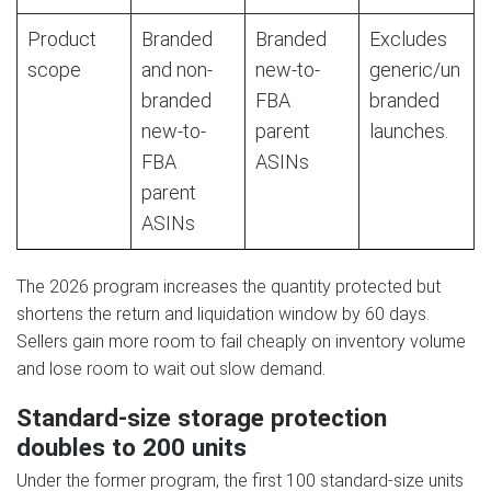
Product
Branded
Branded
Excludes
scope
and non-
new-to-
generic/un
branded
FBA
branded
new-to-
parent
launches.
FBA
ASINs
parent
ASINs
The 2026 program increases the quantity protected but
shortens the return and liquidation window by 60 days.
Sellers gain more room to fail cheaply on inventory volume
and lose room to wait out slow demand.
Standard-size storage protection
doubles to 200 units
Under the former program, the first 100 standard-size units