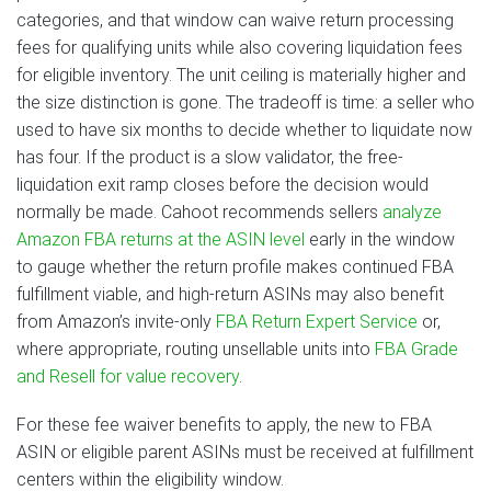
categories, and that window can waive return processing
fees for qualifying units while also covering liquidation fees
for eligible inventory. The unit ceiling is materially higher and
the size distinction is gone. The tradeoff is time: a seller who
used to have six months to decide whether to liquidate now
has four. If the product is a slow validator, the free-
liquidation exit ramp closes before the decision would
normally be made. Cahoot recommends sellers
analyze
Amazon FBA returns at the ASIN level
early in the window
to gauge whether the return profile makes continued FBA
fulfillment viable, and high-return ASINs may also benefit
from Amazon’s invite-only
FBA Return Expert Service
or,
where appropriate, routing unsellable units into
FBA Grade
and Resell for value recovery
.
For these fee waiver benefits to apply, the new to FBA
ASIN or eligible parent ASINs must be received at fulfillment
centers within the eligibility window.