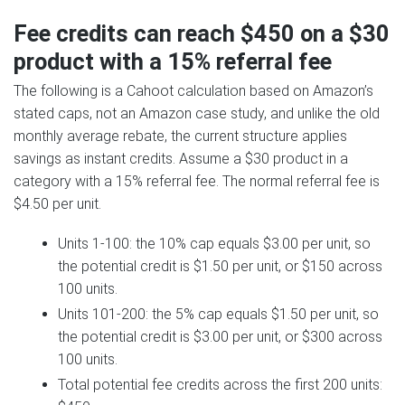
Fee credits can reach $450 on a $30
product with a 15% referral fee
The following is a Cahoot calculation based on Amazon’s
stated caps, not an Amazon case study, and unlike the old
monthly average rebate, the current structure applies
savings as instant credits. Assume a $30 product in a
category with a 15% referral fee. The normal referral fee is
$4.50 per unit.
Units 1-100: the 10% cap equals $3.00 per unit, so
the potential credit is $1.50 per unit, or $150 across
100 units.
Units 101-200: the 5% cap equals $1.50 per unit, so
the potential credit is $3.00 per unit, or $300 across
100 units.
Total potential fee credits across the first 200 units: