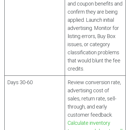
and coupon benefits and
confirm they are being
applied. Launch initial
advertising. Monitor for
listing errors, Buy Box
issues, or category
classification problems
that would blunt the fee
credits.
Days 30-60
Review conversion rate,
advertising cost of
sales, return rate, sell-
through, and early
customer feedback.
Calculate inventory