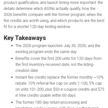
product qualification, and launch timing more important: the
details determine which ASINs actually qualify, how the
2026 benefits compare with the former program, when the
fee credits are worth using, and which products are the best
fit for a shorter 120-day testing window.
Key Takeaways
The 2026 program launches July 30, 2026, and the
existing program ends the same day.
Benefits cover the first 200 units for 120 days from
the first inventory-received date, not the listing-
creation date.
Instant fee credits replace the former monthly ~10%
rebate: 10% referral-fee cap on units 1-100, 5% cap
on units 101-200, plus $50 in coupon credits and $75
in Vine credits usable within 60 days.
The former 180-day return-processing and