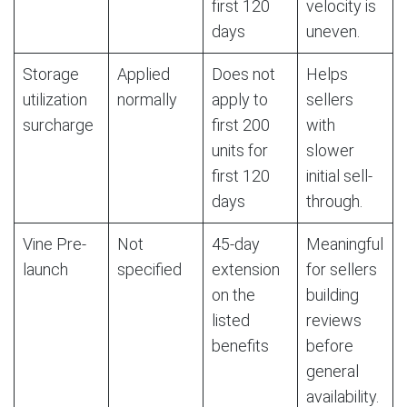
first 120
velocity is
days
uneven.
Storage
Applied
Does not
Helps
utilization
normally
apply to
sellers
surcharge
first 200
with
units for
slower
first 120
initial sell-
days
through.
Vine Pre-
Not
45-day
Meaningful
launch
specified
extension
for sellers
on the
building
listed
reviews
benefits
before
general
availability.