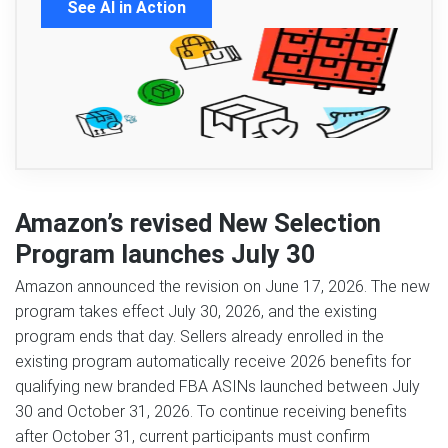
See AI in Action
Amazon’s revised New Selection
Program launches July 30
Amazon announced the revision on June 17, 2026. The new
program takes effect July 30, 2026, and the existing
program ends that day. Sellers already enrolled in the
existing program automatically receive 2026 benefits for
qualifying new branded FBA ASINs launched between July
30 and October 31, 2026. To continue receiving benefits
after October 31, current participants must confirm