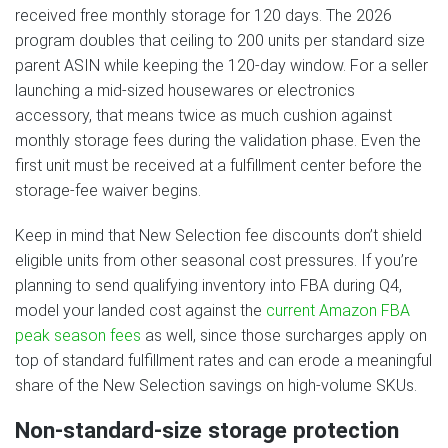
received free monthly storage for 120 days. The 2026
program doubles that ceiling to 200 units per standard size
parent ASIN while keeping the 120-day window. For a seller
launching a mid-sized housewares or electronics
accessory, that means twice as much cushion against
monthly storage fees during the validation phase. Even the
first unit must be received at a fulfillment center before the
storage-fee waiver begins.
Keep in mind that New Selection fee discounts don’t shield
eligible units from other seasonal cost pressures. If you’re
planning to send qualifying inventory into FBA during Q4,
model your landed cost against the
current Amazon FBA
peak season fees
as well, since those surcharges apply on
top of standard fulfillment rates and can erode a meaningful
share of the New Selection savings on high-volume SKUs.
Non-standard-size storage protection