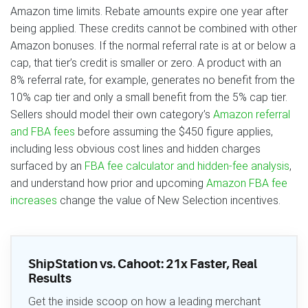
Amazon time limits. Rebate amounts expire one year after
being applied. These credits cannot be combined with other
Amazon bonuses. If the normal referral rate is at or below a
cap, that tier’s credit is smaller or zero. A product with an
8% referral rate, for example, generates no benefit from the
10% cap tier and only a small benefit from the 5% cap tier.
Sellers should model their own category’s
Amazon referral
and FBA fees
before assuming the $450 figure applies,
including less obvious cost lines and hidden charges
surfaced by an
FBA fee calculator and hidden-fee analysis
,
and understand how prior and upcoming
Amazon FBA fee
increases
change the value of New Selection incentives.
ShipStation vs. Cahoot: 21x Faster, Real
Results
Get the inside scoop on how a leading merchant