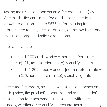
$450.
Adding the $50 in coupon variable-fee credits and $75 in
Vine middle-tier enrollment-fee credits brings the total
known potential credits to $575, before valuing free
storage, free returns, free liquidations, or the low-inventory-
level and storage-utilization exemptions.
The formulas are:
Units 1-100 credit = price × [normal referral rate –
min(10%, normal referral rate)] × qualifying units
Units 101-200 credit = price × [normal referral rate –
min(5%, normal referral rate)] × qualifying units
These are fee credits, not cash. Actual value depends on
selling price, the product’s normal referral rate, the seller’s
qualification for each benefit, actual sales within the
window, whether other qualifying fees are incurred, and any