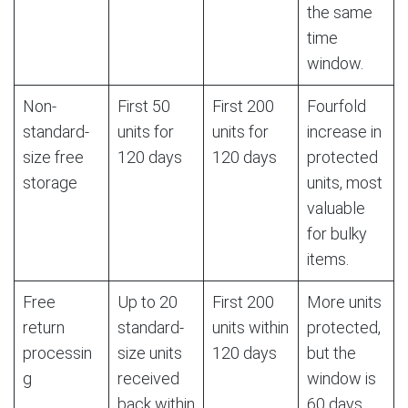
the same
time
window.
Non-
First 50
First 200
Fourfold
standard-
units for
units for
increase in
size free
120 days
120 days
protected
storage
units, most
valuable
for bulky
items.
Free
Up to 20
First 200
More units
return
standard-
units within
protected,
processin
size units
120 days
but the
g
received
window is
back within
60 days