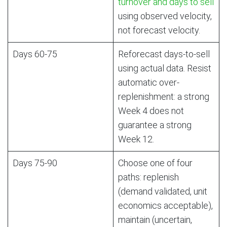
turnover and days to sell
using observed velocity,
not forecast velocity.
Days 60-75
Reforecast days-to-sell
using actual data. Resist
automatic over-
replenishment: a strong
Week 4 does not
guarantee a strong
Week 12.
Days 75-90
Choose one of four
paths: replenish
(demand validated, unit
economics acceptable),
maintain (uncertain,