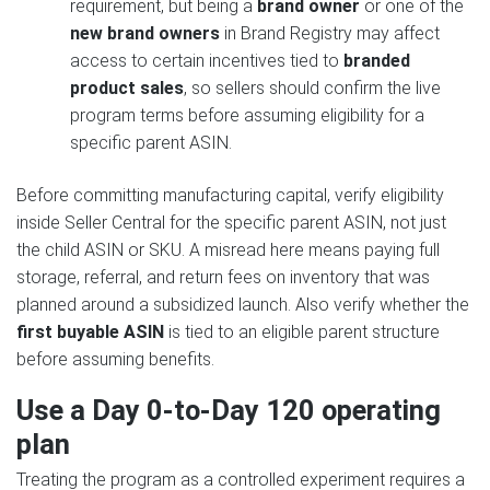
requirement, but being a
brand owner
or one of the
new brand owners
in Brand Registry may affect
access to certain incentives tied to
branded
product sales
, so sellers should confirm the live
program terms before assuming eligibility for a
specific parent ASIN.
Before committing manufacturing capital, verify eligibility
inside Seller Central for the specific parent ASIN, not just
the child ASIN or SKU. A misread here means paying full
storage, referral, and return fees on inventory that was
planned around a subsidized launch. Also verify whether the
first buyable ASIN
is tied to an eligible parent structure
before assuming benefits.
Use a Day 0-to-Day 120 operating
plan
Treating the program as a controlled experiment requires a