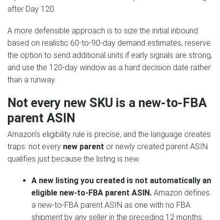
after Day 120.
A more defensible approach is to size the initial inbound
based on realistic 60-to-90-day demand estimates, reserve
the option to send additional units if early signals are strong,
and use the 120-day window as a hard decision date rather
than a runway.
Not every new SKU is a new-to-FBA
parent ASIN
Amazon’s eligibility rule is precise, and the language creates
traps: not every
new parent
or newly created parent ASIN
qualifies just because the listing is new.
A new listing you created is not automatically an
eligible new-to-FBA parent ASIN.
Amazon defines
a new-to-FBA parent ASIN as one with no FBA
shipment by any seller in the preceding 12 months.