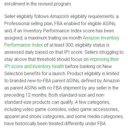
enrollment in the revised program.
Seller eligibility follows Amazon’s eligibility requirements: a
Professional selling plan, FBA enabled for eligible ASINs,
and, if an Inventory Performance Index score has been
assigned, a maximum trailing six-month
Amazon Inventory
Performance Index
of at least 300; eligibility status is
assessed daily based on that IPI score. Sellers struggling to
stay above that threshold should focus on
improving their
IPI score and inventory health
before banking on New
Selection benefits for a launch. Product eligibility is limited
to branded new-to-FBA parent ASINs, defined by Amazon
as parent ASINs with no FBA shipment by any seller in the
preceding 12 months. Both standard-size and non-
standard-size products can qualify. A few categories,
including video game consoles, video game accessories,
apparel and shoes categories, and some media categories,
have historically been treated differently under FBA