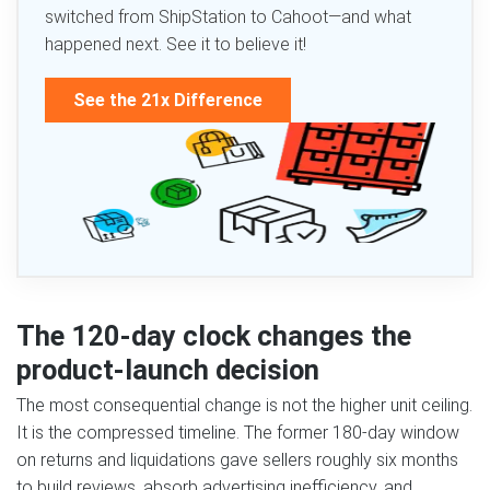
switched from ShipStation to Cahoot—and what
happened next. See it to believe it!
See the 21x Difference
The 120-day clock changes the
product-launch decision
The most consequential change is not the higher unit ceiling.
It is the compressed timeline. The former 180-day window
on returns and liquidations gave sellers roughly six months
to build reviews, absorb advertising inefficiency, and