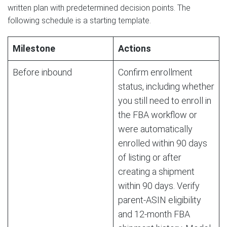
written plan with predetermined decision points. The
following schedule is a starting template.
Milestone
Actions
Before inbound
Confirm enrollment
status, including whether
you still need to enroll in
the FBA workflow or
were automatically
enrolled within 90 days
of listing or after
creating a shipment
within 90 days. Verify
parent-ASIN eligibility
and 12-month FBA