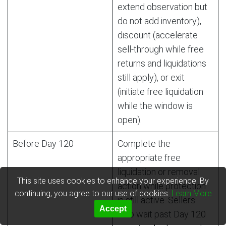
extend observation but
do not add inventory),
discount (accelerate
sell-through while free
returns and liquidations
still apply), or exit
(initiate free liquidation
while the window is
open).
Before Day 120
Complete the
appropriate free
liquidation or removal
This site uses cookies to enhance your experience. By
action while protection
continuing, you agree to our use of cookies.
Learn More
is still active. Sellers
Accept
who wait past Day 120