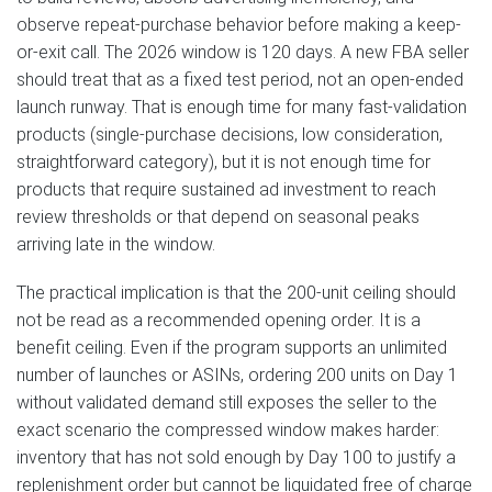
observe repeat-purchase behavior before making a keep-
or-exit call. The 2026 window is 120 days. A new FBA seller
should treat that as a fixed test period, not an open-ended
launch runway. That is enough time for many fast-validation
products (single-purchase decisions, low consideration,
straightforward category), but it is not enough time for
products that require sustained ad investment to reach
review thresholds or that depend on seasonal peaks
arriving late in the window.
The practical implication is that the 200-unit ceiling should
not be read as a recommended opening order. It is a
benefit ceiling. Even if the program supports an unlimited
number of launches or ASINs, ordering 200 units on Day 1
without validated demand still exposes the seller to the
exact scenario the compressed window makes harder:
inventory that has not sold enough by Day 100 to justify a
replenishment order but cannot be liquidated free of charge