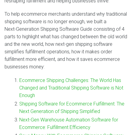
reshaping fulfillment and helping businesses thrive.
To help ecommerce merchants understand why traditional
shipping software is no longer enough, we built a
Next‑Generation Shipping Software Guide consisting of 4
parts to highlight what has changed between the old world
and the new world, how next‑gen shipping software
simplifies fulfillment operations, how it makes order
fulfillment more efficient, and how it saves ecommerce
businesses money:
Ecommerce Shipping Challenges: The World Has
Changed and Traditional Shipping Software is Not
Enough
Shipping Software for Ecommerce Fulfillment: The
Next Generation of Shipping Simplified
Next‑Gen Warehouse Automation Software for
Ecommerce: Fulfillment Efficiency