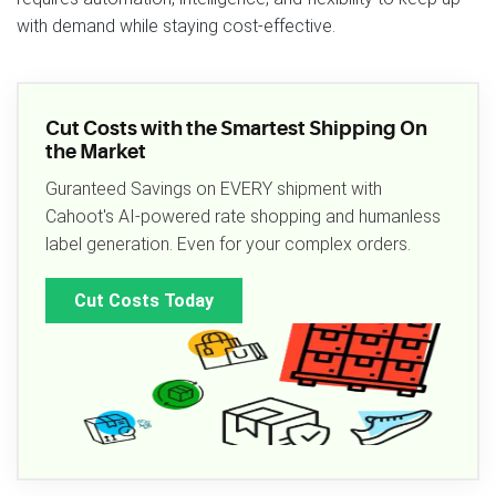
with demand while staying cost‑effective.
Cut Costs with the Smartest Shipping On
the Market
Guranteed Savings on EVERY shipment with
Cahoot's AI-powered rate shopping and humanless
label generation. Even for your complex orders.
Cut Costs Today