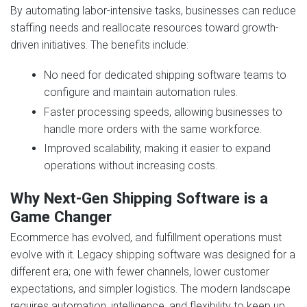
By automating labor-intensive tasks, businesses can reduce
staffing needs and reallocate resources toward growth-
driven initiatives. The benefits include:
No need for dedicated shipping software teams to
configure and maintain automation rules.
Faster processing speeds, allowing businesses to
handle more orders with the same workforce.
Improved scalability, making it easier to expand
operations without increasing costs.
Why Next‑Gen Shipping Software is a
Game Changer
Ecommerce has evolved, and fulfillment operations must
evolve with it. Legacy shipping software was designed for a
different era; one with fewer channels, lower customer
expectations, and simpler logistics. The modern landscape
requires automation, intelligence, and flexibility to keep up