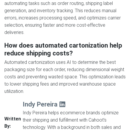
automating tasks such as order routing, shipping label
generation, and inventory tracking. This reduces manual
errors, increases processing speed, and optimizes carrier
selection, ensuring faster and more cost-effective
deliveries.
How does automated cartonization help
reduce shipping costs?
Automated cartonization uses AI to determine the best
packaging size for each order, reducing dimensional weight
costs and preventing wasted space. This optimization leads
to lower shipping fees and improved warehouse space
utilization.
Indy Pereira
Indy Pereira helps ecommerce brands optimize
Written
their shipping and fulfillment with Cahoot’s
By:
technology. With a background in both sales and