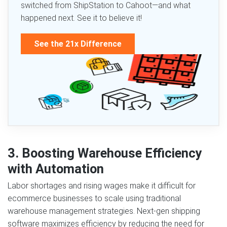
switched from ShipStation to Cahoot—and what
happened next. See it to believe it!
See the 21x Difference
3. Boosting Warehouse Efficiency
with Automation
Labor shortages and rising wages make it difficult for
ecommerce businesses to scale using traditional
warehouse management strategies. Next‑gen shipping
software maximizes efficiency by reducing the need for