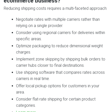
ecommerce business?
Reducing shipping costs requires a multi‑faceted approach:
Negotiate rates with multiple carriers rather than
relying on a single provider.
Consider using regional carriers for deliveries within
specific areas.
Optimize packaging to reduce dimensional weight
charges.
Implement zone skipping by shipping bulk orders to
carrier hubs closer to final destinations.
Use shipping software that compares rates across
carriers in real time.
Offer local pickup options for customers in your
area.
Consider flat‑rate shipping for certain product
categories.