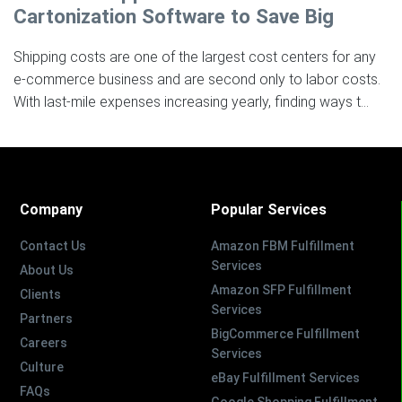
Cartonization Software to Save Big
Shipping costs are one of the largest cost centers for any
e-commerce business and are second only to labor costs.
With last-mile expenses increasing yearly, finding ways t...
Company
Popular Services
Contact Us
Amazon FBM Fulfillment
Services
About Us
Amazon SFP Fulfillment
Clients
Services
Partners
BigCommerce Fulfillment
Careers
Services
Culture
eBay Fulfillment Services
FAQs