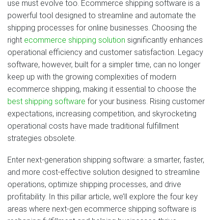
use must evolve too. Ecommerce shipping software is a
powerful tool designed to streamline and automate the
shipping processes for online businesses. Choosing the
right
ecommerce shipping solution
significantly enhances
operational efficiency and customer satisfaction. Legacy
software, however, built for a simpler time, can no longer
keep up with the growing complexities of modern
ecommerce shipping, making it essential to choose the
best shipping software
for your business. Rising customer
expectations, increasing competition, and skyrocketing
operational costs have made traditional fulfillment
strategies obsolete.
Enter next‑generation shipping software: a smarter, faster,
and more cost‑effective solution designed to streamline
operations, optimize shipping processes, and drive
profitability. In this pillar article, we’ll explore the four key
areas where next‑gen ecommerce shipping software is