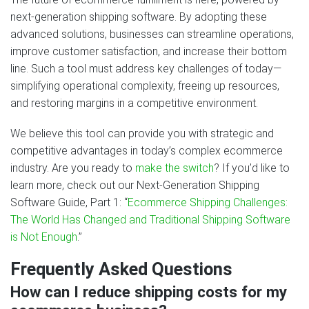
next‑generation shipping software. By adopting these
advanced solutions, businesses can streamline operations,
improve customer satisfaction, and increase their bottom
line. Such a tool must address key challenges of today—
simplifying operational complexity, freeing up resources,
and restoring margins in a competitive environment.
We believe this tool can provide you with strategic and
competitive advantages in today’s complex ecommerce
industry. Are you ready to
make the switch
? If you’d like to
learn more, check out our Next‑Generation Shipping
Software Guide, Part 1: “
Ecommerce Shipping Challenges:
The World Has Changed and Traditional Shipping Software
is Not Enough
.”
Frequently Asked Questions
How can I reduce shipping costs for my