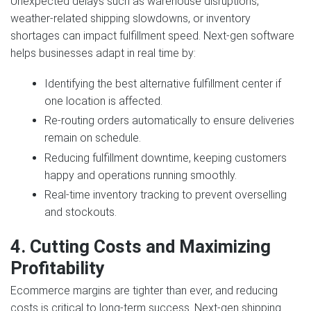
Unexpected delays such as warehouse disruptions,
weather‑related shipping slowdowns, or inventory
shortages can impact fulfillment speed. Next‑gen software
helps businesses adapt in real time by:
Identifying the best alternative fulfillment center if
one location is affected.
Re‑routing orders automatically to ensure deliveries
remain on schedule.
Reducing fulfillment downtime, keeping customers
happy and operations running smoothly.
Real‑time inventory tracking to prevent overselling
and stockouts.
4. Cutting Costs and Maximizing
Profitability
Ecommerce margins are tighter than ever, and reducing
costs is critical to long‑term success. Next‑gen shipping