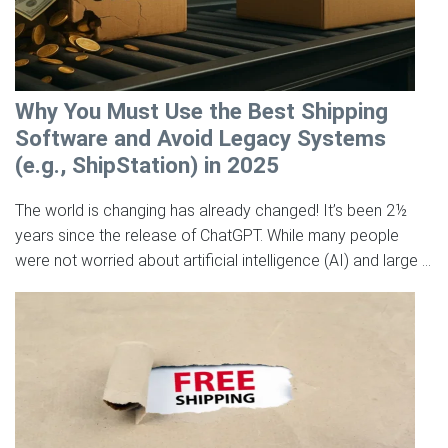
Why You Must Use the Best Shipping
Software and Avoid Legacy Systems
(e.g., ShipStation) in 2025
The world is changing has already changed! It’s been 2½
years since the release of ChatGPT. While many people
were not worried about artificial intelligence (AI) and large ...