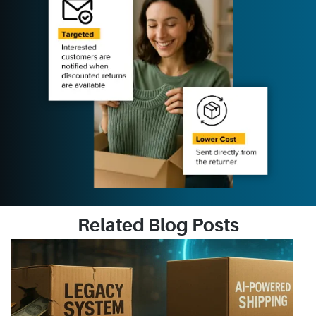
Related Blog Posts