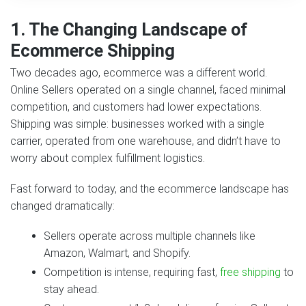
1. The Changing Landscape of
Ecommerce Shipping
Two decades ago, ecommerce was a different world.
Online Sellers operated on a single channel, faced minimal
competition, and customers had lower expectations.
Shipping was simple: businesses worked with a single
carrier, operated from one warehouse, and didn’t have to
worry about complex fulfillment logistics.
Fast forward to today, and the ecommerce landscape has
changed dramatically:
Sellers operate across multiple channels like
Amazon, Walmart, and Shopify.
Competition is intense, requiring fast,
free shipping
to
stay ahead.