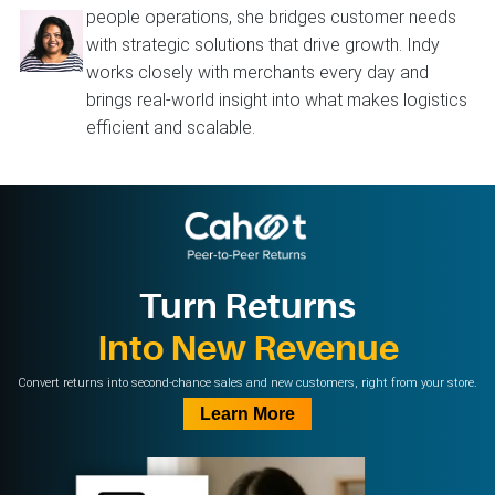
people operations, she bridges customer needs
with strategic solutions that drive growth. Indy
works closely with merchants every day and
brings real-world insight into what makes logistics
efficient and scalable.
Turn Returns
Into New Revenue
Convert returns into second-chance sales and new customers, right from your store.
Learn More