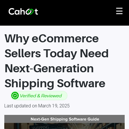
☰
Why eCommerce
Sellers Today Need
Next-Generation
Shipping Software
Last updated on March 19, 2025