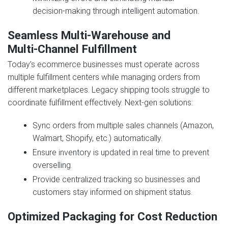
decision‑making through intelligent automation.
Seamless Multi‑Warehouse and
Multi‑Channel Fulfillment
Today’s ecommerce businesses must operate across
multiple fulfillment centers while managing orders from
different marketplaces. Legacy shipping tools struggle to
coordinate fulfillment effectively. Next‑gen solutions:
Sync orders from multiple sales channels (Amazon,
Walmart, Shopify, etc.) automatically.
Ensure inventory is updated in real time to prevent
overselling.
Provide centralized tracking so businesses and
customers stay informed on shipment status.
Optimized Packaging for Cost Reduction