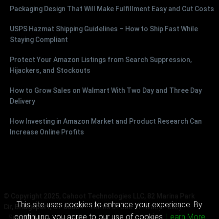
Packaging Design That Will Make Fulfillment Easy and Cut Costs
USPS Hazmat Shipping Guidelines – How to Ship Fast While
Staying Compliant
Protect Your Amazon Listings from Search Suppression,
Hijackers, and Stockouts
How to Grow Sales on Walmart With Two Day and Three Day
Delivery
How Investing in Amazon Market and Product Research Can
Increase Online Profits
© Copyright 2025, Cahoot Technologies LLC, 82 Marina Park
This site uses cookies to enhance your experience. By
Cir, Bridgeport, CT 06604
Terms of Use
Privacy Policy
continuing, you agree to our use of cookies.
Learn More
Sitemap