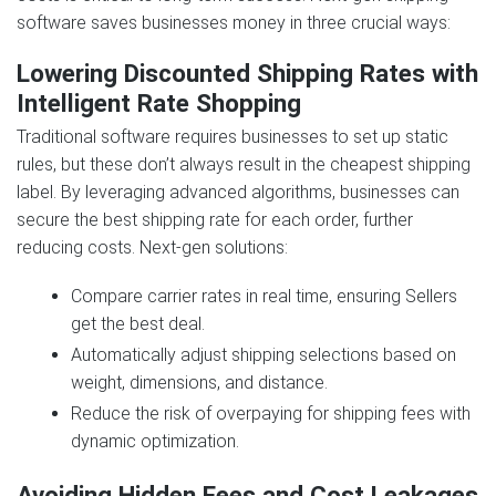
software saves businesses money in three crucial ways:
Lowering Discounted Shipping Rates with
Intelligent Rate Shopping
Traditional software requires businesses to set up static
rules, but these don’t always result in the cheapest shipping
label. By leveraging advanced algorithms, businesses can
secure the best shipping rate for each order, further
reducing costs. Next‑gen solutions:
Compare carrier rates in real time, ensuring Sellers
get the best deal.
Automatically adjust shipping selections based on
weight, dimensions, and distance.
Reduce the risk of overpaying for shipping fees with
dynamic optimization.
Avoiding Hidden Fees and Cost Leakages