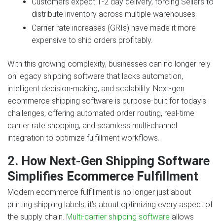
Customers expect 1‑2 day delivery, forcing Sellers to
distribute inventory across multiple warehouses.
Carrier rate increases (GRIs) have made it more
expensive to ship orders profitably.
With this growing complexity, businesses can no longer rely
on legacy shipping software that lacks automation,
intelligent decision‑making, and scalability. Next‑gen
ecommerce shipping software is purpose‑built for today’s
challenges, offering automated order routing, real‑time
carrier rate shopping, and seamless multi‑channel
integration to optimize fulfillment workflows.
2. How Next‑Gen Shipping Software
Simplifies Ecommerce Fulfillment
Modern ecommerce fulfillment is no longer just about
printing shipping labels; it’s about optimizing every aspect of
the supply chain.
Multi‑carrier shipping software
allows