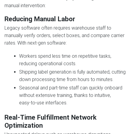
manual intervention:
Reducing Manual Labor
Legacy software often requires warehouse staff to
manually verify orders, select boxes, and compare carrier
rates. With next‑gen software:
Workers spend less time on repetitive tasks,
reducing operational costs.
Shipping label generation is fully automated, cutting
down processing time from hours to minutes.
Seasonal and part‑time staff can quickly onboard
without extensive training, thanks to intuitive,
easy‑to‑use interfaces.
Real‑Time Fulfillment Network
Optimization