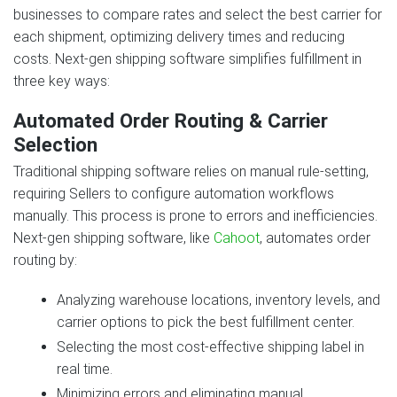
businesses to compare rates and select the best carrier for
each shipment, optimizing delivery times and reducing
costs. Next‑gen shipping software simplifies fulfillment in
three key ways:
Automated Order Routing & Carrier
Selection
Traditional shipping software relies on manual rule‑setting,
requiring Sellers to configure automation workflows
manually. This process is prone to errors and inefficiencies.
Next‑gen shipping software, like
Cahoot
, automates order
routing by:
Analyzing warehouse locations, inventory levels, and
carrier options to pick the best fulfillment center.
Selecting the most cost‑effective shipping label in
real time.
Minimizing errors and eliminating manual