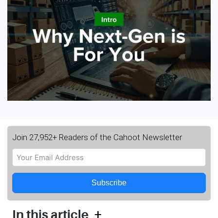
Join 27,952+ Readers of the Cahoot Newsletter
Subscribe
+
In this article