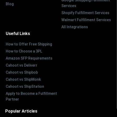
Google Shopping Fulfillment
Blog
Services
Shopify Fulfillment Services
Walmart Fulfillment Services
All Integrations
Useful Links
How to Offer Free Shipping
How to Choose a 3PL
Amazon SFP Requirements
Cahoot vs Deliverr
Cahoot vs Shipbob
Cahoot vs ShipMonk
Cahoot vs ShipStation
Apply to Become a Fulfillment
Partner
Popular Articles