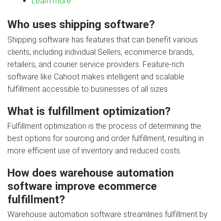
Learn more
Who uses shipping software?
Shipping software has features that can benefit various
clients, including individual Sellers, ecommerce brands,
retailers, and courier service providers. Feature‑rich
software like Cahoot makes intelligent and scalable
fulfillment accessible to businesses of all sizes.
What is fulfillment optimization?
Fulfillment optimization is the process of determining the
best options for sourcing and order fulfillment, resulting in
more efficient use of inventory and reduced costs.
How does warehouse automation
software improve ecommerce
fulfillment?
Warehouse automation software streamlines fulfillment by