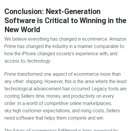
Conclusion: Next‑Generation
Software is Critical to Winning in the
New World
We believe everything has changed in ecommerce. Amazon
Prime has changed the industry in a manner comparable to
how the iPhone changed society’s experience with, and
access to, technology.
Prime transformed one aspect of ecommerce more than
any other: shipping. However, this is the area where the least
technological advancement has occurred. Legacy tools are
costing Sellers time, money, and productivity on every
order. In a world of competitive online marketplaces,
sky‑high customer expectations, and rising costs, Sellers
need software that helps them compete and win.
The future of ecommerce fulfillment is here, powered by