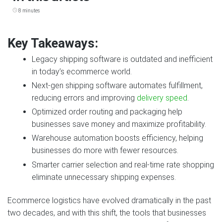
8 minutes
Key Takeaways:
Legacy shipping software is outdated and inefficient
in today’s ecommerce world.
Next‑gen shipping software automates fulfillment,
reducing errors and improving
delivery speed
.
Optimized order routing and packaging help
businesses save money and maximize profitability.
Warehouse automation boosts efficiency, helping
businesses do more with fewer resources.
Smarter carrier selection and real‑time rate shopping
eliminate unnecessary shipping expenses.
Ecommerce logistics have evolved dramatically in the past
two decades, and with this shift, the tools that businesses