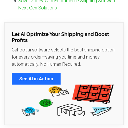
Save Money With Ecommerce Shipping Software:
Next‑Gen Solutions
Let AI Optimize Your Shipping and Boost
Profits
Cahoot.ai software selects the best shipping option
for every order—saving you time and money
automatically. No Human Required.
See AI in Action