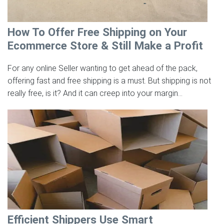
How To Offer Free Shipping on Your
Ecommerce Store & Still Make a Profit
For any online Seller wanting to get ahead of the pack,
offering fast and free shipping is a must. But shipping is not
really free, is it? And it can creep into your margin...
Efficient Shippers Use Smart