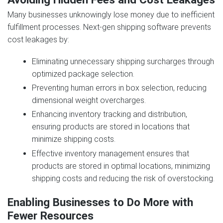
Many businesses unknowingly lose money due to inefficient
fulfillment processes. Next‑gen shipping software prevents
cost leakages by:
Eliminating unnecessary shipping surcharges through
optimized package selection.
Preventing human errors in box selection, reducing
dimensional weight overcharges.
Enhancing inventory tracking and distribution,
ensuring products are stored in locations that
minimize shipping costs.
Effective inventory management ensures that
products are stored in optimal locations, minimizing
shipping costs and reducing the risk of overstocking.
Enabling Businesses to Do More with
Fewer Resources