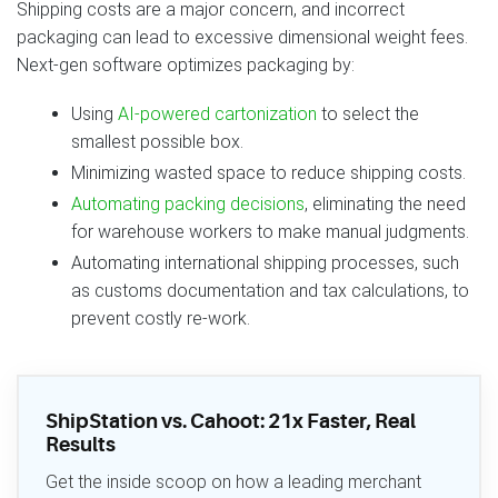
Shipping costs are a major concern, and incorrect
packaging can lead to excessive dimensional weight fees.
Next‑gen software optimizes packaging by:
Using
AI‑powered cartonization
to select the
smallest possible box.
Minimizing wasted space to reduce shipping costs.
Automating packing decisions
, eliminating the need
for warehouse workers to make manual judgments.
Automating international shipping processes, such
as customs documentation and tax calculations, to
prevent costly re‑work.
ShipStation vs. Cahoot: 21x Faster, Real
Results
Get the inside scoop on how a leading merchant