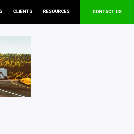
S
CLIENTS
RESOURCES
CONTACT US