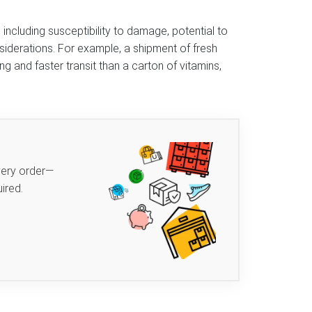
including susceptibility to damage, potential to
iderations. For example, a shipment of fresh
g and faster transit than a carton of vitamins,
very order—
ired.