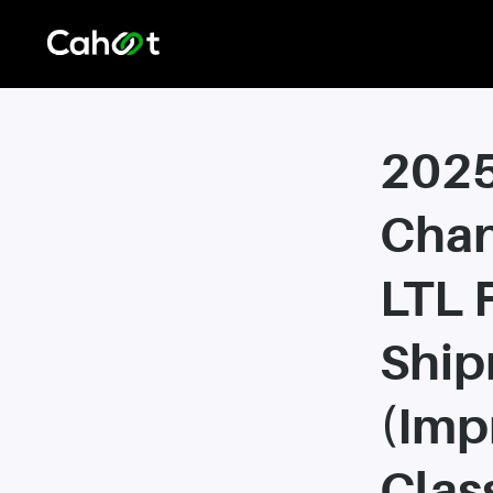
202
Chan
LTL 
Ship
(Imp
Class