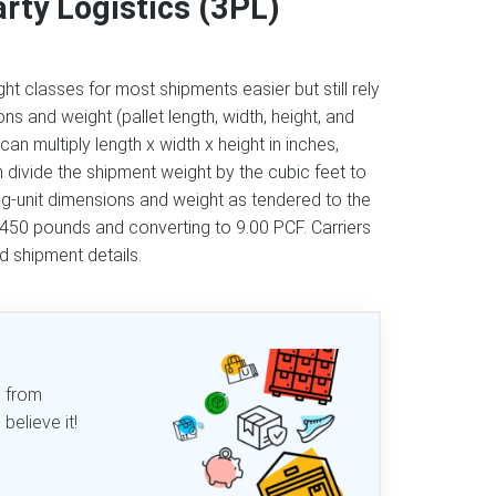
rty Logistics (3PL)
ht classes for most shipments easier but still rely
s and weight (pallet length, width, height, and
can multiply length x width x height in inches,
n divide the shipment weight by the cubic feet to
ng-unit dimensions and weight as tendered to the
g 450 pounds and converting to 9.00 PCF. Carriers
ed shipment details.
d from
elieve it!