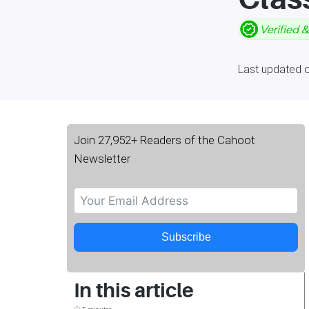
Last updated o
Join 27,952+ Readers of the Cahoot
Newsletter
Subscribe
In this article