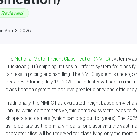
n April 3, 2026
The
National Motor Freight Classification (NMFC)
system was 
Truckload (LTL) shipping. It uses a uniform system for classi
fairness in pricing and handling. The NMFC system is undergoing
decades. Starting July 19, 2025, the industry will begin a mul
classification system to achieve greater clarity and efficiency 
Traditionally, the NMFC has evaluated freight based on 4 charac
liability. While comprehensive, this complex system leads to 
shippers and carriers (which can drag out for years). The 202
using density as the primary means for classifying the vast maj
characteristics will be reserved for classifying only the more