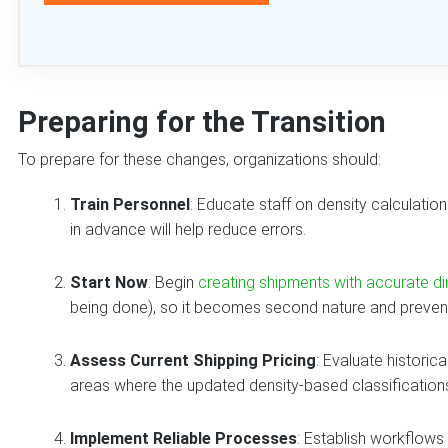
Preparing for the Transition
To prepare for these changes, organizations should:
Train Personnel
: Educate staff on density calculati
in advance will help reduce errors.
Start Now
: Begin
creating shipments with accurate d
being done), so it becomes second nature and prevents
Assess Current Shipping Pricing
: Evaluate historic
areas where the updated density-based classifications 
Implement Reliable Processes
: Establish workflows