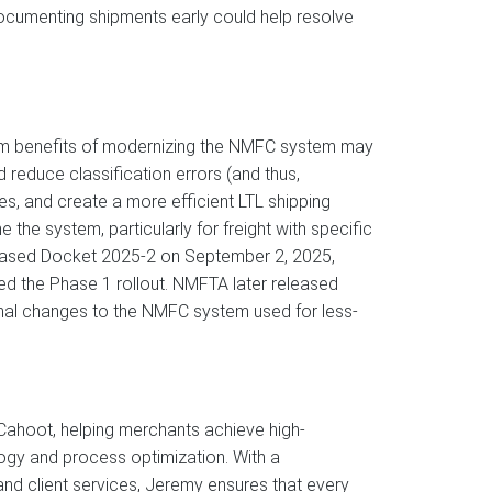
ocumenting shipments early could help resolve
-term benefits of modernizing the NMFC system may
 reduce classification errors (and thus,
, and create a more efficient LTL shipping
the system, particularly for freight with specific
released Docket 2025-2 on September 2, 2025,
d the Phase 1 rollout. NMFTA later released
nal changes to the NMFC system used for less-
ahoot, helping merchants achieve high-
ogy and process optimization. With a
d client services, Jeremy ensures that every