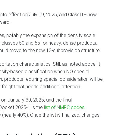
nto effect on July 19, 2025, and ClassIT+ now
ward.
s, notably the expansion of the density scale.
 classes 50 and 55 for heavy, dense products.
uld move to the new 13-subprovision structure.
rtation characteristics. Still, as noted above, it
ensity-based classification when NO special
on, products requiring special consideration will be
 freight that needs additional attention.
 on January 30, 2025, and the final
.Docket 2025-1 is the
list of NMFC codes
nearly 40%). Once the list is finalized, changes