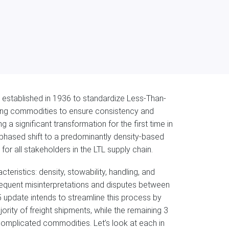
established in 1936 to standardize Less-Than-
fying commodities to ensure consistency and
 a significant transformation for the first time in
ti-phased shift to a predominantly density-based
for all stakeholders in the LTL supply chain.
teristics: density, stowability, handling, and
frequent misinterpretations and disputes between
5 update intends to streamline this process by
ority of freight shipments, while the remaining 3
 complicated commodities. Let’s look at each in