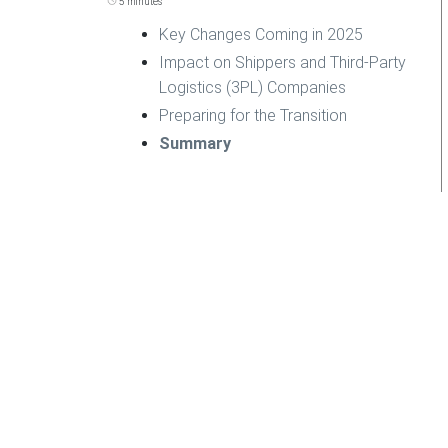
5 minutes
Key Changes Coming in 2025
Impact on Shippers and Third-Party
Logistics (3PL) Companies
Preparing for the Transition
Summary