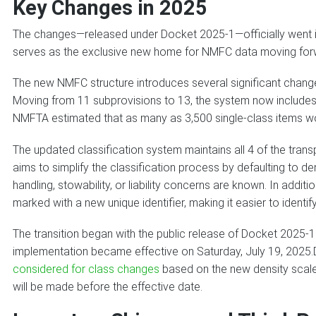
Key Changes in 2025
The changes—released under Docket 2025-1—officially went i
serves as the exclusive new home for NMFC data moving for
The new NMFC structure introduces several significant change
Moving from 11 subprovisions to 13, the system now includes
NMFTA estimated that as many as 3,500 single-class items wo
The updated classification system maintains all 4 of the transpo
aims to simplify the classification process by defaulting to d
handling, stowability, or liability concerns are known. In additi
marked with a new unique identifier, making it easier to identify
The transition began with the public release of Docket 2025-1
implementation became effective on Saturday, July 19, 2025
considered for class changes
based on the new density scale (
will be made before the effective date.