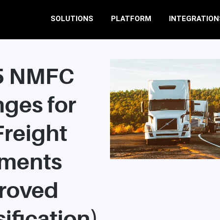
SOLUTIONS
PLATFORM
INTEGRATION
5 NMFC
ges for
Freight
ments
roved
ification)