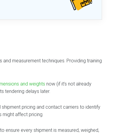
ons and measurement techniques. Providing training
imensions and weights
now (if it’s not already
 tendering delays later.
al shipment pricing and contact carriers to identify
might affect pricing.
 to ensure every shipment is measured, weighed,