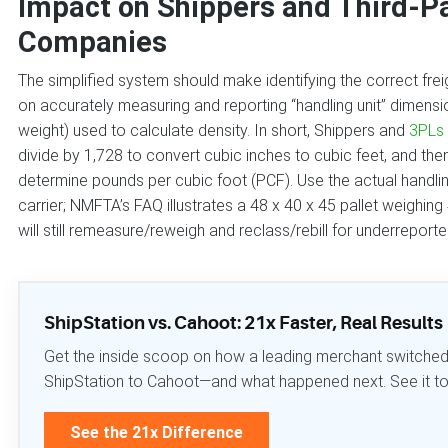
Impact on Shippers and Third-Pa
Companies
The simplified system should make identifying the correct freig
on accurately measuring and reporting “handling unit” dimension
weight) used to calculate density. In short, Shippers and
3PLs
divide by 1,728 to convert cubic inches to cubic feet, and the
determine pounds per cubic foot (PCF). Use the actual handli
carrier; NMFTA’s FAQ illustrates a 48 x 40 x 45 pallet weighin
will still remeasure/reweigh and reclass/rebill for underreport
ShipStation vs. Cahoot: 21x Faster, Real Results
Get the inside scoop on how a leading merchant switche
ShipStation to Cahoot—and what happened next. See it to b
See the 21x Difference