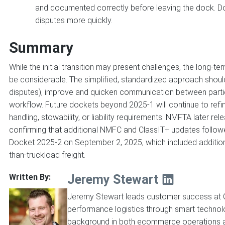
and documented correctly before leaving the dock. D
disputes more quickly.
Summary
While the initial transition may present challenges, the long
be considerable. The simplified, standardized approach should
disputes), improve and quicken communication between parties
workflow. Future dockets beyond 2025-1 will continue to refine 
handling, stowability, or liability requirements. NMFTA later 
confirming that additional NMFC and ClassIT+ updates followe
Docket 2025-2 on September 2, 2025, which included additio
than-truckload freight.
Jeremy Stewart
Written By:
Jeremy Stewart leads customer success at C
performance logistics through smart technol
background in both ecommerce operations an