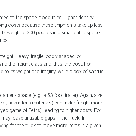
ed to the space it occupies. Higher density
hipping costs because these shipments take up less
arts weighing 200 pounds in a small cubic space
unds.
freight. Heavy, fragile, oddly shaped, or
ng the freight class and, thus, the cost. For
o its weight and fragility, while a box of sand is
arrier’s space (e.g., a 53-foot trailer). Again, size,
 (e.g., hazardous materials) can make freight more
ayed game of Tetris), leading to higher costs. For
s may leave unusable gaps in the truck. In
owing for the truck to move more items in a given