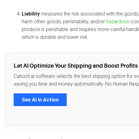
Liability
measures the risk associated with the goods, 
harm other goods, perishability, and/or
hazardous
cons
produce is perishable and requires more careful handlin
which is durable and lower risk.
Let AI Optimize Your Shipping and Boost Profits
Cahoot.ai software selects the best shipping option for e
saving you time and money automatically. No Human Requ
See AI in Action