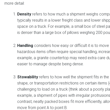
more detail:
Density
refers to how much a shipment weighs compar
typically results in a lower freight class and lower s
space on a truck. For example, a small box of steel p
is denser than a large box of pillows weighing 200 po
Handling
considers how easy or difficult it is to move 
hazardous items often require special handling, increasi
example, a granite countertop may need extra care due t
easier to manage despite being dense.
Stowability
refers to how well the shipment fits in the c
shape, or transportation restrictions on certain items
challenging to load on a truck (think about a poorly pl
example, a shipment of pipes with irregular protrusion
contrast, neatly packed boxes fit more efficiently, all
move from point A to point B.