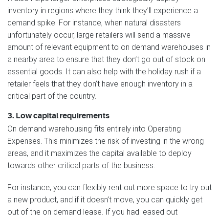
inventory in regions where they think they’ll experience a
demand spike. For instance, when natural disasters
unfortunately occur, large retailers will send a massive
amount of relevant equipment to on demand warehouses in
a nearby area to ensure that they don’t go out of stock on
essential goods. It can also help with the holiday rush if a
retailer feels that they don’t have enough inventory in a
critical part of the country.
3. Low capital requirements
On demand warehousing fits entirely into Operating
Expenses. This minimizes the risk of investing in the wrong
areas, and it maximizes the capital available to deploy
towards other critical parts of the business.
For instance, you can flexibly rent out more space to try out
a new product, and if it doesn’t move, you can quickly get
out of the on demand lease. If you had leased out