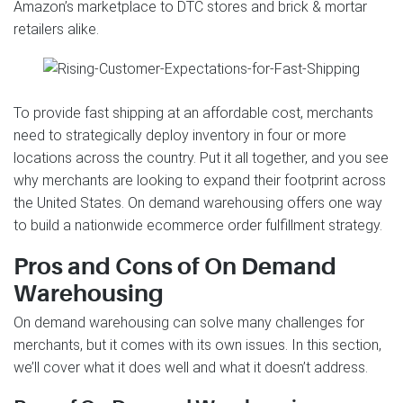
Amazon’s marketplace to DTC stores and brick & mortar
retailers alike.
To provide fast shipping at an affordable cost, merchants
need to strategically deploy inventory in four or more
locations across the country. Put it all together, and you see
why merchants are looking to expand their footprint across
the United States. On demand warehousing offers one way
to build a nationwide ecommerce order fulfillment strategy.
Pros and Cons of On Demand
Warehousing
On demand warehousing can solve many challenges for
merchants, but it comes with its own issues. In this section,
we’ll cover what it does well and what it doesn’t address.