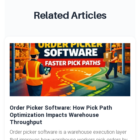
Related Articles
Order Picker Software: How Pick Path
Optimization Impacts Warehouse
Throughput
Order picker software is a warehouse execution layer
that improves how warehouse workers pick orders by