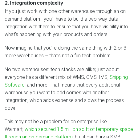
2. Integration complexity
If you just work with one other warehouse through an on
demand platform, you’ll have to build a two-way data
integration with them to ensure that you have visibility into
what’s happening with your products and orders.
Now imagine that you’re doing the same thing with 2 or 3
more warehouses – that’s not a fun tech problem!
No two warehouses’ tech stacks are alike; just about
everyone has a different mix of WMS, OMS, IMS,
Shipping
Software
, and more. That means that every additional
warehouse you want to add comes with another
integration, which adds expense and slows the process
down.
This may not be a problem for an enterprise like
Walmart,
which secured 1.5 million sq ft of temporary space
through an on-demand platform
, but it can bury a SMB.