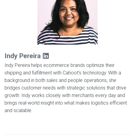
Indy Pereira
Indy Pereira helps ecommerce brands optimize their
shipping and fulfillment with Cahoot’s technology. With a
background in both sales and people operations, she
bridges customer needs with strategic solutions that drive
growth. Indy works closely with merchants every day and
brings real-world insight into what makes logistics efficient
and scalable.