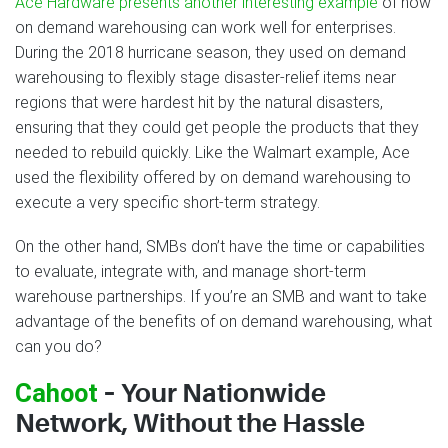
Ace Hardware presents another interesting example
of how
on demand warehousing can work well for enterprises.
During the 2018 hurricane season, they used on demand
warehousing to flexibly stage disaster-relief items near
regions that were hardest hit by the natural disasters,
ensuring that they could get people the products that they
needed to rebuild quickly. Like the Walmart example, Ace
used the flexibility offered by on demand warehousing to
execute a very specific short-term strategy.
On the other hand, SMBs don’t have the time or capabilities
to evaluate, integrate with, and manage short-term
warehouse partnerships. If you’re an SMB and want to take
advantage of the benefits of on demand warehousing, what
can you do?
Cahoot
– Your Nationwide
Network, Without the Hassle