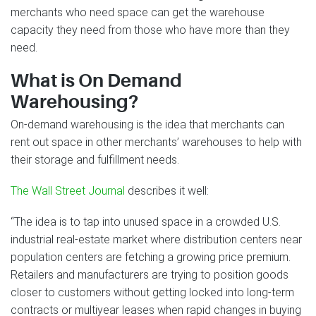
merchants who need space can get the warehouse
capacity they need from those who have more than they
need.
What is On Demand
Warehousing?
On-demand warehousing is the idea that merchants can
rent out space in other merchants’ warehouses to help with
their storage and fulfillment needs.
The Wall Street Journal
describes it well:
“The idea is to tap into unused space in a crowded U.S.
industrial real-estate market where distribution centers near
population centers are fetching a growing price premium.
Retailers and manufacturers are trying to position goods
closer to customers without getting locked into long-term
contracts or multiyear leases when rapid changes in buying