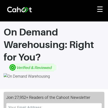
☰
On Demand
Warehousing: Right
for You?
Join 27,952+ Readers of the Cahoot Newsletter