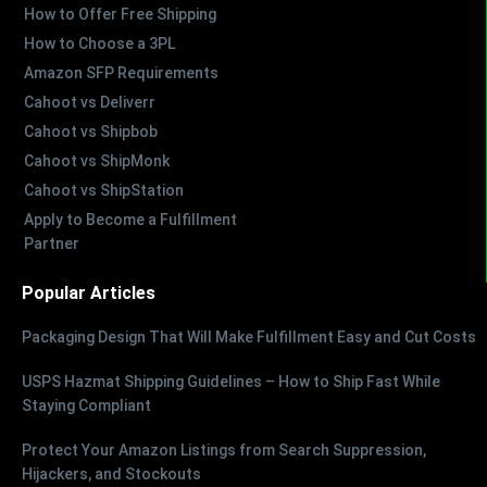
How to Offer Free Shipping
How to Choose a 3PL
Amazon SFP Requirements
Cahoot vs Deliverr
Cahoot vs Shipbob
Cahoot vs ShipMonk
Cahoot vs ShipStation
Apply to Become a Fulfillment
Partner
Popular Articles
Packaging Design That Will Make Fulfillment Easy and Cut Costs
USPS Hazmat Shipping Guidelines – How to Ship Fast While
Staying Compliant
Protect Your Amazon Listings from Search Suppression,
Hijackers, and Stockouts