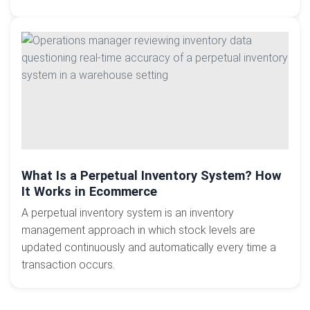
What Is a Perpetual Inventory System? How
It Works in Ecommerce
A perpetual inventory system is an inventory
management approach in which stock levels are
updated continuously and automatically every time a
transaction occurs.