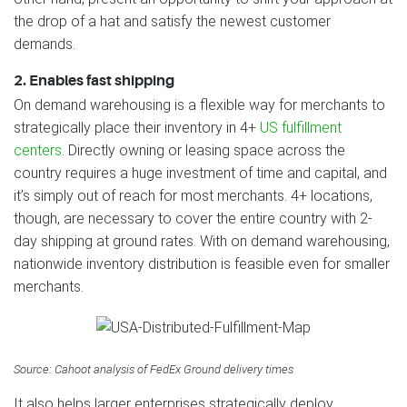
the drop of a hat and satisfy the newest customer
demands.
2. Enables fast shipping
On demand warehousing is a flexible way for merchants to
strategically place their inventory in 4+
US fulfillment
centers
. Directly owning or leasing space across the
country requires a huge investment of time and capital, and
it’s simply out of reach for most merchants. 4+ locations,
though, are necessary to cover the entire country with 2-
day shipping at ground rates. With on demand warehousing,
nationwide inventory distribution is feasible even for smaller
merchants.
Source: Cahoot analysis of FedEx Ground delivery times
It also helps larger enterprises strategically deploy