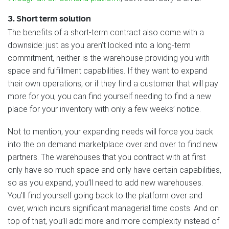
3. Short term solution
The benefits of a short-term contract also come with a
downside: just as you aren’t locked into a long-term
commitment, neither is the warehouse providing you with
space and fulfillment capabilities. If they want to expand
their own operations, or if they find a customer that will pay
more for you, you can find yourself needing to find a new
place for your inventory with only a few weeks’ notice.
Not to mention, your expanding needs will force you back
into the on demand marketplace over and over to find new
partners. The warehouses that you contract with at first
only have so much space and only have certain capabilities,
so as you expand, you’ll need to add new warehouses.
You’ll find yourself going back to the platform over and
over, which incurs significant managerial time costs. And on
top of that, you’ll add more and more complexity instead of