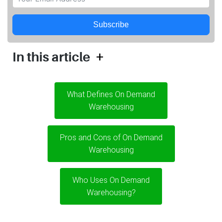
Subscribe
+
In this article
What Defines On Demand
Warehousing
Pros and Cons of On Demand
Warehousing
Who Uses On Demand
Warehousing?