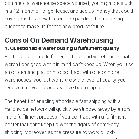
commercial warehouse space yourself, you might be stuck
in a 12-month or longer lease, and tied up money that could
have gone to a new hire or to expanding the marketing
budget to make up for the new product failure.
Cons of On Demand Warehousing
1. Questionable warehousing & fulfillment quality
Fast and accurate fulfillment is hard, and warehouses that
weren’t designed with it in mind can’t keep up. When you use
an on demand platform to contract with one or more
warehouses, you just won’t know the level of quality you’ll
receive until your products have been shipped.
The benefit of enabling affordable fast shipping with a
nationwide network will quickly be stripped away by errors
in the fulfillment process if you contract with a fulfillment
center that can’t keep up with the rigors of same-day
shipping. Moreover, as the pressure to work quickly