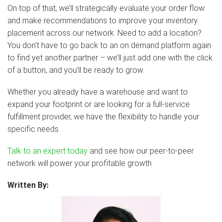
On top of that, we’ll strategically evaluate your order flow
and make recommendations to improve your inventory
placement across our network. Need to add a location?
You don’t have to go back to an on demand platform again
to find yet another partner – we’ll just add one with the click
of a button, and you’ll be ready to grow.
Whether you already have a warehouse and want to
expand your footprint or are looking for a full-service
fulfillment provider, we have the flexibility to handle your
specific needs.
Talk to an expert today
and see how our peer-to-peer
network will power your profitable growth.
Written By: