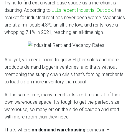
Trying to find extra warehouse space as a merchant is
daunting. According to
JLL’s recent Industrial Outlook
, the
market for industrial rent has never been worse. Vacancies
are at a miniscule 4.3%, an all time low, and rents rose a
whopping 7.1% in 2021, reaching an all-time high.
And yet, you need room to grow. Higher sales and more
products demand bigger inventories, and that’s without
mentioning the supply chain crisis that’s forcing merchants
to load up on more inventory than usual.
At the same time, many merchants aren’t using all of their
own warehouse space. It’s tough to get the perfect size
warehouse, so many err on the side of caution and start
with more room than they need.
That’s where
on demand warehousing
comes in –