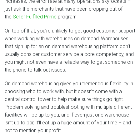
increases, the error rate at many operations skyrockets –
just ask the merchants that have been dropping out of
the
Seller Fulfilled Prime
program.
On top of that, you’re unlikely to get good customer support
when working with warehouses on demand. Warehouses
that sign up for an on demand warehousing platform don’t
usually consider customer service a core competency, and
you might not even have a reliable way to get someone on
the phone to talk out issues.
On demand warehousing gives you tremendous flexibility in
choosing who to work with, but it doesn’t come with a
central control tower to help make sure things go right.
Problem solving and troubleshooting with multiple different
facilities will be up to you, and if even just one warehouse
isn’t up to par, it’ll eat up a huge amount of your time – and
not to mention your profit.