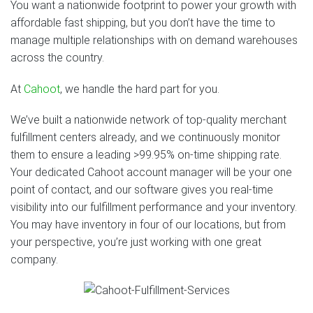
You want a nationwide footprint to power your growth with
affordable fast shipping, but you don’t have the time to
manage multiple relationships with on demand warehouses
across the country.
At
Cahoot
, we handle the hard part for you.
We’ve built a nationwide network of top-quality merchant
fulfillment centers already, and we continuously monitor
them to ensure a leading >99.95% on-time shipping rate.
Your dedicated Cahoot account manager will be your one
point of contact, and our software gives you real-time
visibility into our fulfillment performance and your inventory.
You may have inventory in four of our locations, but from
your perspective, you’re just working with one great
company.