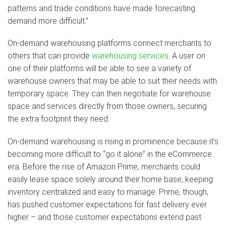
patterns and trade conditions have made forecasting
demand more difficult.”
On-demand warehousing platforms connect merchants to
others that can provide
warehousing services
. A user on
one of their platforms will be able to see a variety of
warehouse owners that may be able to suit their needs with
temporary space. They can then negotiate for warehouse
space and services directly from those owners, securing
the extra footprint they need.
On-demand warehousing is rising in prominence because it’s
becoming more difficult to “go it alone” in the eCommerce
era. Before the rise of Amazon Prime, merchants could
easily lease space solely around their home base, keeping
inventory centralized and easy to manage. Prime, though,
has pushed customer expectations for fast delivery ever
higher – and those customer expectations extend past