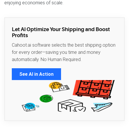
enjoying economies of scale.
Let AI Optimize Your Shipping and Boost
Profits
Cahoot.ai software selects the best shipping option
for every order—saving you time and money
automatically. No Human Required.
See AI in Action