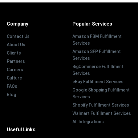
Company
Popular Services
Contact Us
Amazon FBM Fulfillment
Services
About Us
Amazon SFP Fulfillment
Clients
Services
Partners
BigCommerce Fulfillment
Careers
Services
Culture
eBay Fulfillment Services
FAQs
Google Shopping Fulfillment
Blog
Services
Shopify Fulfillment Services
Walmart Fulfillment Services
All Integrations
Useful Links