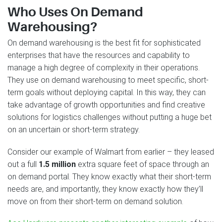
Who Uses On Demand
Warehousing?
On demand warehousing is the best fit for sophisticated
enterprises that have the resources and capability to
manage a high degree of complexity in their operations.
They use on demand warehousing to meet specific, short-
term goals without deploying capital. In this way, they can
take advantage of growth opportunities and find creative
solutions for logistics challenges without putting a huge bet
on an uncertain or short-term strategy.
Consider our example of Walmart from earlier – they leased
out a full
1.5 million
extra square feet of space through an
on demand portal. They know exactly what their short-term
needs are, and importantly, they know exactly how they’ll
move on from their short-term on demand solution.