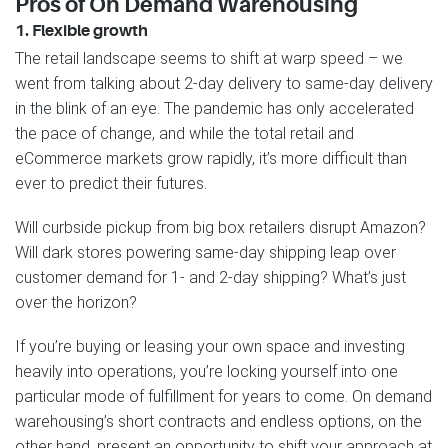
Pros of On Demand Warehousing
1. Flexible growth
The retail landscape seems to shift at warp speed – we
went from talking about 2-day delivery to same-day delivery
in the blink of an eye. The pandemic has only accelerated
the pace of change, and while the total retail and
eCommerce markets grow rapidly, it’s more difficult than
ever to predict their futures.
Will curbside pickup from big box retailers disrupt Amazon?
Will dark stores powering same-day shipping leap over
customer demand for 1- and 2-day shipping? What’s just
over the horizon?
If you’re buying or leasing your own space and investing
heavily into operations, you’re locking yourself into one
particular mode of fulfillment for years to come. On demand
warehousing’s short contracts and endless options, on the
other hand, present an opportunity to shift your approach at