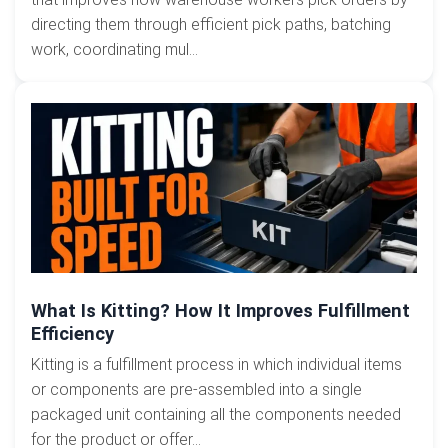
directing them through efficient pick paths, batching
work, coordinating mul...
What Is Kitting? How It Improves Fulfillment
Efficiency
Kitting is a fulfillment process in which individual items
or components are pre-assembled into a single
packaged unit containing all the components needed
for the product or offer...