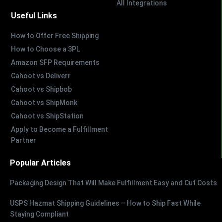
All Integrations
Useful Links
How to Offer Free Shipping
How to Choose a 3PL
Amazon SFP Requirements
Cahoot vs Deliverr
Cahoot vs Shipbob
Cahoot vs ShipMonk
Cahoot vs ShipStation
Apply to Become a Fulfillment
Partner
Popular Articles
Packaging Design That Will Make Fulfillment Easy and Cut Costs
USPS Hazmat Shipping Guidelines – How to Ship Fast While
Staying Compliant