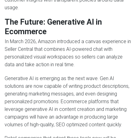
usage.
The Future: Generative AI in
Ecommerce
In March 2026, Amazon introduced a canvas experience in
Seller Central that combines AI-powered chat with
personalized visual workspaces so sellers can analyze
data and take action in real time.
Generative AI is emerging as the next wave. Gen AI
solutions are now capable of writing product descriptions,
generating marketing messages, and even designing
personalized promotions. Ecommerce platforms that
leverage generative AI in content creation and marketing
campaigns will have an advantage in producing large
volumes of high-quality, SEO optimized content quickly.