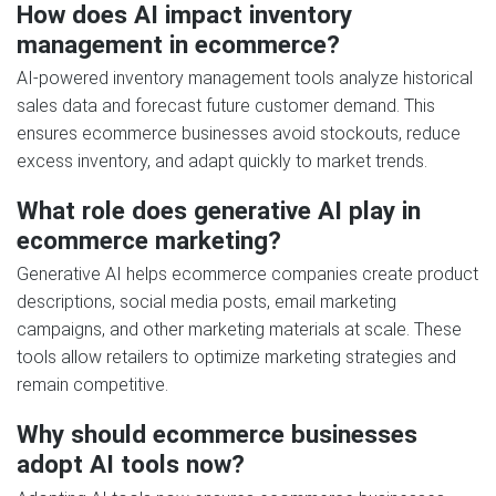
How does AI impact inventory
management in ecommerce?
AI-powered inventory management tools analyze historical
sales data and forecast future customer demand. This
ensures ecommerce businesses avoid stockouts, reduce
excess inventory, and adapt quickly to market trends.
What role does generative AI play in
ecommerce marketing?
Generative AI helps ecommerce companies create product
descriptions, social media posts, email marketing
campaigns, and other marketing materials at scale. These
tools allow retailers to optimize marketing strategies and
remain competitive.
Why should ecommerce businesses
adopt AI tools now?