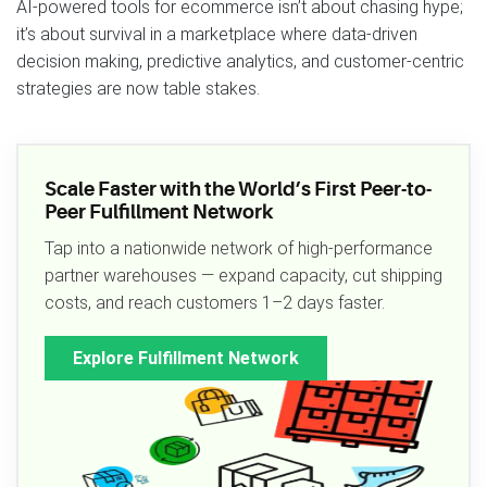
AI-powered tools for ecommerce isn’t about chasing hype;
it’s about survival in a marketplace where data-driven
decision making, predictive analytics, and customer-centric
strategies are now table stakes.
Scale Faster with the World’s First Peer-to-
Peer Fulfillment Network
Tap into a nationwide network of high-performance
partner warehouses — expand capacity, cut shipping
costs, and reach customers 1–2 days faster.
Explore Fulfillment Network