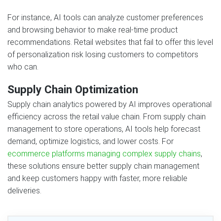
For instance, AI tools can analyze customer preferences
and browsing behavior to make real-time product
recommendations. Retail websites that fail to offer this level
of personalization risk losing customers to competitors
who can.
Supply Chain Optimization
Supply chain analytics powered by AI improves operational
efficiency across the retail value chain. From supply chain
management to store operations, AI tools help forecast
demand, optimize logistics, and lower costs. For
ecommerce platforms managing complex supply chains
,
these solutions ensure better supply chain management
and keep customers happy with faster, more reliable
deliveries.