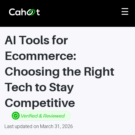
☰
AI Tools for
Ecommerce:
Choosing the Right
Tech to Stay
Competitive
Last updated on March 31, 2026