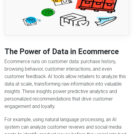
The Power of Data in Ecommerce
Ecommerce runs on customer data: purchase history,
browsing behavior, customer interactions, and even
customer feedback. AI tools allow retailers to analyze this
data at scale, transforming raw information into valuable
insights. These insights power predictive analytics and
personalized recommendations that drive customer
engagement and loyalty.
For example, using natural language processing, an AI
system can analyze customer reviews and social media