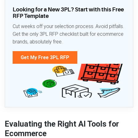
Looking for a New 3PL? Start with this Free
RFP Template
Cut weeks off your selection process. Avoid pitfalls.
Get the only 3PL RFP checklist built for ecommerce
brands, absolutely free.
Get My Free 3PL RFP
Evaluating the Right AI Tools for
Ecommerce