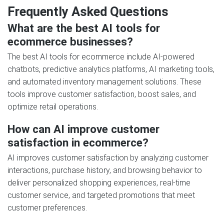
Frequently Asked Questions
What are the best AI tools for
ecommerce businesses?
The best AI tools for ecommerce include AI-powered
chatbots, predictive analytics platforms, AI marketing tools,
and automated inventory management solutions. These
tools improve customer satisfaction, boost sales, and
optimize retail operations.
How can AI improve customer
satisfaction in ecommerce?
AI improves customer satisfaction by analyzing customer
interactions, purchase history, and browsing behavior to
deliver personalized shopping experiences, real-time
customer service, and targeted promotions that meet
customer preferences.