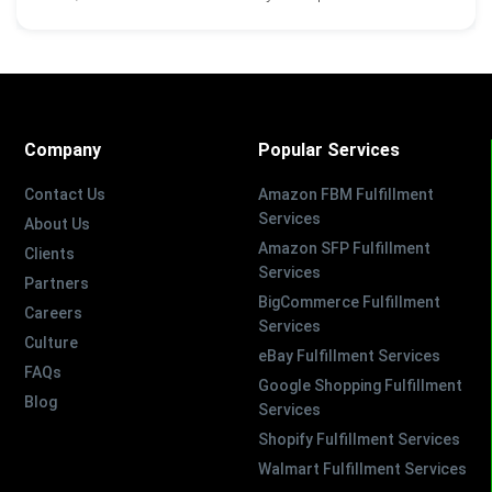
Company
Popular Services
Contact Us
Amazon FBM Fulfillment
Services
About Us
Amazon SFP Fulfillment
Clients
Services
Partners
BigCommerce Fulfillment
Careers
Services
Culture
eBay Fulfillment Services
FAQs
Google Shopping Fulfillment
Blog
Services
Shopify Fulfillment Services
Walmart Fulfillment Services