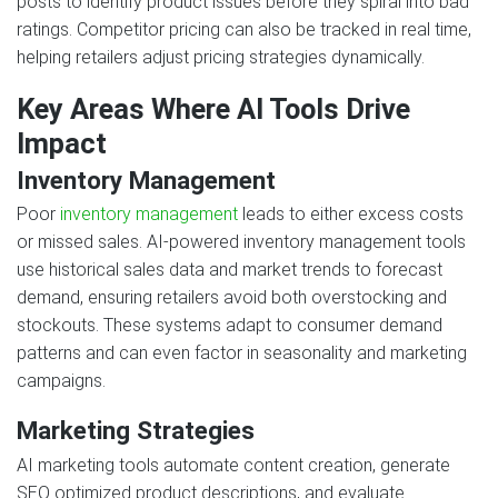
posts to identify product issues before they spiral into bad
ratings. Competitor pricing can also be tracked in real time,
helping retailers adjust pricing strategies dynamically.
Key Areas Where AI Tools Drive
Impact
Inventory Management
Poor
inventory management
leads to either excess costs
or missed sales. AI-powered inventory management tools
use historical sales data and market trends to forecast
demand, ensuring retailers avoid both overstocking and
stockouts. These systems adapt to consumer demand
patterns and can even factor in seasonality and marketing
campaigns.
Marketing Strategies
AI marketing tools automate content creation, generate
SEO optimized product descriptions, and evaluate