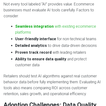
Not every tool labeled “AI” provides value. Ecommerce
businesses must evaluate AI tools carefully. Factors to
consider:
Seamless integration
with existing ecommerce
platforms
User-friendly interface
for non-technical teams
Detailed analytics
to drive data-driven decisions
Proven track record
with leading retailers
Ability to ensure data quality
and protect
customer data
Retailers should test AI algorithms against real customer
behavior data before fully implementing them. Evaluating AI
tools also means comparing ROI across customer
retention, sales growth, and operational efficiency.
Adoption Challenges: Data Quality