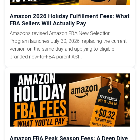
Amazon 2026 Holiday Fulfillment Fees: What
FBA Sellers Will Actually Pay
Amazon’s revised Amazon FBA New Selection
Program launches July 30, 2026, replacing the current
version on the same day and applying to eligible
branded new-to-FBA parent ASI...
Amazon FBA Peak Season Fees: A Deep Dive