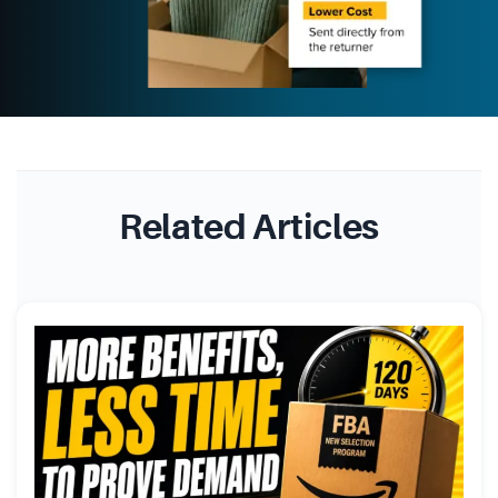
Related Articles