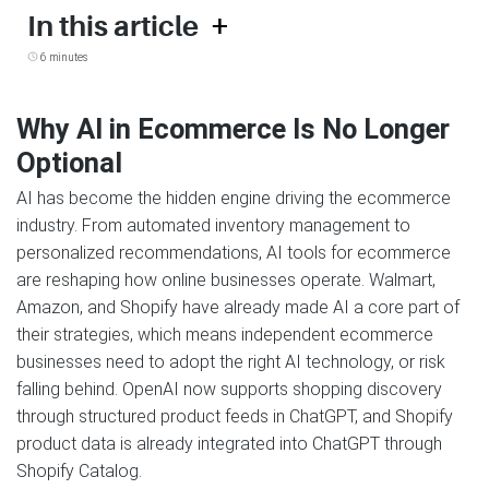
+
In this article
6 minutes
Why AI in Ecommerce Is No Longer
Optional
AI has become the hidden engine driving the ecommerce
industry. From automated inventory management to
personalized recommendations, AI tools for ecommerce
are reshaping how online businesses operate. Walmart,
Amazon, and Shopify have already made AI a core part of
their strategies, which means independent ecommerce
businesses need to adopt the right AI technology, or risk
falling behind. OpenAI now supports shopping discovery
through structured product feeds in ChatGPT, and Shopify
product data is already integrated into ChatGPT through
Shopify Catalog.