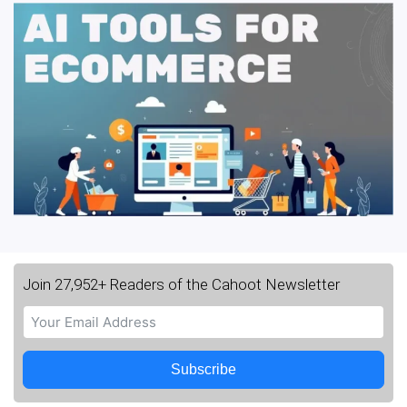
Join 27,952+ Readers of the Cahoot Newsletter
Subscribe