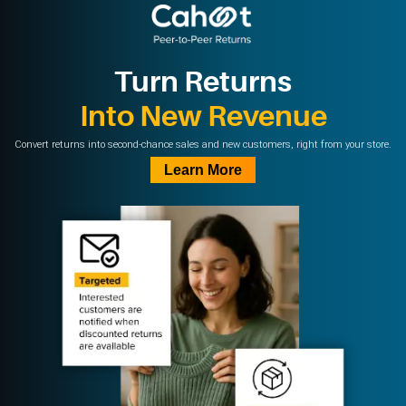
Turn Returns
Into New Revenue
Convert returns into second-chance sales and new customers, right from your store.
Learn More