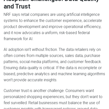
and Trust
NRF says retail companies are using artificial intelligence
systems to enhance the customer experience, accelerate
product development and improve operational efficiency,
and it now advocates a uniform, risk-based federal
framework for AI.
AI adoption isn’t without friction. The data retailers rely on
often comes from multiple sources, sales data, purchase
patterns, social media platforms, and customer feedback.
Ensuring data quality is critical. If the data is incomplete or
biased, predictive analytics and machine learning algorithms
won’t provide accurate insights.
Customer trust is another challenge. Consumers want
personalized shopping experiences, but they don’t want to
feel surveilled. Retail businesses must balance the use of
customer insights with transparent policies around data