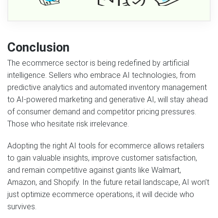
Conclusion
The ecommerce sector is being redefined by artificial
intelligence. Sellers who embrace AI technologies, from
predictive analytics and automated inventory management
to AI-powered marketing and generative AI, will stay ahead
of consumer demand and competitor pricing pressures.
Those who hesitate risk irrelevance.
Adopting the right AI tools for ecommerce allows retailers
to gain valuable insights, improve customer satisfaction,
and remain competitive against giants like Walmart,
Amazon, and Shopify. In the future retail landscape, AI won’t
just optimize ecommerce operations, it will decide who
survives.