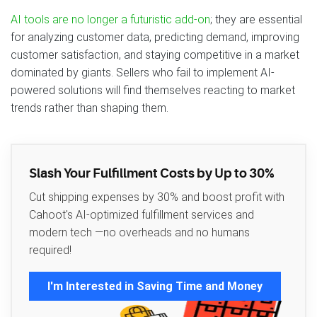
AI tools are no longer a futuristic add-on
; they are essential
for analyzing customer data, predicting demand, improving
customer satisfaction, and staying competitive in a market
dominated by giants. Sellers who fail to implement AI-
powered solutions will find themselves reacting to market
trends rather than shaping them.
Slash Your Fulfillment Costs by Up to 30%
Cut shipping expenses by 30% and boost profit with
Cahoot's AI-optimized fulfillment services and
modern tech —no overheads and no humans
required!
I'm Interested in Saving Time and Money