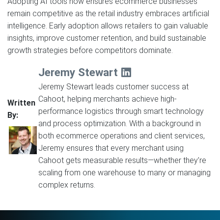
Adopting AI tools now ensures ecommerce businesses
remain competitive as the retail industry embraces artificial
intelligence. Early adoption allows retailers to gain valuable
insights, improve customer retention, and build sustainable
growth strategies before competitors dominate.
Jeremy Stewart
Jeremy Stewart leads customer success at
Cahoot, helping merchants achieve high-
Written
performance logistics through smart technology
By:
and process optimization. With a background in
both ecommerce operations and client services,
Jeremy ensures that every merchant using
Cahoot gets measurable results—whether they’re
scaling from one warehouse to many or managing
complex returns.