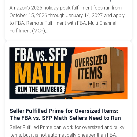
Amazon’s 2026 holiday peak fulfillment fees run from
October 15, 2026 through January 14, 2027 and apply
to FBA, Remote Fulfillment with FBA, Multi-Channel
Fulfillment (MCF),...
Seller Fulfilled Prime for Oversized Items:
The FBA vs. SFP Math Sellers Need to Run
Seller Fulfilled Prime can work for oversized and bulky
items, but it is not automatically cheaper than FBA.