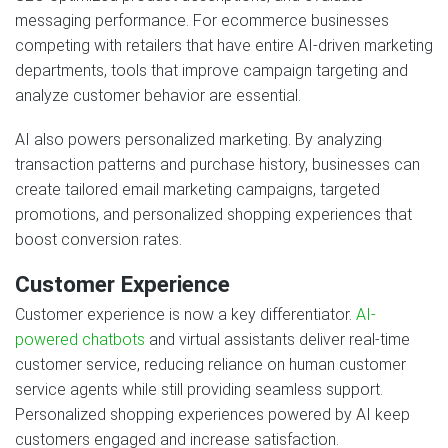
messaging performance. For ecommerce businesses
competing with retailers that have entire AI-driven marketing
departments, tools that improve campaign targeting and
analyze customer behavior are essential.
AI also powers personalized marketing. By analyzing
transaction patterns and purchase history, businesses can
create tailored email marketing campaigns, targeted
promotions, and personalized shopping experiences that
boost conversion rates.
Customer Experience
Customer experience is now a key differentiator.
AI-
powered chatbots
and virtual assistants deliver real-time
customer service, reducing reliance on human customer
service agents while still providing seamless support.
Personalized shopping experiences powered by AI keep
customers engaged and increase satisfaction.