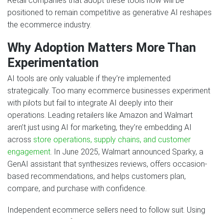
Retail companies that adopt these tools now will be
positioned to remain competitive as generative AI reshapes
the ecommerce industry.
Why Adoption Matters More Than
Experimentation
AI tools are only valuable if they’re implemented
strategically. Too many ecommerce businesses experiment
with pilots but fail to integrate AI deeply into their
operations. Leading retailers like Amazon and Walmart
aren’t just using AI for marketing, they’re embedding AI
across
store operations, supply chains, and customer
engagement
. In June 2025, Walmart announced Sparky, a
GenAI assistant that synthesizes reviews, offers occasion-
based recommendations, and helps customers plan,
compare, and purchase with confidence.
Independent ecommerce sellers need to follow suit. Using