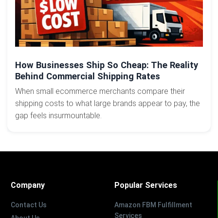
How Businesses Ship So Cheap: The Reality
Behind Commercial Shipping Rates
When small ecommerce merchants compare their
shipping costs to what large brands appear to pay, the
gap feels insurmountable.
Company
Popular Services
Contact Us
Amazon FBM Fulfillment
Services
About Us