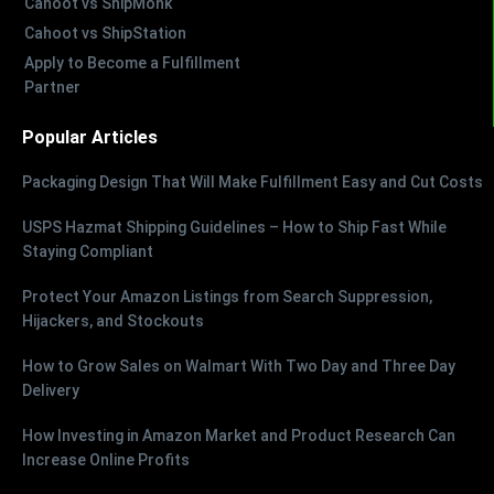
Cahoot vs ShipMonk
Cahoot vs ShipStation
Apply to Become a Fulfillment
Partner
Popular Articles
Packaging Design That Will Make Fulfillment Easy and Cut Costs
USPS Hazmat Shipping Guidelines – How to Ship Fast While
Staying Compliant
Protect Your Amazon Listings from Search Suppression,
Hijackers, and Stockouts
How to Grow Sales on Walmart With Two Day and Three Day
Delivery
How Investing in Amazon Market and Product Research Can
Increase Online Profits