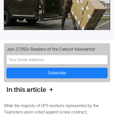
Join 27,952+ Readers of the Cahoot Newsletter
Subscribe
+
In this article
While the majority of UPS workers represented by the
Teamsters union voted against a new contract,