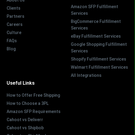
Amazon SFP Fulfillment
Clients
Services
Partners
BigCommerce Fulfillment
Careers
Services
Culture
eBay Fulfillment Services
FAQs
Google Shopping Fulfillment
Blog
Services
Shopify Fulfillment Services
Walmart Fulfillment Services
All Integrations
Useful Links
How to Offer Free Shipping
How to Choose a 3PL
Amazon SFP Requirements
Cahoot vs Deliverr
Cahoot vs Shipbob