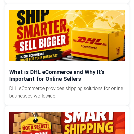
What is DHL eCommerce and Why It’s
Important for Online Sellers
DHL eCommerce provides shipping solutions for online
businesses worldwide.