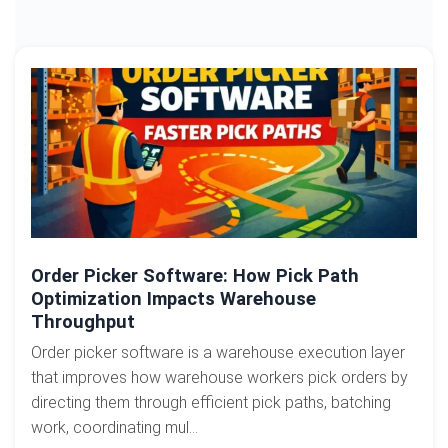
Order Picker Software: How Pick Path
Optimization Impacts Warehouse
Throughput
Order picker software is a warehouse execution layer
that improves how warehouse workers pick orders by
directing them through efficient pick paths, batching
work, coordinating mul...