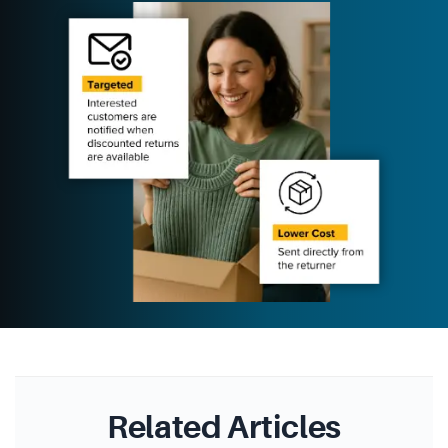
Related Articles