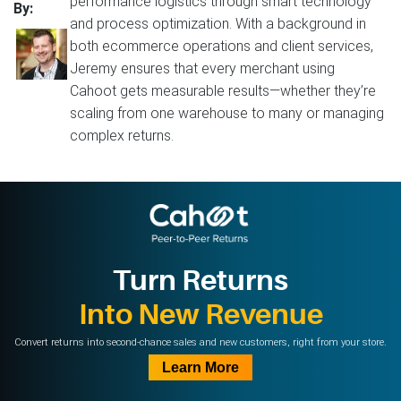
performance logistics through smart technology
By:
and process optimization. With a background in
both ecommerce operations and client services,
Jeremy ensures that every merchant using
Cahoot gets measurable results—whether they’re
scaling from one warehouse to many or managing
complex returns.
Turn Returns
Into New Revenue
Convert returns into second-chance sales and new customers, right from your store.
Learn More