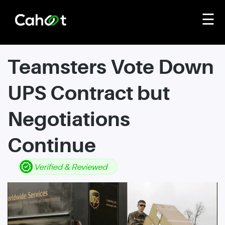
☰
Teamsters Vote Down
UPS Contract but
Negotiations
Continue