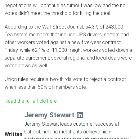
negotiations will continue as turnout was low and the no
votes didn’t meet the threshold for killing the deal.
According to the Wall Street Journal, 54.3% of 243,000
Teamsters members that include UPS drivers, sorters and
other workers voted against a new five-year contract
Friday, while 62.1% of 11,000 freight workers voted down a
separate agreement; several regional and local deals were
voted down as well.
Union rules require a two-thirds vote to reject a contract
when less than 50% of members vote.
Read the full article here
.
Jeremy Stewart
Jeremy Stewart leads customer success at
Cahoot, helping merchants achieve high-
Written