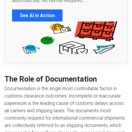
automatically. No Human Required.
See AI in Action
The Role of Documentation
Documentation is the single most controllable factor in
customs clearance outcomes. Incomplete or inaccurate
paperwork is the leading cause of customs delays across
all carriers and shipping lanes. The documents most
commonly required for international commercial shipments
are collectively referred to as shipping documents, which