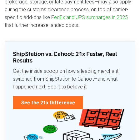
brokerage, storage, or late payment fees—may also apply
during the customs clearance process, on top of carrier-
specific add-ons like
FedEx and UPS surcharges in 2025
that further increase landed costs.
ShipStation vs. Cahoot: 21x Faster, Real
Results
Get the inside scoop on how a leading merchant
switched from ShipStation to Cahoot—and what
happened next. See it to believe it!
See the 21x Difference