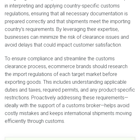
in interpreting and applying country-specific customs
regulations, ensuring that all necessary documentation is
prepared correctly and that shipments meet the importing
country’s requirements. By leveraging their expertise,
businesses can minimize the risk of clearance issues and
avoid delays that could impact customer satisfaction.
To ensure compliance and streamline the customs
clearance process, ecommerce brands should research
the import regulations of each target market before
exporting goods. This includes understanding applicable
duties and taxes, required permits, and any product-specific
restrictions. Proactively addressing these requirements—
ideally with the support of a customs broker—helps avoid
costly mistakes and keeps international shipments moving
efficiently through customs.