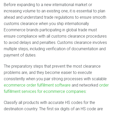
Before expanding to a new international market or
increasing volume to an existing one, it is essential to plan
ahead and understand trade regulations to ensure smooth
customs clearance when you ship internationally.
Ecommerce brands participating in global trade must
ensure compliance with all customs clearance procedures
to avoid delays and penalties. Customs clearance involves
multiple steps, including verification of documentation and
payment of duties.
The preparatory steps that prevent the most clearance
problems are, and they become easier to execute
consistently when you pair strong processes with scalable
ecommerce order fulfillment software
and networked
order
fulfillment services for ecommerce companies
:
Classify all products with accurate HS codes for the
destination country. The first six digits of an HS code are