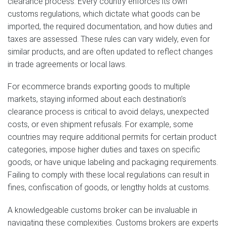
clearance process. Every country enforces its own
customs regulations, which dictate what goods can be
imported, the required documentation, and how duties and
taxes are assessed. These rules can vary widely, even for
similar products, and are often updated to reflect changes
in trade agreements or local laws.
For ecommerce brands exporting goods to multiple
markets, staying informed about each destination’s
clearance process is critical to avoid delays, unexpected
costs, or even shipment refusals. For example, some
countries may require additional permits for certain product
categories, impose higher duties and taxes on specific
goods, or have unique labeling and packaging requirements.
Failing to comply with these local regulations can result in
fines, confiscation of goods, or lengthy holds at customs.
A knowledgeable customs broker can be invaluable in
navigating these complexities. Customs brokers are experts