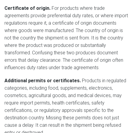
Certificate of origin.
For products where trade
agreements provide preferential duty rates, or where import
regulations require it, a certificate of origin documents
where goods were manufactured. The country of origin is
not the country the shipment is sent from. It is the country
where the product was produced or substantially
transformed. Confusing these two produces document
errors that delay clearance. The certificate of origin often
influences duty rates under trade agreements.
Additional permits or certificates.
Products in regulated
categories, including food, supplements, electronics,
cosmetics, agricultural goods, and medical devices, may
require import permits, health certificates, safety
certifications, or regulatory approvals specific to the
destination country. Missing these permits does not just
cause a delay. It can result in the shipment being refused
entry or destroyed.