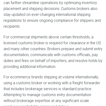
can further streamline operations by optimizing inventory
placement and shipping decisions. Customs brokers also
stay updated on ever-changing international shipping
regulations to ensure ongoing compliance for shippers and
recipients.
For commercial shipments above certain thresholds, a
licensed customs broker is required for clearance in the US
and many other countries. Brokers prepare and submit entry
documentation, communicate with customs officials, pay
duties and fees on behalf of importers, and resolve holds by
providing additional information.
For ecommerce brands shipping at volume internationally,
using a customs broker or working with a freight forwarder
that includes brokerage services is standard practice.
Attempting to manage customs entry documentation
without brokerage expertise at any significant scale