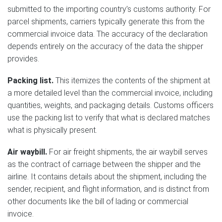
submitted to the importing country’s customs authority. For
parcel shipments, carriers typically generate this from the
commercial invoice data. The accuracy of the declaration
depends entirely on the accuracy of the data the shipper
provides.
Packing list.
This itemizes the contents of the shipment at
a more detailed level than the commercial invoice, including
quantities, weights, and packaging details. Customs officers
use the packing list to verify that what is declared matches
what is physically present.
Air waybill.
For air freight shipments, the air waybill serves
as the contract of carriage between the shipper and the
airline. It contains details about the shipment, including the
sender, recipient, and flight information, and is distinct from
other documents like the bill of lading or commercial
invoice.