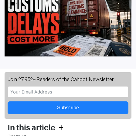
Join 27,952+ Readers of the Cahoot Newsletter
Subscribe
+
In this article