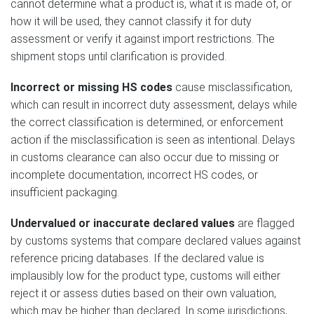
cannot determine what a product is, what it is made of, or
how it will be used, they cannot classify it for duty
assessment or verify it against import restrictions. The
shipment stops until clarification is provided.
Incorrect or missing HS codes
cause misclassification,
which can result in incorrect duty assessment, delays while
the correct classification is determined, or enforcement
action if the misclassification is seen as intentional. Delays
in customs clearance can also occur due to missing or
incomplete documentation, incorrect HS codes, or
insufficient packaging.
Undervalued or inaccurate declared values
are flagged
by customs systems that compare declared values against
reference pricing databases. If the declared value is
implausibly low for the product type, customs will either
reject it or assess duties based on their own valuation,
which may be higher than declared. In some jurisdictions,