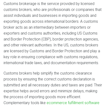
Customs brokerage is the service provided by licensed
customs brokers, who are professionals or companies that
assist individuals and businesses in importing goods and
exporting goods across international borders. A customs
broker acts as an intermediary between importers or
exporters and customs authorities, including US Customs
and Border Protection (CBP), border protection agencies,
and other relevant authorities. In the US, customs brokers
are licensed by Customs and Border Protection and play a
key role in ensuring compliance with customs regulations,
international trade laws, and documentation requirements.
Customs brokers help simplify the customs clearance
process by ensuring the correct customs declaration is
submitted and all necessary duties and taxes are paid. Their
expertise helps avoid errors and minimize delays, making
the process of importing goods more efficient.
Complementary tools like
ecommerce fulfillment software