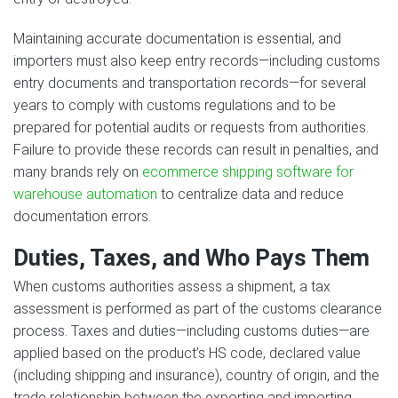
Maintaining accurate documentation is essential, and
importers must also keep entry records—including customs
entry documents and transportation records—for several
years to comply with customs regulations and to be
prepared for potential audits or requests from authorities.
Failure to provide these records can result in penalties, and
many brands rely on
ecommerce shipping software for
warehouse automation
to centralize data and reduce
documentation errors.
Duties, Taxes, and Who Pays Them
When customs authorities assess a shipment, a tax
assessment is performed as part of the customs clearance
process. Taxes and duties—including customs duties—are
applied based on the product’s HS code, declared value
(including shipping and insurance), country of origin, and the
trade relationship between the exporting and importing