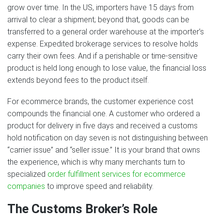
grow over time. In the US, importers have 15 days from
arrival to clear a shipment; beyond that, goods can be
transferred to a general order warehouse at the importer’s
expense. Expedited brokerage services to resolve holds
carry their own fees. And if a perishable or time-sensitive
product is held long enough to lose value, the financial loss
extends beyond fees to the product itself.
For ecommerce brands, the customer experience cost
compounds the financial one. A customer who ordered a
product for delivery in five days and received a customs
hold notification on day seven is not distinguishing between
“carrier issue” and “seller issue.” It is your brand that owns
the experience, which is why many merchants turn to
specialized
order fulfillment services for ecommerce
companies
to improve speed and reliability.
The Customs Broker’s Role