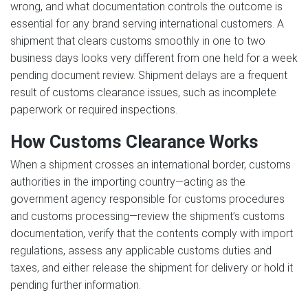
wrong, and what documentation controls the outcome is
essential for any brand serving international customers. A
shipment that clears customs smoothly in one to two
business days looks very different from one held for a week
pending document review. Shipment delays are a frequent
result of customs clearance issues, such as incomplete
paperwork or required inspections.
How Customs Clearance Works
When a shipment crosses an international border, customs
authorities in the importing country—acting as the
government agency responsible for customs procedures
and customs processing—review the shipment’s customs
documentation, verify that the contents comply with import
regulations, assess any applicable customs duties and
taxes, and either release the shipment for delivery or hold it
pending further information.