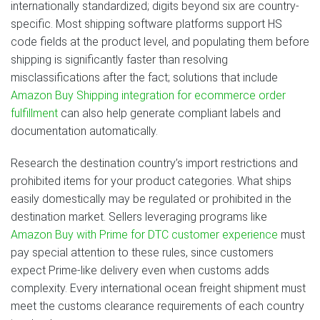
internationally standardized; digits beyond six are country-
specific. Most shipping software platforms support HS
code fields at the product level, and populating them before
shipping is significantly faster than resolving
misclassifications after the fact; solutions that include
Amazon Buy Shipping integration for ecommerce order
fulfillment
can also help generate compliant labels and
documentation automatically.
Research the destination country’s import restrictions and
prohibited items for your product categories. What ships
easily domestically may be regulated or prohibited in the
destination market. Sellers leveraging programs like
Amazon Buy with Prime for DTC customer experience
must
pay special attention to these rules, since customers
expect Prime-like delivery even when customs adds
complexity. Every international ocean freight shipment must
meet the customs clearance requirements of each country