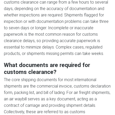
customs clearance can range from a few hours to several
days, depending on the accuracy of documentation and
whether inspections are required. Shipments flagged for
inspection or with documentation problems can take three
to seven days or longer. Incomplete or inaccurate
paperwork is the most common reason for customs
clearance delays, so providing accurate paperwork is
essential to minimize delays. Complex cases, regulated
products, or shipments missing permits can take weeks.
What documents are required for
customs clearance?
The core shipping documents for most international
shipments are the commercial invoice, customs declaration
form, packing list, and bill of lading. For air freight shipments,
an air waybill serves as a key document, acting as a
contract of carriage and providing shipment details.
Collectively, these are referred to as customs