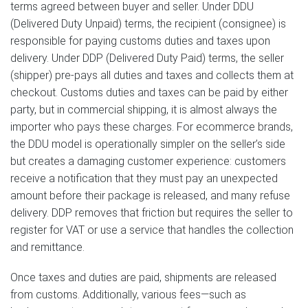
terms agreed between buyer and seller. Under DDU
(Delivered Duty Unpaid) terms, the recipient (consignee) is
responsible for paying customs duties and taxes upon
delivery. Under DDP (Delivered Duty Paid) terms, the seller
(shipper) pre-pays all duties and taxes and collects them at
checkout. Customs duties and taxes can be paid by either
party, but in commercial shipping, it is almost always the
importer who pays these charges. For ecommerce brands,
the DDU model is operationally simpler on the seller’s side
but creates a damaging customer experience: customers
receive a notification that they must pay an unexpected
amount before their package is released, and many refuse
delivery. DDP removes that friction but requires the seller to
register for VAT or use a service that handles the collection
and remittance.
Once taxes and duties are paid, shipments are released
from customs. Additionally, various fees—such as