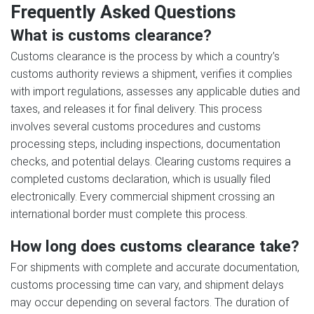
Frequently Asked Questions
What is customs clearance?
Customs clearance is the process by which a country’s
customs authority reviews a shipment, verifies it complies
with import regulations, assesses any applicable duties and
taxes, and releases it for final delivery. This process
involves several customs procedures and customs
processing steps, including inspections, documentation
checks, and potential delays. Clearing customs requires a
completed customs declaration, which is usually filed
electronically. Every commercial shipment crossing an
international border must complete this process.
How long does customs clearance take?
For shipments with complete and accurate documentation,
customs processing time can vary, and shipment delays
may occur depending on several factors. The duration of