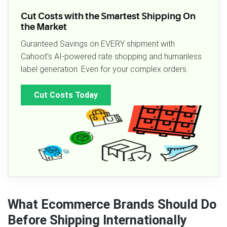
Cut Costs with the Smartest Shipping On
the Market
Guranteed Savings on EVERY shipment with
Cahoot's AI-powered rate shopping and humanless
label generation. Even for your complex orders.
Cut Costs Today
What Ecommerce Brands Should Do
Before Shipping Internationally