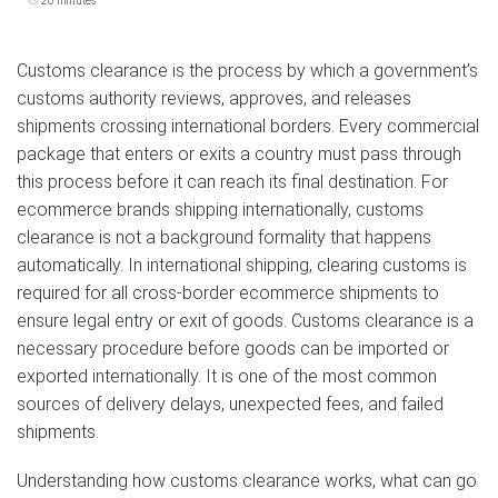
20 minutes
Customs clearance is the process by which a government’s
customs authority reviews, approves, and releases
shipments crossing international borders. Every commercial
package that enters or exits a country must pass through
this process before it can reach its final destination. For
ecommerce brands shipping internationally, customs
clearance is not a background formality that happens
automatically. In international shipping, clearing customs is
required for all cross-border ecommerce shipments to
ensure legal entry or exit of goods. Customs clearance is a
necessary procedure before goods can be imported or
exported internationally. It is one of the most common
sources of delivery delays, unexpected fees, and failed
shipments.
Understanding how customs clearance works, what can go