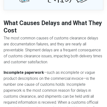
What Causes Delays and What They
Cost
The most common causes of customs clearance delays
are documentation failures, and they are nearly all
preventable. Shipment delays are a frequent consequence
of customs clearance issues, impacting both delivery times
and customer satisfaction.
Incomplete paperwork
—such as incomplete or vague
product descriptions on the commercial invoice—is the
number one cause of customs holds. Incomplete
paperwork is the most common reason for delays in
customs clearance, and shipments can be held until all
required information is received. When a customs official