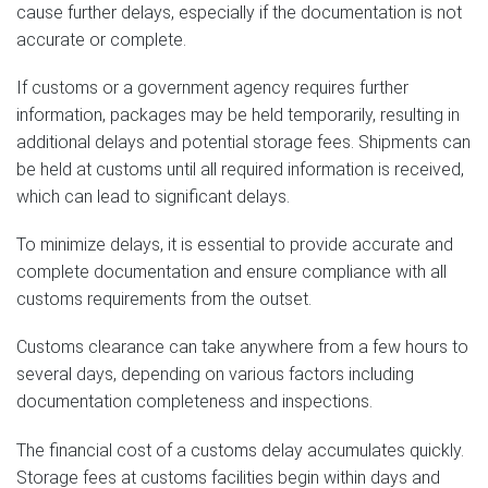
cause further delays, especially if the documentation is not
accurate or complete.
If customs or a government agency requires further
information, packages may be held temporarily, resulting in
additional delays and potential storage fees. Shipments can
be held at customs until all required information is received,
which can lead to significant delays.
To minimize delays, it is essential to provide accurate and
complete documentation and ensure compliance with all
customs requirements from the outset.
Customs clearance can take anywhere from a few hours to
several days, depending on various factors including
documentation completeness and inspections.
The financial cost of a customs delay accumulates quickly.
Storage fees at customs facilities begin within days and