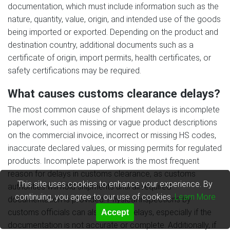
documentation, which must include information such as the
nature, quantity, value, origin, and intended use of the goods
being imported or exported. Depending on the product and
destination country, additional documents such as a
certificate of origin, import permits, health certificates, or
safety certifications may be required.
What causes customs clearance delays?
The most common cause of shipment delays is incomplete
paperwork, such as missing or vague product descriptions
on the commercial invoice, incorrect or missing HS codes,
inaccurate declared values, or missing permits for regulated
products. Incomplete paperwork is the most frequent
reason for delays in customs clearance, as customs
This site uses cookies to enhance your experience. By
authorities will hold shipments until all required
continuing, you agree to our use of cookies.
Learn More
documentation is provided. Physical inspections by
customs officials can also cause delays, especially if the
Accept
documentation is not accurate or complete. Additionally, if