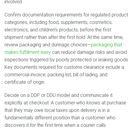
involved.
Confirm documentation requirements for regulated product
categories, including food, supplements, cosmetics,
electronics, and children’s products, before the first
shipment rather than after the first hold. At the same time,
review packaging and dunnage choices—
packaging that
makes fulfillment easy
can reduce damage risks and avoid
inspections triggered by poorly protected or leaking goods.
Key documents required for customs clearance include a
commercial invoice, packing list, bill of lading, and
certificate of origin.
Decide on a DDP or DDU model and communicate it
explicitly at checkout. A customer who knows at purchase
that they may owe local taxes upon delivery is in a
fundamentally different position than a customer who
discovers it for the first time when a courier calls.