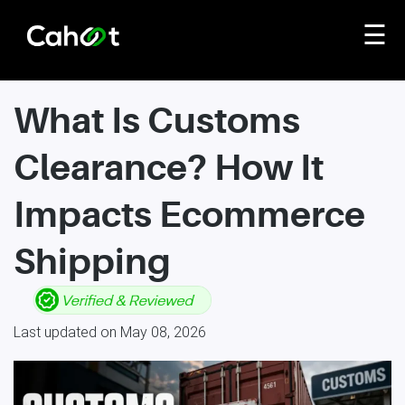
☰
What Is Customs
Clearance? How It
Impacts Ecommerce
Shipping
Last updated on May 08, 2026