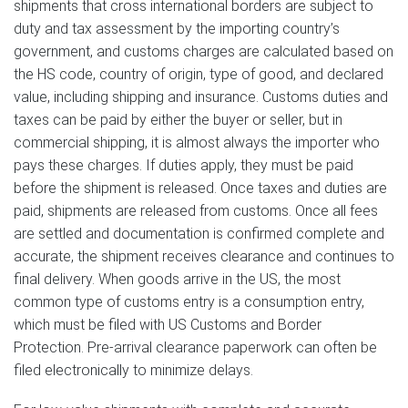
shipments that cross international borders are subject to
duty and tax assessment by the importing country’s
government, and customs charges are calculated based on
the HS code, country of origin, type of good, and declared
value, including shipping and insurance. Customs duties and
taxes can be paid by either the buyer or seller, but in
commercial shipping, it is almost always the importer who
pays these charges. If duties apply, they must be paid
before the shipment is released. Once taxes and duties are
paid, shipments are released from customs. Once all fees
are settled and documentation is confirmed complete and
accurate, the shipment receives clearance and continues to
final delivery. When goods arrive in the US, the most
common type of customs entry is a consumption entry,
which must be filed with US Customs and Border
Protection. Pre-arrival clearance paperwork can often be
filed electronically to minimize delays.