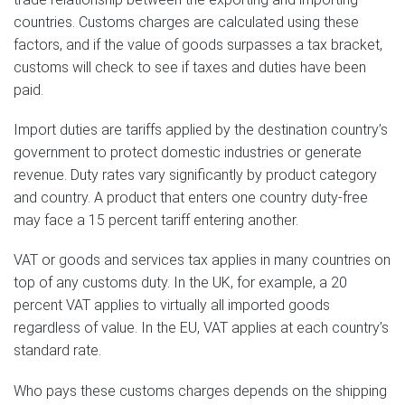
countries. Customs charges are calculated using these
factors, and if the value of goods surpasses a tax bracket,
customs will check to see if taxes and duties have been
paid.
Import duties are tariffs applied by the destination country’s
government to protect domestic industries or generate
revenue. Duty rates vary significantly by product category
and country. A product that enters one country duty-free
may face a 15 percent tariff entering another.
VAT or goods and services tax applies in many countries on
top of any customs duty. In the UK, for example, a 20
percent VAT applies to virtually all imported goods
regardless of value. In the EU, VAT applies at each country’s
standard rate.
Who pays these customs charges depends on the shipping