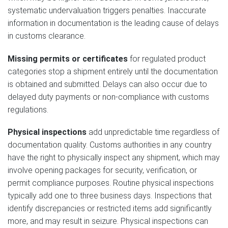
systematic undervaluation triggers penalties. Inaccurate
information in documentation is the leading cause of delays
in customs clearance.
Missing permits or certificates
for regulated product
categories stop a shipment entirely until the documentation
is obtained and submitted. Delays can also occur due to
delayed duty payments or non-compliance with customs
regulations.
Physical inspections
add unpredictable time regardless of
documentation quality. Customs authorities in any country
have the right to physically inspect any shipment, which may
involve opening packages for security, verification, or
permit compliance purposes. Routine physical inspections
typically add one to three business days. Inspections that
identify discrepancies or restricted items add significantly
more, and may result in seizure. Physical inspections can