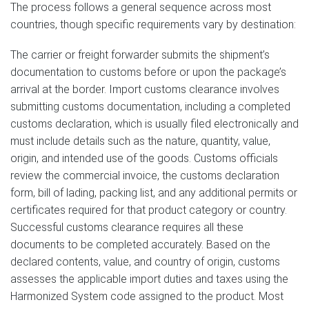
The process follows a general sequence across most
countries, though specific requirements vary by destination:
The carrier or freight forwarder submits the shipment’s
documentation to customs before or upon the package’s
arrival at the border. Import customs clearance involves
submitting customs documentation, including a completed
customs declaration, which is usually filed electronically and
must include details such as the nature, quantity, value,
origin, and intended use of the goods. Customs officials
review the commercial invoice, the customs declaration
form, bill of lading, packing list, and any additional permits or
certificates required for that product category or country.
Successful customs clearance requires all these
documents to be completed accurately. Based on the
declared contents, value, and country of origin, customs
assesses the applicable import duties and taxes using the
Harmonized System code assigned to the product. Most