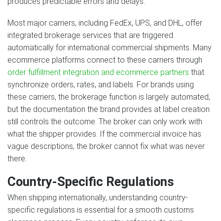
produces predictable errors and delays.
Most major carriers, including FedEx, UPS, and DHL, offer
integrated brokerage services that are triggered
automatically for international commercial shipments. Many
ecommerce platforms connect to these carriers through
order fulfillment integration and ecommerce partners
that
synchronize orders, rates, and labels. For brands using
these carriers, the brokerage function is largely automated,
but the documentation the brand provides at label creation
still controls the outcome. The broker can only work with
what the shipper provides. If the commercial invoice has
vague descriptions, the broker cannot fix what was never
there.
Country-Specific Regulations
When shipping internationally, understanding country-
specific regulations is essential for a smooth customs