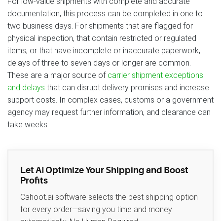
For low-value shipments with complete and accurate
documentation, this process can be completed in one to
two business days. For shipments that are flagged for
physical inspection, that contain restricted or regulated
items, or that have incomplete or inaccurate paperwork,
delays of three to seven days or longer are common.
These are a major source of
carrier shipment exceptions
and delays
that can disrupt delivery promises and increase
support costs. In complex cases, customs or a government
agency may request further information, and clearance can
take weeks.
Let AI Optimize Your Shipping and Boost
Profits
Cahoot.ai software selects the best shipping option
for every order—saving you time and money