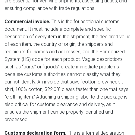
are essential for verifying shipments, assessing duties, and
ensuring compliance with trade regulations.
Commercial invoice.
This is the foundational customs
document. It must include a complete and specific
description of every item in the shipment, the declared value
of each item, the country of origin, the shipper’s and
recipient’s full names and addresses, and the Harmonized
System (HS) code for each product. Vague descriptions
such as “parts” or “goods” create immediate problems
because customs authorities cannot classify what they
cannot identify. An invoice that says “cotton crew-neck t-
shirt, 100% cotton, $22.00” clears faster than one that says
“clothing item.” Attaching a shipping label to the package is
also critical for customs clearance and delivery, as it
ensures the shipment can be properly identified and
processed.
Customs declaration form.
This is a formal declaration