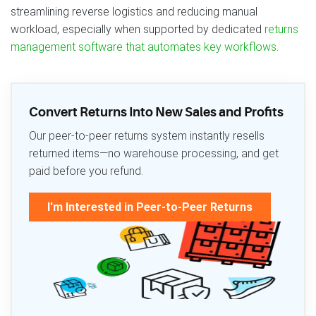
streamlining reverse logistics and reducing manual
workload, especially when supported by dedicated
returns
management software that automates key workflows
.
Convert Returns Into New Sales and Profits
Our peer-to-peer returns system instantly resells
returned items—no warehouse processing, and get
paid before you refund.
I'm Interested in Peer-to-Peer Returns