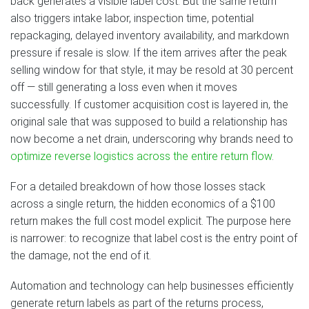
back generates a visible label cost. But the same return
also triggers intake labor, inspection time, potential
repackaging, delayed inventory availability, and markdown
pressure if resale is slow. If the item arrives after the peak
selling window for that style, it may be resold at 30 percent
off — still generating a loss even when it moves
successfully. If customer acquisition cost is layered in, the
original sale that was supposed to build a relationship has
now become a net drain, underscoring why brands need to
optimize reverse logistics across the entire return flow
.
For a detailed breakdown of how those losses stack
across a single return, the hidden economics of a $100
return makes the full cost model explicit. The purpose here
is narrower: to recognize that label cost is the entry point of
the damage, not the end of it.
Automation and technology can help businesses efficiently
generate return labels as part of the returns process,