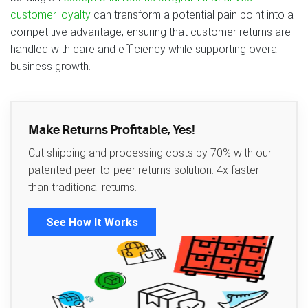
customer loyalty
can transform a potential pain point into a
competitive advantage, ensuring that customer returns are
handled with care and efficiency while supporting overall
business growth.
Make Returns Profitable, Yes!
Cut shipping and processing costs by 70% with our
patented peer-to-peer returns solution. 4x faster
than traditional returns.
See How It Works