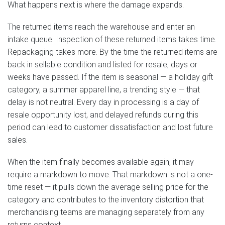
What happens next is where the damage expands.
The returned items reach the warehouse and enter an
intake queue. Inspection of these returned items takes time.
Repackaging takes more. By the time the returned items are
back in sellable condition and listed for resale, days or
weeks have passed. If the item is seasonal — a holiday gift
category, a summer apparel line, a trending style — that
delay is not neutral. Every day in processing is a day of
resale opportunity lost, and delayed refunds during this
period can lead to customer dissatisfaction and lost future
sales.
When the item finally becomes available again, it may
require a markdown to move. That markdown is not a one-
time reset — it pulls down the average selling price for the
category and contributes to the inventory distortion that
merchandising teams are managing separately from any
returns context.