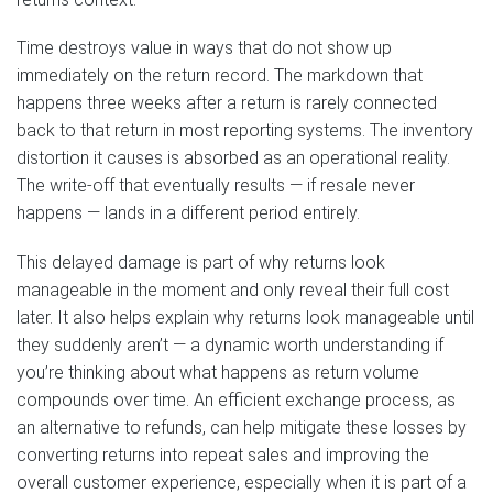
Time destroys value in ways that do not show up
immediately on the return record. The markdown that
happens three weeks after a return is rarely connected
back to that return in most reporting systems. The inventory
distortion it causes is absorbed as an operational reality.
The write-off that eventually results — if resale never
happens — lands in a different period entirely.
This delayed damage is part of why returns look
manageable in the moment and only reveal their full cost
later. It also helps explain why returns look manageable until
they suddenly aren’t — a dynamic worth understanding if
you’re thinking about what happens as return volume
compounds over time. An efficient exchange process, as
an alternative to refunds, can help mitigate these losses by
converting returns into repeat sales and improving the
overall customer experience, especially when it is part of a