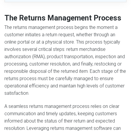
The Returns Management Process
The returns management process begins the moment a
customer initiates a return request, whether through an
online portal or at a physical store. This process typically
involves several critical steps: return merchandise
authorization (RMA), product transportation, inspection and
processing, customer resolution, and finally, restocking or
responsible disposal of the returned item. Each stage of the
returns process must be carefully managed to ensure
operational efficiency and maintain high levels of customer
satisfaction.
A seamless returns management process relies on clear
communication and timely updates, keeping customers
informed about the status of their return and expected
resolution. Leveraging returns management software can