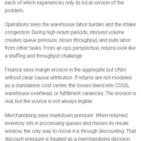
each of which experiences only its local version of the
problem.
Operations sees the warehouse labor burden and the intake
congestion. During high-return periods, inbound volume
creates queue pressure, slows throughput, and pulls labor
from other tasks. From an ops perspective, returns look like
a staffing and throughput challenge.
Finance sees margin erosion in the aggregate but often
without clear causal attribution. If returns are not modeled
as a standalone cost center, the losses blend into COGS,
warehouse overhead, or fulfillment variances. The erosion is
real, but the source is not always legible.
Merchandising sees markdown pressure. When returned
inventory sits in processing queues and misses its resale
window, the only way to move it is through discounting. That
discount pressure is treated as a merchandising decision,