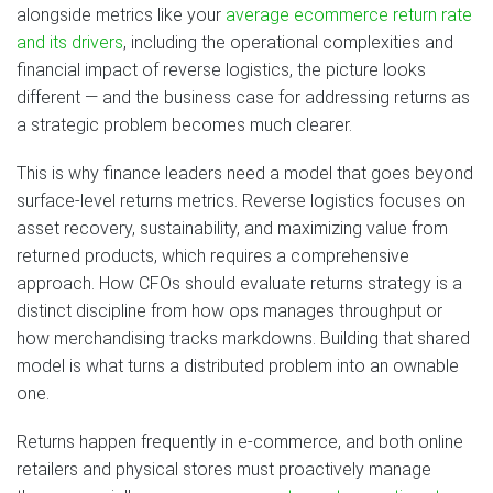
alongside metrics like your
average ecommerce return rate
and its drivers
, including the operational complexities and
financial impact of reverse logistics, the picture looks
different — and the business case for addressing returns as
a strategic problem becomes much clearer.
This is why finance leaders need a model that goes beyond
surface-level returns metrics. Reverse logistics focuses on
asset recovery, sustainability, and maximizing value from
returned products, which requires a comprehensive
approach. How CFOs should evaluate returns strategy is a
distinct discipline from how ops manages throughput or
how merchandising tracks markdowns. Building that shared
model is what turns a distributed problem into an ownable
one.
Returns happen frequently in e-commerce, and both online
retailers and physical stores must proactively manage