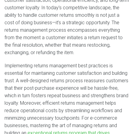
customer satisfaction, operational efficiency, and long-term
customer loyalty. In today’s competitive landscape, the
ability to handle customer returns smoothly is not just a
cost of doing business—it’s a strategic opportunity. The
returns management process encompasses everything
from the moment a customer initiates a return request to
the final resolution, whether that means restocking,
exchanging, or refunding the item.
Implementing returns management best practices is
essential for maintaining customer satisfaction and building
trust. A well-designed returns process reassures customers
that their post-purchase experience will be hassle-free,
which in turn fosters repeat business and strengthens brand
loyalty. Moreover, efficient returns management helps
reduce operational costs by streamlining workflows and
minimizing unnecessary touchpoints. For e-commerce
businesses, mastering the art of managing returns and
building an
exceptional returns program that drives