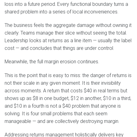
loss into a future period. Every functional boundary turns a
shared problem into a series of local inconveniences.
The business feels the aggregate damage without owning it
clearly. Teams manage their slice without seeing the total.
Leadership looks at returns as a line item — usually the label
cost — and concludes that things are under control.
Meanwhile, the full margin erosion continues.
This is the point that is easy to miss: the danger of returns is
not their scale in any given moment. It is their invisibility
across moments. A return that costs $40 in real terms but
shows up as $8 in one budget, $12 in another, $10 in a third,
and $10 in a fourth is not a $40 problem that anyone is
solving. It is four small problems that each seem
manageable — and are collectively destroying margin.
Addressing returns management holistically delivers key