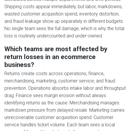
Shipping costs appear immediately, but labor, markdowns,
wasted customer acquisition spend, inventory distortion,
and fraud leakage show up separately in different budgets.
No single team sees the full damage, which is why the total
loss is routinely undercounted and under-owned.
Which teams are most affected by
return losses in an ecommerce
business?
Returns create costs across operations, finance,
merchandising, marketing, customer service, and fraud
prevention. Operations absorbs intake labor and throughput
drag. Finance sees margin erosion without always
identifying returns as the cause. Merchandising manages
markdown pressure from delayed resale. Marketing carries
unrecoverable customer acquisition spend. Customer
service handles ticket volume. Each team sees a local