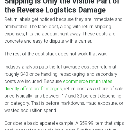
Shipping Is Only the Visible Part of
the Reverse Logistics Damage
Return labels get noticed because they are immediate and
attributable. The label cost, along with return shipping
expenses, hits the account right away. These costs are
concrete and easy to dispute with a carrier.
The rest of the cost stack does not work that way.
Industry analysis puts the full average cost per return at
roughly $40 once handling, repackaging, and secondary
costs are included. Because
ecommerce return rates
directly affect profit margins
, return cost as a share of sale
price typically runs between 17 and 30 percent depending
on category. That is before markdowns, fraud exposure, or
wasted acquisition spend.
Consider a basic apparel example. A $59.99 item that ships