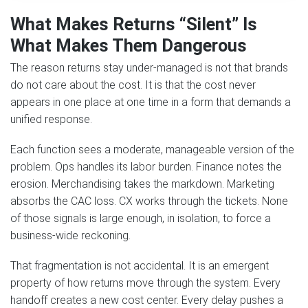
What Makes Returns “Silent” Is
What Makes Them Dangerous
The reason returns stay under-managed is not that brands
do not care about the cost. It is that the cost never
appears in one place at one time in a form that demands a
unified response.
Each function sees a moderate, manageable version of the
problem. Ops handles its labor burden. Finance notes the
erosion. Merchandising takes the markdown. Marketing
absorbs the CAC loss. CX works through the tickets. None
of those signals is large enough, in isolation, to force a
business-wide reckoning.
That fragmentation is not accidental. It is an emergent
property of how returns move through the system. Every
handoff creates a new cost center. Every delay pushes a