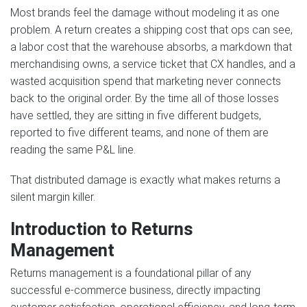
Most brands feel the damage without modeling it as one
problem. A return creates a shipping cost that ops can see,
a labor cost that the warehouse absorbs, a markdown that
merchandising owns, a service ticket that CX handles, and a
wasted acquisition spend that marketing never connects
back to the original order. By the time all of those losses
have settled, they are sitting in five different budgets,
reported to five different teams, and none of them are
reading the same P&L line.
That distributed damage is exactly what makes returns a
silent margin killer.
Introduction to Returns
Management
Returns management is a foundational pillar of any
successful e-commerce business, directly impacting