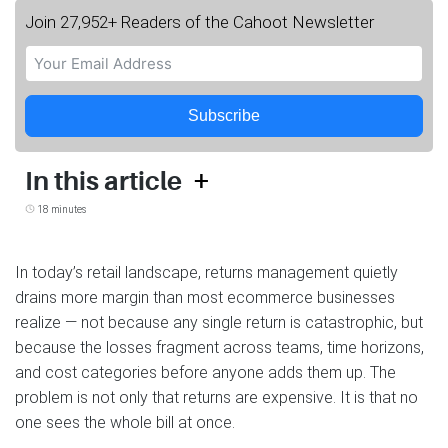
Join 27,952+ Readers of the Cahoot Newsletter
Subscribe
+
In this article
18 minutes
In today’s retail landscape, returns management quietly
drains more margin than most ecommerce businesses
realize — not because any single return is catastrophic, but
because the losses fragment across teams, time horizons,
and cost categories before anyone adds them up. The
problem is not only that returns are expensive. It is that no
one sees the whole bill at once.