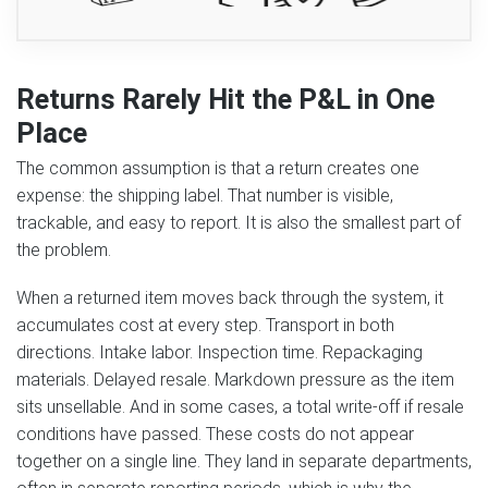
Returns Rarely Hit the P&L in One
Place
The common assumption is that a return creates one
expense: the shipping label. That number is visible,
trackable, and easy to report. It is also the smallest part of
the problem.
When a returned item moves back through the system, it
accumulates cost at every step. Transport in both
directions. Intake labor. Inspection time. Repackaging
materials. Delayed resale. Markdown pressure as the item
sits unsellable. And in some cases, a total write-off if resale
conditions have passed. These costs do not appear
together on a single line. They land in separate departments,