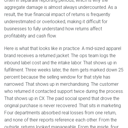
often in separate reporting periods, which is why the
aggregate damage is almost always undercounted. As a
result, the true financial impact of returns is frequently
underestimated or overlooked, making it difficult for
businesses to fully understand how returns affect
profitability and cash flow.
Here is what that looks like in practice. A mid-sized apparel
brand receives a returned jacket. The ops team logs the
inbound label cost and the intake labor. That shows up in
fulfillment. Three weeks later, the item gets marked down 25
percent because the selling window for that style has
narrowed. That shows up in merchandising. The customer
who returned it contacted support twice during the process.
That shows up in CX. The paid social spend that drove the
original purchase is never recovered. That sits in marketing.
Four departments absorbed real losses from one return,
and none of their reports reference each other. From the
outside, returns looked manageable. From the inside, four