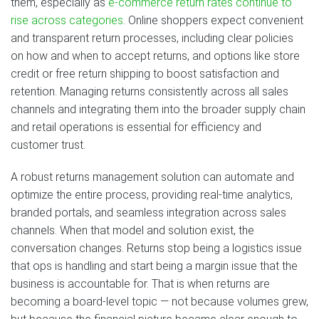
them, especially as
e-commerce return rates continue to
rise across categories
. Online shoppers expect convenient
and transparent return processes, including clear policies
on how and when to accept returns, and options like store
credit or free return shipping to boost satisfaction and
retention. Managing returns consistently across all sales
channels and integrating them into the broader supply chain
and retail operations is essential for efficiency and
customer trust.
A robust returns management solution can automate and
optimize the entire process, providing real-time analytics,
branded portals, and seamless integration across sales
channels. When that model and solution exist, the
conversation changes. Returns stop being a logistics issue
that ops is handling and start being a margin issue that the
business is accountable for. That is when returns are
becoming a board-level topic — not because volumes grew,