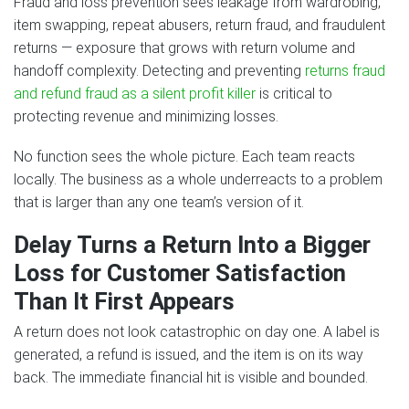
Fraud and loss prevention sees leakage from wardrobing,
item swapping, repeat abusers, return fraud, and fraudulent
returns — exposure that grows with return volume and
handoff complexity. Detecting and preventing
returns fraud
and refund fraud as a silent profit killer
is critical to
protecting revenue and minimizing losses.
No function sees the whole picture. Each team reacts
locally. The business as a whole underreacts to a problem
that is larger than any one team’s version of it.
Delay Turns a Return Into a Bigger
Loss for Customer Satisfaction
Than It First Appears
A return does not look catastrophic on day one. A label is
generated, a refund is issued, and the item is on its way
back. The immediate financial hit is visible and bounded.