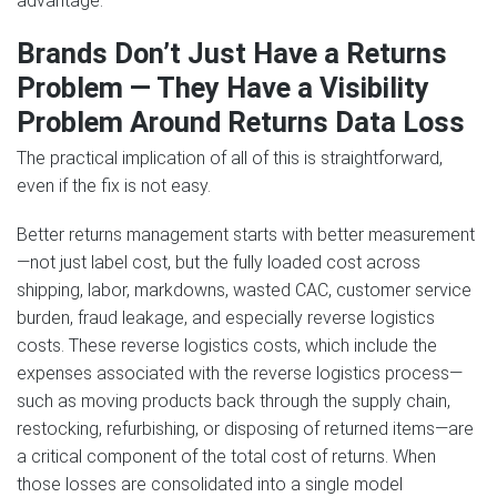
advantage.
Brands Don’t Just Have a Returns
Problem — They Have a Visibility
Problem Around Returns Data Loss
The practical implication of all of this is straightforward,
even if the fix is not easy.
Better returns management starts with better measurement
—not just label cost, but the fully loaded cost across
shipping, labor, markdowns, wasted CAC, customer service
burden, fraud leakage, and especially reverse logistics
costs. These reverse logistics costs, which include the
expenses associated with the reverse logistics process—
such as moving products back through the supply chain,
restocking, refurbishing, or disposing of returned items—are
a critical component of the total cost of returns. When
those losses are consolidated into a single model