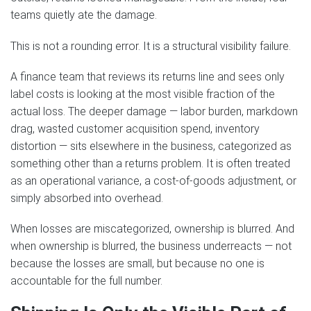
teams quietly ate the damage.
This is not a rounding error. It is a structural visibility failure.
A finance team that reviews its returns line and sees only
label costs is looking at the most visible fraction of the
actual loss. The deeper damage — labor burden, markdown
drag, wasted customer acquisition spend, inventory
distortion — sits elsewhere in the business, categorized as
something other than a returns problem. It is often treated
as an operational variance, a cost-of-goods adjustment, or
simply absorbed into overhead.
When losses are miscategorized, ownership is blurred. And
when ownership is blurred, the business underreacts — not
because the losses are small, but because no one is
accountable for the full number.