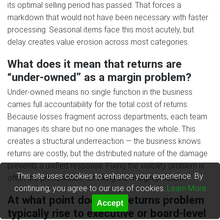
its optimal selling period has passed. That forces a
markdown that would not have been necessary with faster
processing. Seasonal items face this most acutely, but
delay creates value erosion across most categories.
What does it mean that returns are
“under-owned” as a margin problem?
Under-owned means no single function in the business
carries full accountability for the total cost of returns.
Because losses fragment across departments, each team
manages its share but no one manages the whole. This
creates a structural underreaction — the business knows
returns are costly, but the distributed nature of the damage
prevents a unified response. Fixing the visibility problem is
This site uses cookies to enhance your experience. By
often the precondition for fixing the margin problem.
continuing, you agree to our use of cookies.
Learn More
At what point does the returns problem
Accept
typically rise to executive or board-level