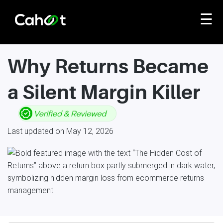
☰
Why Returns Became
a Silent Margin Killer
Last updated on May 12, 2026