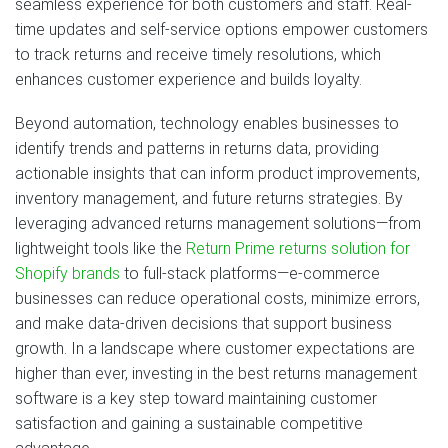
seamless experience for both customers and staff. Real-
time updates and self-service options empower customers
to track returns and receive timely resolutions, which
enhances customer experience and builds loyalty.
Beyond automation, technology enables businesses to
identify trends and patterns in returns data, providing
actionable insights that can inform product improvements,
inventory management, and future returns strategies. By
leveraging advanced returns management solutions—from
lightweight tools like the
Return Prime returns solution for
Shopify brands
to full-stack platforms—e-commerce
businesses can reduce operational costs, minimize errors,
and make data-driven decisions that support business
growth. In a landscape where customer expectations are
higher than ever, investing in the best returns management
software is a key step toward maintaining customer
satisfaction and gaining a sustainable competitive