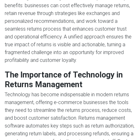
benefits: businesses can cost effectively manage returns,
retain revenue through strategies like exchanges and
personalized recommendations, and work toward a
seamless returns process that enhances customer trust
and operational efficiency. A unified approach ensures the
true impact of returns is visible and actionable, turning a
fragmented challenge into an opportunity for improved
profitability and customer loyalty.
The Importance of Technology in
Returns Management
Technology has become indispensable in modern returns
management, offering e-commerce businesses the tools
they need to streamline the returns process, reduce costs,
and boost customer satisfaction. Returns management
software automates key steps such as return authorization,
generating return labels, and processing refunds, ensuring a