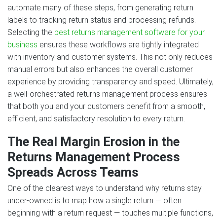
automate many of these steps, from generating return
labels to tracking return status and processing refunds.
Selecting the
best returns management software for your
business
ensures these workflows are tightly integrated
with inventory and customer systems. This not only reduces
manual errors but also enhances the overall customer
experience by providing transparency and speed. Ultimately,
a well-orchestrated returns management process ensures
that both you and your customers benefit from a smooth,
efficient, and satisfactory resolution to every return.
The Real Margin Erosion in the
Returns Management Process
Spreads Across Teams
One of the clearest ways to understand why returns stay
under-owned is to map how a single return — often
beginning with a return request — touches multiple functions,