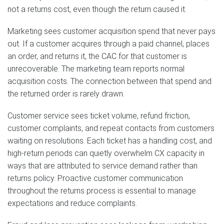
not a returns cost, even though the return caused it.
Marketing sees customer acquisition spend that never pays
out. If a customer acquires through a paid channel, places
an order, and returns it, the CAC for that customer is
unrecoverable. The marketing team reports normal
acquisition costs. The connection between that spend and
the returned order is rarely drawn.
Customer service sees ticket volume, refund friction,
customer complaints, and repeat contacts from customers
waiting on resolutions. Each ticket has a handling cost, and
high-return periods can quietly overwhelm CX capacity in
ways that are attributed to service demand rather than
returns policy. Proactive customer communication
throughout the returns process is essential to manage
expectations and reduce complaints.