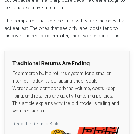
but because the financial picture became clear enough to
demand executive attention.
The companies that see the full loss first are the ones that
act earliest. The ones that see only label costs tend to
discover the real problem later, under worse conditions.
Traditional Returns Are Ending
Ecommerce built a returns system for a smaller
internet. Today it’s collapsing under scale.
Warehouses can’t absorb the volume, costs keep
rising, and retailers are quietly tightening policies.
This article explains why the old model is failing and
what replaces it.
Read the Returns Bible