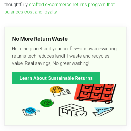
thoughtfully
crafted e-commerce returns program that
balances cost and loyalty
.
No More Return Waste
Help the planet and your profits—our award-winning
returns tech reduces landfill waste and recycles
value. Real savings, No greenwashing!
Learn About Sustainable Returns