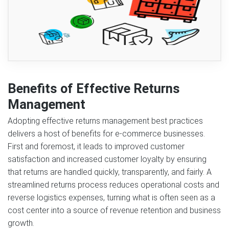
Benefits of Effective Returns
Management
Adopting effective returns management best practices
delivers a host of benefits for e-commerce businesses.
First and foremost, it leads to improved customer
satisfaction and increased customer loyalty by ensuring
that returns are handled quickly, transparently, and fairly. A
streamlined returns process reduces operational costs and
reverse logistics expenses, turning what is often seen as a
cost center into a source of revenue retention and business
growth.