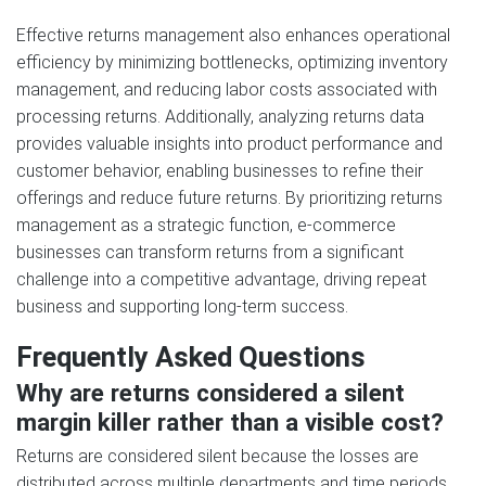
Effective returns management also enhances operational
efficiency by minimizing bottlenecks, optimizing inventory
management, and reducing labor costs associated with
processing returns. Additionally, analyzing returns data
provides valuable insights into product performance and
customer behavior, enabling businesses to refine their
offerings and reduce future returns. By prioritizing returns
management as a strategic function, e-commerce
businesses can transform returns from a significant
challenge into a competitive advantage, driving repeat
business and supporting long-term success.
Frequently Asked Questions
Why are returns considered a silent
margin killer rather than a visible cost?
Returns are considered silent because the losses are
distributed across multiple departments and time periods.