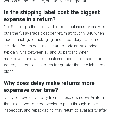
version of the problem, but rarely the aggregate.
Is the shipping label cost the biggest
expense in a return?
No. Shipping is the most visible cost, but industry analysis
puts the full average cost per return at roughly $40 when
labor, handling, repackaging, and secondary costs are
included. Return cost as a share of original sale price
typically runs between 17 and 30 percent. When
markdowns and wasted customer acquisition spend are
added, the real loss is often far greater than the label cost
alone.
Why does delay make returns more
expensive over time?
Delay removes inventory from its resale window. An item
that takes two to three weeks to pass through intake,
inspection, and repackaging may return to availability after