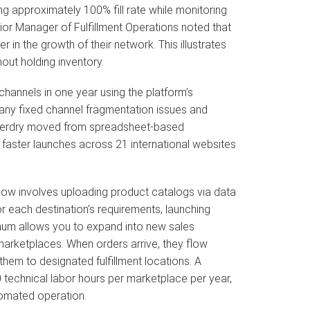
ng approximately 100% fill rate while monitoring
enior Manager of Fulfillment Operations noted that
in the growth of their network. This illustrates
out holding inventory.
channels in one year using the platform’s
ny fixed channel fragmentation issues and
Superdry moved from spreadsheet-based
faster launches across 21 international websites
low involves uploading product catalogs via data
r each destination’s requirements, launching
ithum allows you to expand into new sales
arketplaces. When orders arrive, they flow
them to designated fulfillment locations. A
technical labor hours per marketplace per year,
tomated operation.