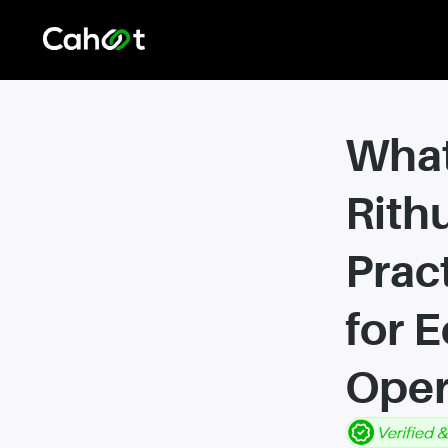
What
Rith
Prac
for 
Oper