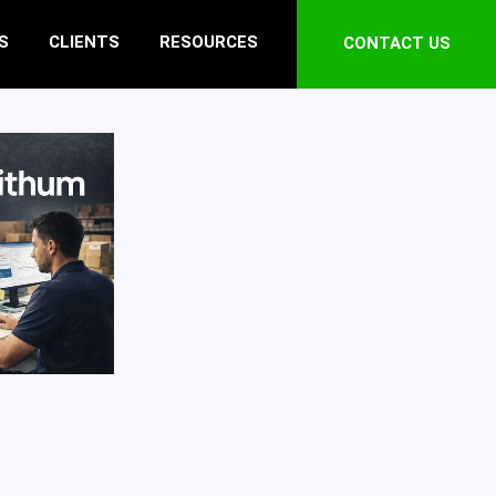
S
CLIENTS
RESOURCES
CONTACT US