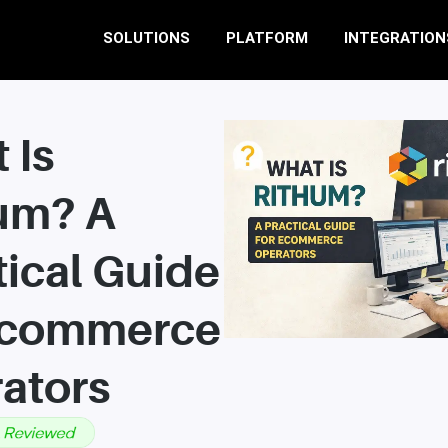
SOLUTIONS
PLATFORM
INTEGRATION
 Is
um? A
tical Guide
Ecommerce
ators