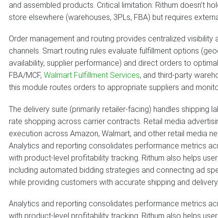
and assembled products. Critical limitation: Rithum doesn’t hold 
store elsewhere (warehouses, 3PLs, FBA) but requires exter
Order management and routing provides centralized visibility
channels. Smart routing rules evaluate fulfillment options (geo
availability, supplier performance) and direct orders to opti
FBA/MCF,
Walmart Fulfillment Services
, and third-party wareh
this module routes orders to appropriate suppliers and moni
The delivery suite (primarily retailer-facing) handles shipping
rate shopping across carrier contracts. Retail media adver
execution across Amazon, Walmart, and other retail media ne
Analytics and reporting consolidates performance metrics ac
with product-level profitability tracking. Rithum also helps 
including automated bidding strategies and connecting ad spen
while providing customers with accurate shipping and deliver
Analytics and reporting consolidates performance metrics ac
with product-level profitability tracking. Rithum also helps 