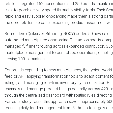
retailer integrated 152 connections and 250 brands, maintaini
click-to-porch delivery speed through visibility tools. Their S
rapid and easy supplier onboarding made them a strong partner 
the core retailer use case: expanding product assortment with
Boardriders (Quiksilver, Billabong, ROXY) added 50 new sales 
automated marketplace onboarding. The action sports compa
managed fulfillment routing across expanded distribution. 
marketplace management to centralized operations, enabling 
serving 100+ countries.
For brands expanding to new marketplaces, the typical workf
feed or API, applying transformation tools to adapt content fo
listings, and managing real-time inventory synchronization. R
channels and manage product listings centrally across 420+ m
through the centralized dashboard with routing rules directing 
Forrester study found this approach saves approximately 600 
reducing daily feed management from 5+ hours to largely au