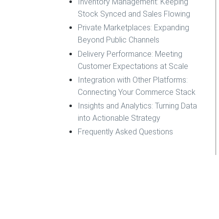
Inventory Management: Keeping
Stock Synced and Sales Flowing
Private Marketplaces: Expanding
Beyond Public Channels
Delivery Performance: Meeting
Customer Expectations at Scale
Integration with Other Platforms:
Connecting Your Commerce Stack
Insights and Analytics: Turning Data
into Actionable Strategy
Frequently Asked Questions