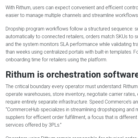
With Rithum, users can expect convenient and efficient contro
easier to manage multiple channels and streamline workflows
Dropship program workflows follow a structured sequence: su
automatically to connected retailers, orders match SKUs to s
and the system monitors SLA performance while validating tra
than weeks using centralized portals with built-in templates.
onboarding time for retailers using the platform.
Rithum is orchestration software
The critical boundary every operator must understand: Rithum 
operate warehouses, store inventory, negotiate carrier rates, 
require entirely separate infrastructure. Speed Commerce’s anal
“CommerceHub specializes in streamlining dropshipping and m
suppliers for efficient order fulfillment, a focus that is differ
services offered by 3PLs.”