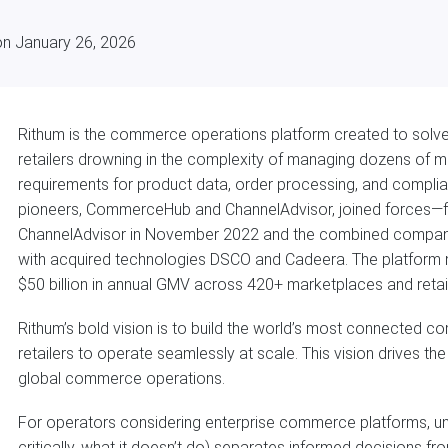
on January 26, 2026
Rithum is the commerce operations platform created to solve
retailers drowning in the complexity of managing dozens of 
requirements for product data, order processing, and compli
pioneers, CommerceHub and ChannelAdvisor, joined forces—f
ChannelAdvisor in November 2022 and the combined compan
with acquired technologies DSCO and Cadeera. The platfor
$50 billion in annual GMV across 420+ marketplaces and retai
Rithum’s bold vision is to build the world’s most connecte
retailers to operate seamlessly at scale. This vision drives t
global commerce operations.
For operators considering enterprise commerce platforms, un
critically, what it doesn’t do) separates informed decisions f