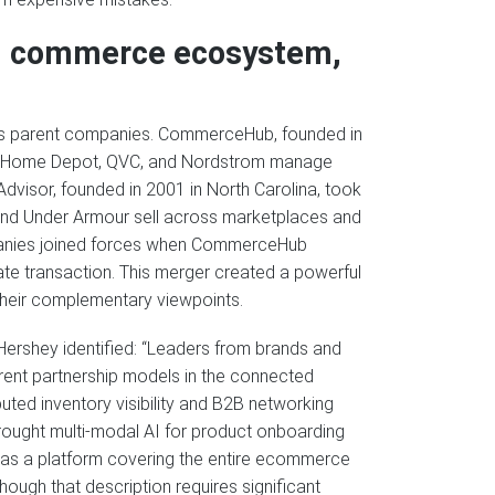
d commerce ecosystem,
 its parent companies. CommerceHub, founded in
 like Home Depot, QVC, and Nordstrom manage
Advisor, founded in 2001 in North Carolina, took
and Under Armour sell across marketplaces and
panies joined forces when CommerceHub
ate transaction. This merger created a powerful
their complementary viewpoints.
Hershey identified: “Leaders from brands and
fferent partnership models in the connected
ted inventory visibility and B2B networking
brought multi-modal AI for product onboarding
 as a platform covering the entire ecommerce
though that description requires significant