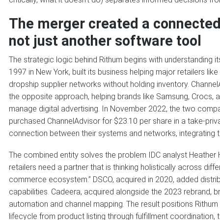
The merger created a connecte
not just another software tool
The strategic logic behind Rithum begins with understanding
1997 in New York, built its business helping major retailers
dropship supplier networks without holding inventory. Channel
the opposite approach, helping brands like Samsung, Crocs, 
manage digital advertising. In November 2022, the two com
purchased ChannelAdvisor for $23.10 per share in a take-priv
connection between their systems and networks, integrating 
The combined entity solves the problem IDC analyst Heather 
retailers need a partner that is thinking holistically across di
commerce ecosystem.” DSCO, acquired in 2020, added distribu
capabilities. Cadeera, acquired alongside the 2023 rebrand, 
automation and channel mapping. The result positions Rithum
lifecycle from product listing through fulfillment coordination, 