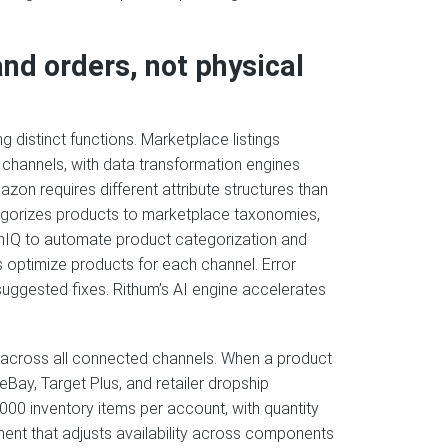
nd orders, not physical
distinct functions. Marketplace listings
channels, with data transformation engines
zon requires different attribute structures than
egorizes products to marketplace taxonomies,
mIQ to automate product categorization and
 optimize products for each channel. Error
suggested fixes. Rithum’s AI engine accelerates
 across all connected channels. When a product
Bay, Target Plus, and retailer dropship
000 inventory items per account, with quantity
ent that adjusts availability across components