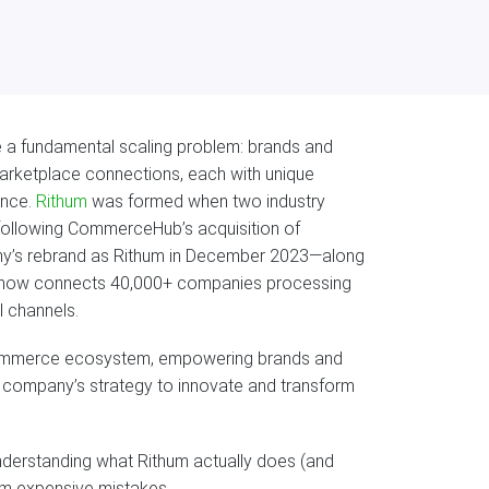
 a fundamental scaling problem: brands and
marketplace connections, each with unique
ance.
Rithum
was formed when two industry
ollowing CommerceHub’s acquisition of
y’s rebrand as Rithum in December 2023—along
m now connects 40,000+ companies processing
l channels.
d commerce ecosystem, empowering brands and
he company’s strategy to innovate and transform
derstanding what Rithum actually does (and
rom expensive mistakes.