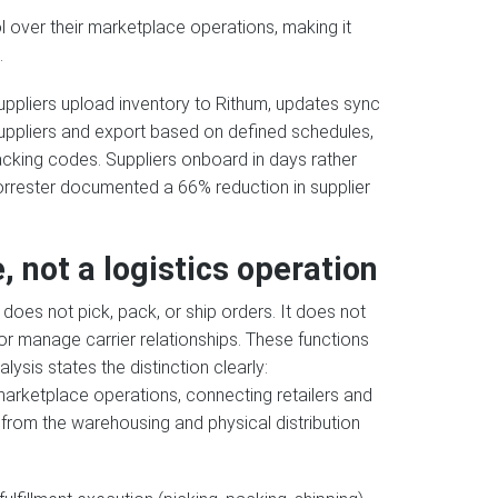
l over their marketplace operations, making it
.
ppliers upload inventory to Rithum, updates sync
uppliers and export based on defined schedules,
cking codes. Suppliers onboard in days rather
 Forrester documented a 66% reduction in supplier
, not a logistics operation
does not pick, pack, or ship orders. It does not
or manage carrier relationships. These functions
ysis states the distinction clearly:
arketplace operations, connecting retailers and
ent from the warehousing and physical distribution