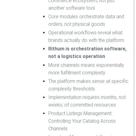
commerce ecosystem, not just
another software tool
Core modules orchestrate data and
orders, not physical goods
Operational workflows reveal what
brands actually do with the platform
Rithum is orchestration software,
not a logistics operation
More channels means exponentially
more fulfillment complexity
The platform makes sense at specific
complexity thresholds
Implementation requires months, not
weeks, of committed resources
Product Listings Management:
Controlling Your Catalog Across
Channels