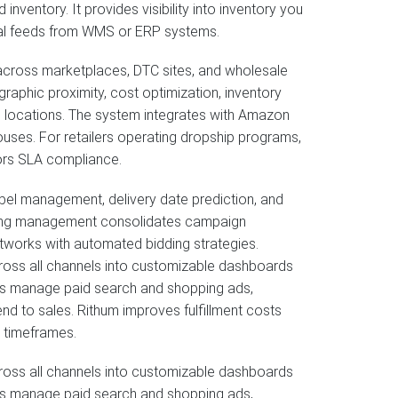
inventory. It provides visibility into inventory you
nal feeds from WMS or ERP systems.
 across marketplaces, DTC sites, and wholesale
graphic proximity, cost optimization, inventory
mal locations. The system integrates with Amazon
ouses. For retailers operating dropship programs,
tors SLA compliance.
 label management, delivery date prediction, and
tising management consolidates campaign
tworks with automated bidding strategies.
ross all channels into customizable dashboards
users manage paid search and shopping ads,
d to sales. Rithum improves fulfillment costs
y timeframes.
ross all channels into customizable dashboards
users manage paid search and shopping ads,