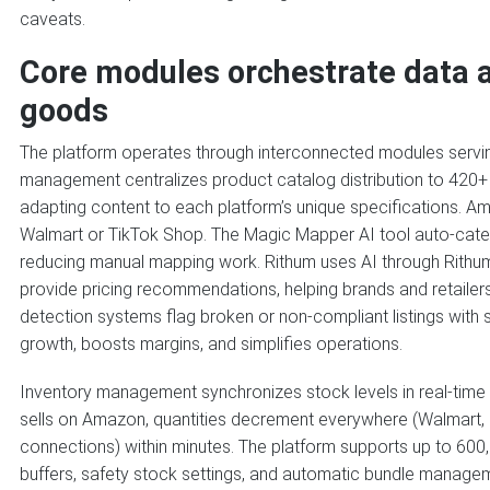
caveats.
Core modules orchestrate data a
goods
The platform operates through interconnected modules serving 
management centralizes product catalog distribution to 420+ 
adapting content to each platform’s unique specifications. Ama
Walmart or TikTok Shop. The Magic Mapper AI tool auto-cat
reducing manual mapping work. Rithum uses AI through Rithu
provide pricing recommendations, helping brands and retailers
detection systems flag broken or non-compliant listings with 
growth, boosts margins, and simplifies operations.
Inventory management synchronizes stock levels in real-time
sells on Amazon, quantities decrement everywhere (Walmart, e
connections) within minutes. The platform supports up to 600,
buffers, safety stock settings, and automatic bundle managem