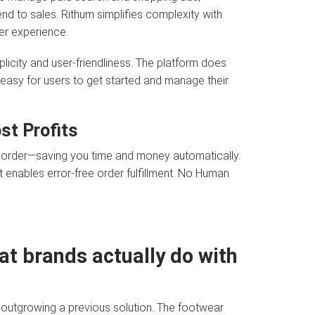
d to sales. Rithum simplifies complexity with
er experience.
icity and user-friendliness. The platform does
t easy for users to get started and manage their
st Profits
y order—saving you time and money automatically.
 enables error-free order fulfillment. No Human
at brands actually do with
 outgrowing a previous solution. The footwear