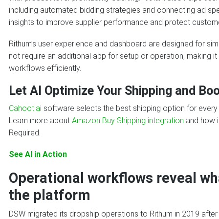
including automated bidding strategies and connecting ad spen
insights to improve supplier performance and protect custom
Rithum’s user experience and dashboard are designed for simpl
not require an additional app for setup or operation, making i
workflows efficiently.
Let AI Optimize Your Shipping and Boo
Cahoot.ai
software selects the best shipping option for ever
Learn more about
Amazon Buy Shipping integration
and how it
Required.
See AI in Action
Operational workflows reveal wh
the platform
DSW migrated its dropship operations to Rithum in 2019 after