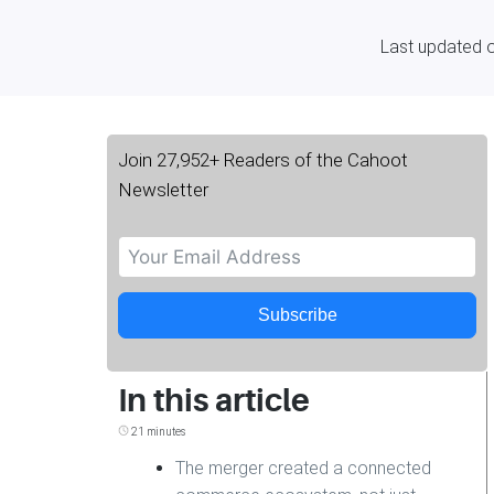
Last updated 
Join 27,952+ Readers of the Cahoot
Newsletter
Subscribe
In this article
21 minutes
The merger created a connected